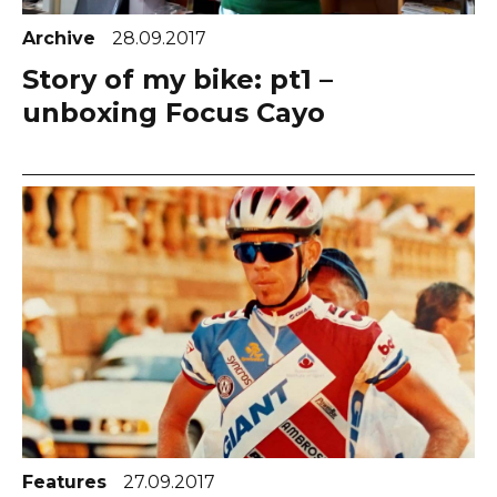
Archive
28.09.2017
Story of my bike: pt1 –
unboxing Focus Cayo
Features
27.09.2017