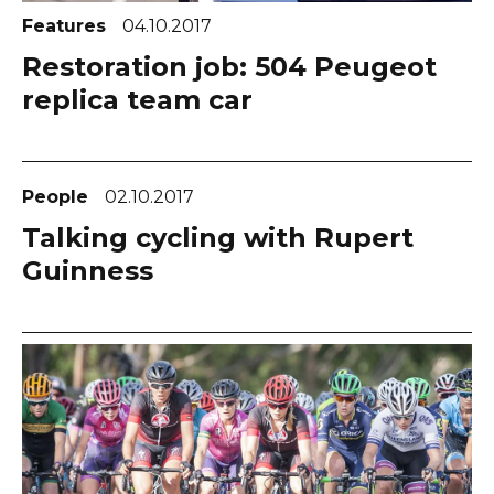
Features
04.10.2017
Restoration job: 504 Peugeot
replica team car
People
02.10.2017
Talking cycling with Rupert
Guinness