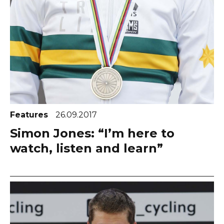
Features
26.09.2017
Simon Jones: “I’m here to
watch, listen and learn”