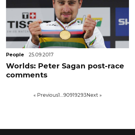
People
25.09.2017
Worlds: Peter Sagan post-race
comments
« Previous
1
…
90
91
92
93
Next »