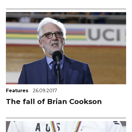
Features
26.09.2017
The fall of Brian Cookson