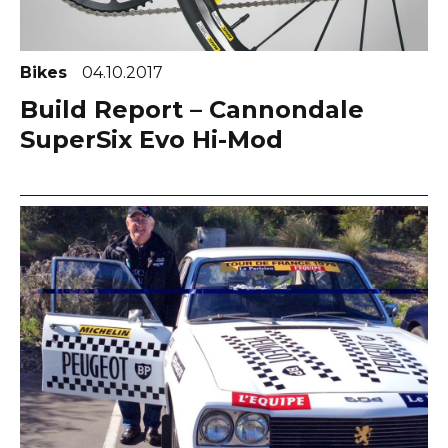
Bikes
04.10.2017
Build Report – Cannondale
SuperSix Evo Hi-Mod