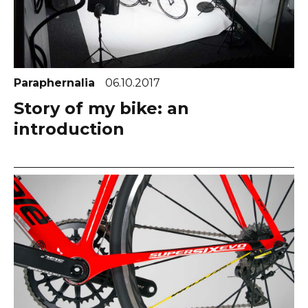
Paraphernalia
06.10.2017
Story of my bike: an
introduction