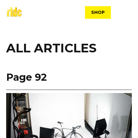
Skip
to
SHOP
content
ALL ARTICLES
Page 92