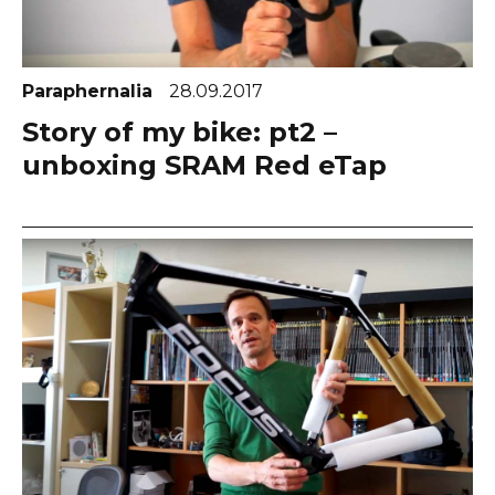
Paraphernalia
28.09.2017
Story of my bike: pt2 –
unboxing SRAM Red eTap