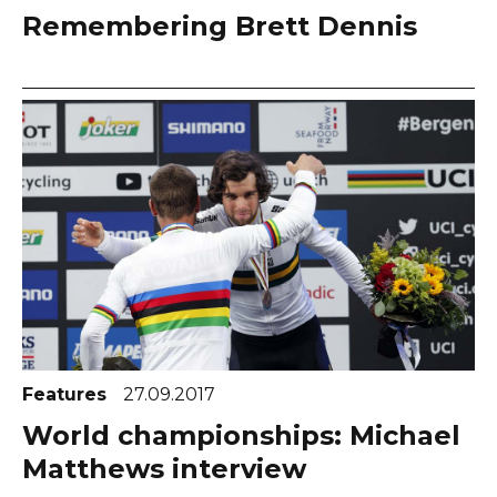
Remembering Brett Dennis
Features
27.09.2017
World championships: Michael
Matthews interview