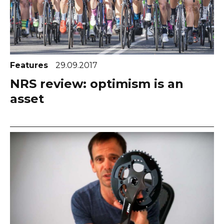
Features
29.09.2017
NRS review: optimism is an
asset