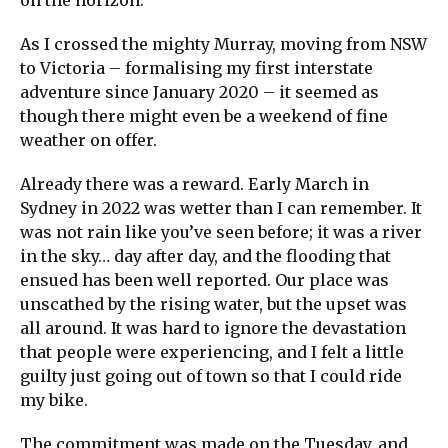
As I crossed the mighty Murray, moving from NSW
to Victoria – formalising my first interstate
adventure since January 2020 – it seemed as
though there might even be a weekend of fine
weather on offer.
Already there was a reward. Early March in
Sydney in 2022 was wetter than I can remember. It
was not rain like you’ve seen before; it was a river
in the sky… day after day, and the flooding that
ensued has been well reported. Our place was
unscathed by the rising water, but the upset was
all around. It was hard to ignore the devastation
that people were experiencing, and I felt a little
guilty just going out of town so that I could ride
my bike.
The commitment was made on the Tuesday, and