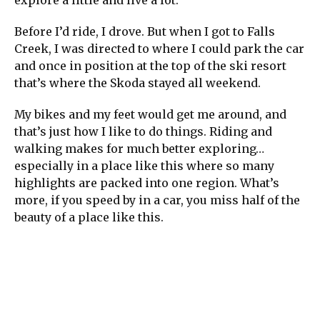
Before I’d ride, I drove. But when I got to Falls
Creek, I was directed to where I could park the car
and once in position at the top of the ski resort
that’s where the Skoda stayed all weekend.
My bikes and my feet would get me around, and
that’s just how I like to do things. Riding and
walking makes for much better exploring…
especially in a place like this where so many
highlights are packed into one region. What’s
more, if you speed by in a car, you miss half of the
beauty of a place like this.