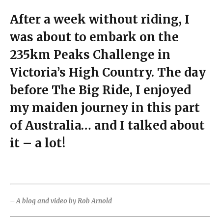
After a week without riding, I
was about to embark on the
235km Peaks Challenge in
Victoria’s High Country. The day
before The Big Ride, I enjoyed
my maiden journey in this part
of Australia… and I talked about
it – a lot!
– A blog and video by Rob Arnold