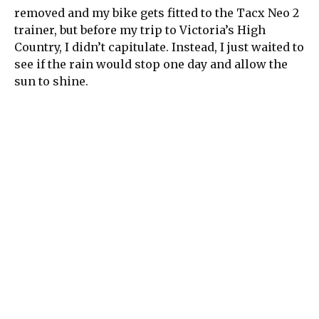
removed and my bike gets fitted to the Tacx Neo 2
trainer, but before my trip to Victoria’s High
Country, I didn’t capitulate. Instead, I just waited to
see if the rain would stop one day and allow the
sun to shine.