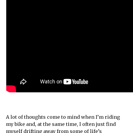
A lot of thoughts come to mind when I’m riding
my bike and, at the same time, I often just find
myself drifting away from some of life’s