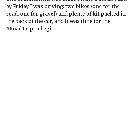
by Friday I was driving: two bikes (one for the
road, one for gravel) and plenty of kit packed in
the back of the car, and it was time for the
#RoadTrip to begin.