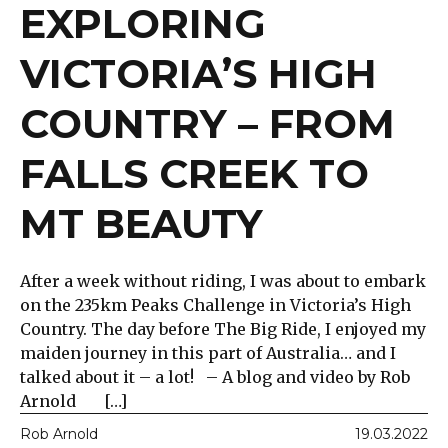
EXPLORING
VICTORIA’S HIGH
COUNTRY – FROM
FALLS CREEK TO
MT BEAUTY
After a week without riding, I was about to embark
on the 235km Peaks Challenge in Victoria’s High
Country. The day before The Big Ride, I enjoyed my
maiden journey in this part of Australia… and I
talked about it – a lot! – A blog and video by Rob
Arnold […]
Rob Arnold
19.03.2022