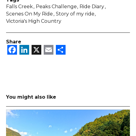
Falls Creek
Peaks Challenge
Ride Diary
Scenes On My Ride
Story of my ride
Victoria's High Country
Share
Facebook
LinkedIn
X
Email
Share
You might also like