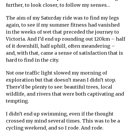
further, to look closer, to follow my senses…
The aim of my Saturday ride was to find my legs
again, to see if my summer fitness had vanished
in the weeks of wet that preceded the journey to
Victoria. And I’d end up rounding out 120km – half
of it downhill, half uphill, often meandering –
and, with that, came a sense of satisfaction that is
hard to find in the city.
Not one traffic light slowed my morning of
exploration but that doesn’t mean I didn’t stop.
There’d be plenty to see: beautiful trees, local
wildlife, and rivers that were both captivating and
tempting.
I didn’t end up swimming, even if the thought
crossed my mind several times. This was to be a
cycling weekend, and so I rode. And rode.