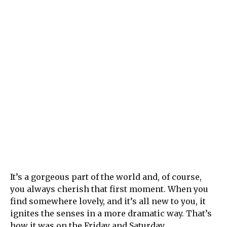
It’s a gorgeous part of the world and, of course,
you always cherish that first moment. When you
find somewhere lovely, and it’s all new to you, it
ignites the senses in a more dramatic way. That’s
how it was on the Friday and Saturday.