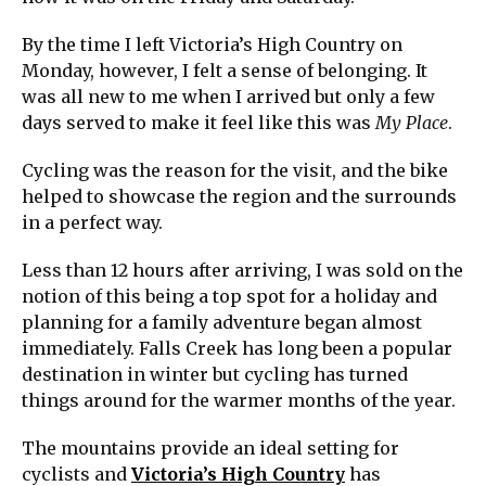
By the time I left Victoria’s High Country on
Monday, however, I felt a sense of belonging. It
was all new to me when I arrived but only a few
days served to make it feel like this was
My Place
.
Cycling was the reason for the visit, and the bike
helped to showcase the region and the surrounds
in a perfect way.
Less than 12 hours after arriving, I was sold on the
notion of this being a top spot for a holiday and
planning for a family adventure began almost
immediately. Falls Creek has long been a popular
destination in winter but cycling has turned
things around for the warmer months of the year.
The mountains provide an ideal setting for
cyclists and
Victoria’s High Country
has