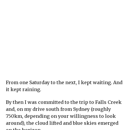
From one Saturday to the next, I kept waiting. And
it kept raining.
By then I was committed to the trip to Falls Creek
and, on my drive south from Sydney (roughly
750km, depending on your willingness to look
around), the cloud lifted and blue skies emerged
on the horizon.