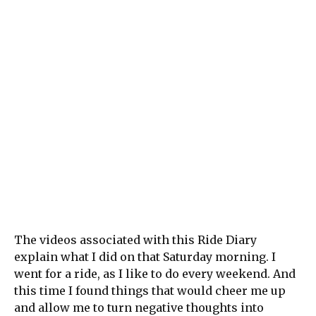
The videos associated with this Ride Diary
explain what I did on that Saturday morning. I
went for a ride, as I like to do every weekend. And
this time I found things that would cheer me up
and allow me to turn negative thoughts into