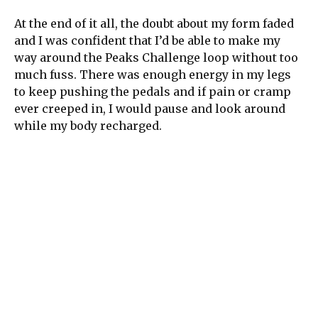
At the end of it all, the doubt about my form faded
and I was confident that I’d be able to make my
way around the Peaks Challenge loop without too
much fuss. There was enough energy in my legs
to keep pushing the pedals and if pain or cramp
ever creeped in, I would pause and look around
while my body recharged.