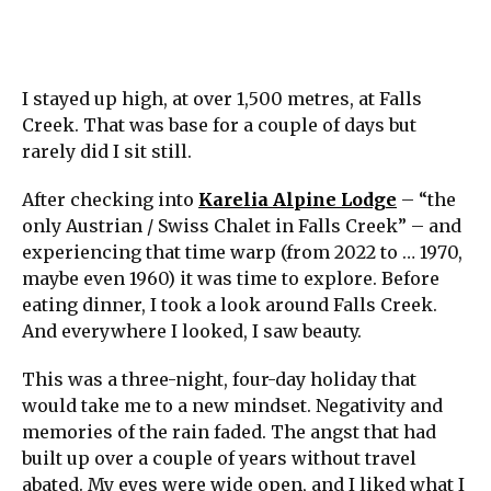
I stayed up high, at over 1,500 metres, at Falls
Creek. That was base for a couple of days but
rarely did I sit still.
After checking into
Karelia Alpine Lodge
– “the
only Austrian / Swiss Chalet in Falls Creek” – and
experiencing that time warp (from 2022 to … 1970,
maybe even 1960) it was time to explore. Before
eating dinner, I took a look around Falls Creek.
And everywhere I looked, I saw beauty.
This was a three-night, four-day holiday that
would take me to a new mindset. Negativity and
memories of the rain faded. The angst that had
built up over a couple of years without travel
abated. My eyes were wide open, and I liked what I