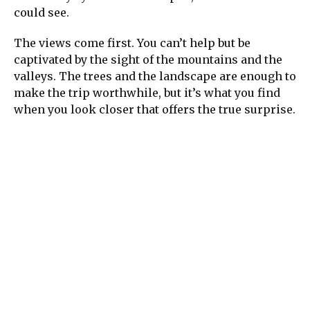
could see.
The views come first. You can’t help but be
captivated by the sight of the mountains and the
valleys. The trees and the landscape are enough to
make the trip worthwhile, but it’s what you find
when you look closer that offers the true surprise.