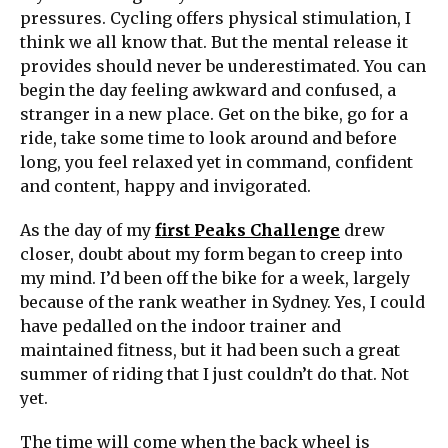
pressures. Cycling offers physical stimulation, I
think we all know that. But the mental release it
provides should never be underestimated. You can
begin the day feeling awkward and confused, a
stranger in a new place. Get on the bike, go for a
ride, take some time to look around and before
long, you feel relaxed yet in command, confident
and content, happy and invigorated.
As the day of my
first Peaks Challenge
drew
closer, doubt about my form began to creep into
my mind. I’d been off the bike for a week, largely
because of the rank weather in Sydney. Yes, I could
have pedalled on the indoor trainer and
maintained fitness, but it had been such a great
summer of riding that I just couldn’t do that. Not
yet.
The time will come when the back wheel is