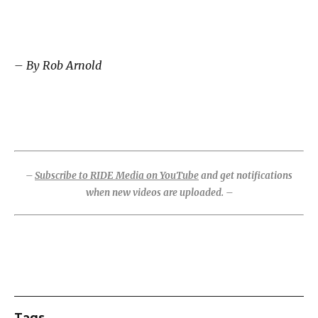
– By Rob Arnold
–
Subscribe to RIDE Media on YouTube
and get notifications
when new videos are uploaded. –
Tags