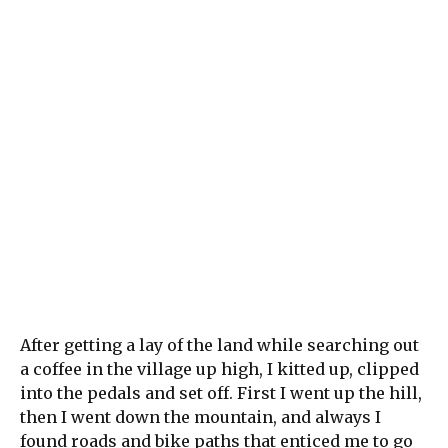
After getting a lay of the land while searching out
a coffee in the village up high, I kitted up, clipped
into the pedals and set off. First I went up the hill,
then I went down the mountain, and always I
found roads and bike paths that enticed me to go