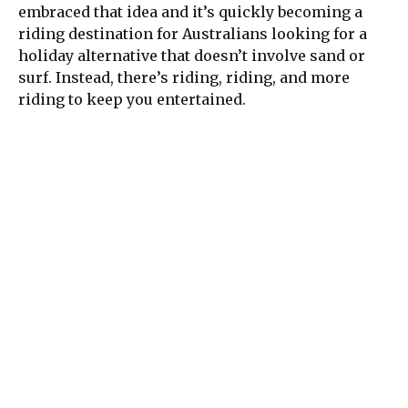
embraced that idea and it’s quickly becoming a
riding destination for Australians looking for a
holiday alternative that doesn’t involve sand or
surf. Instead, there’s riding, riding, and more
riding to keep you entertained.