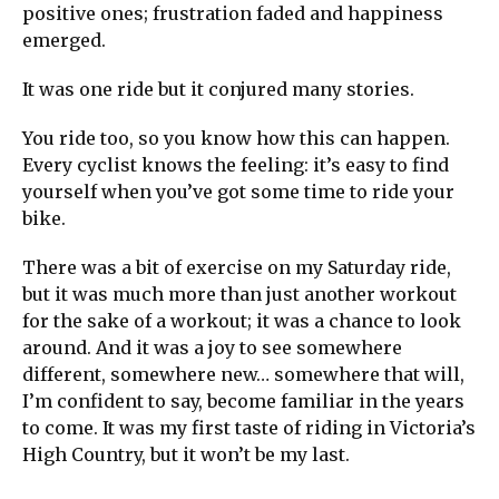
positive ones; frustration faded and happiness
emerged.
It was one ride but it conjured many stories.
You ride too, so you know how this can happen.
Every cyclist knows the feeling: it’s easy to find
yourself when you’ve got some time to ride your
bike.
There was a bit of exercise on my Saturday ride,
but it was much more than just another workout
for the sake of a workout; it was a chance to look
around. And it was a joy to see somewhere
different, somewhere new… somewhere that will,
I’m confident to say, become familiar in the years
to come. It was my first taste of riding in Victoria’s
High Country, but it won’t be my last.