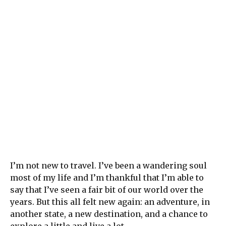
I’m not new to travel. I’ve been a wandering soul
most of my life and I’m thankful that I’m able to
say that I’ve seen a fair bit of our world over the
years. But this all felt new again: an adventure, in
another state, a new destination, and a chance to
explore a little and live a lot.