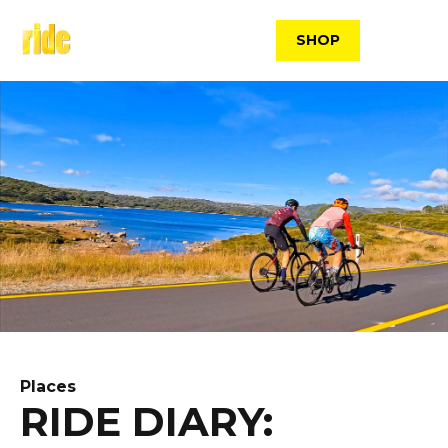
Skip
to
SHOP
content
Places
RIDE DIARY: