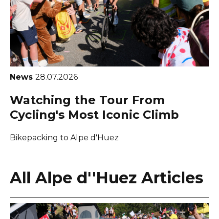
News
28.07.2026
Watching the Tour From
Cycling's Most Iconic Climb
Bikepacking to Alpe d'Huez
All Alpe d''Huez Articles