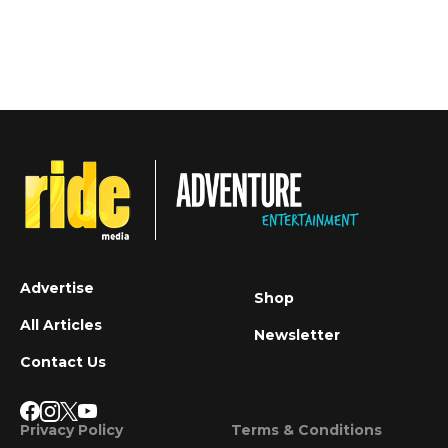
Advertise
Shop
All Articles
Newsletter
Contact Us
Privacy Policy
Terms & Conditions