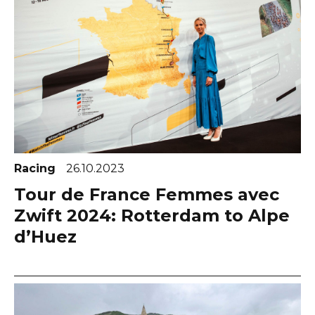
Racing
26.10.2023
Tour de France Femmes avec
Zwift 2024: Rotterdam to Alpe
d’Huez