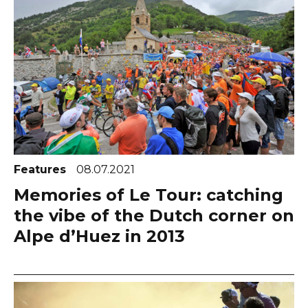
Features
08.07.2021
Memories of Le Tour: catching
the vibe of the Dutch corner on
Alpe d’Huez in 2013