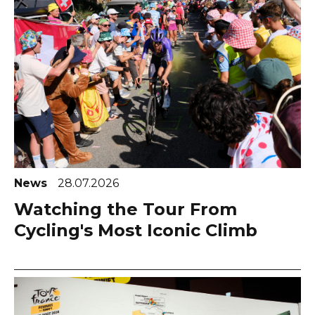
News
28.07.2026
Watching the Tour From
Cycling's Most Iconic Climb