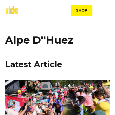
Skip
to
SHOP
content
Alpe D''Huez
Latest Article