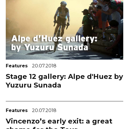
Features
20.07.2018
Stage 12 gallery: Alpe d'Huez by
Yuzuru Sunada
Features
20.07.2018
Vincenzo’s early exit: a great