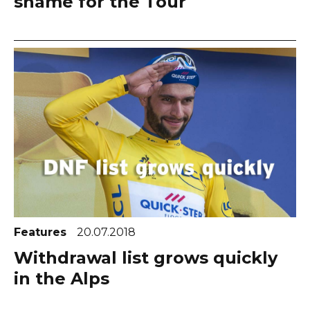
shame for the Tour
Features
20.07.2018
Withdrawal list grows quickly
in the Alps