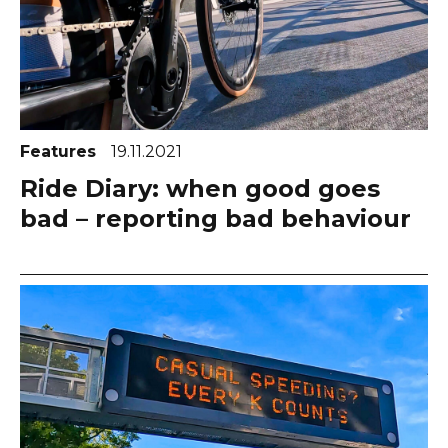
Features
19.11.2021
Ride Diary: when good goes
bad – reporting bad behaviour