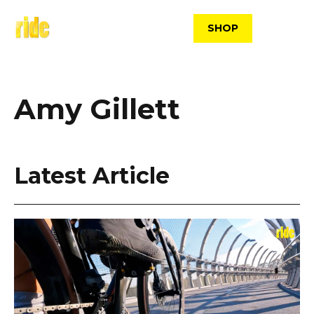
Skip
to
SHOP
content
Amy Gillett
Latest Article