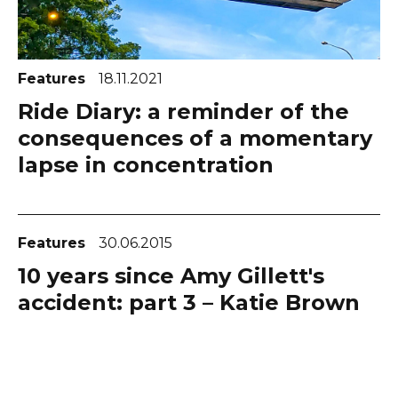
Features
18.11.2021
Ride Diary: a reminder of the
consequences of a momentary
lapse in concentration
Features
30.06.2015
10 years since Amy Gillett's
accident: part 3 – Katie Brown