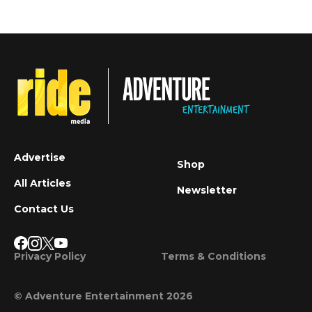
Advertise
Shop
All Articles
Newsletter
Contact Us
Privacy Policy
Terms & Conditions
© Adventure Entertainment 2026