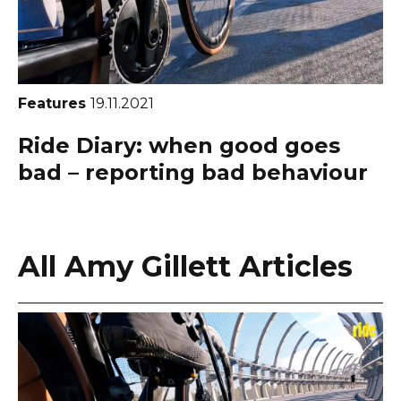
Features
19.11.2021
Ride Diary: when good goes
bad – reporting bad behaviour
All Amy Gillett Articles