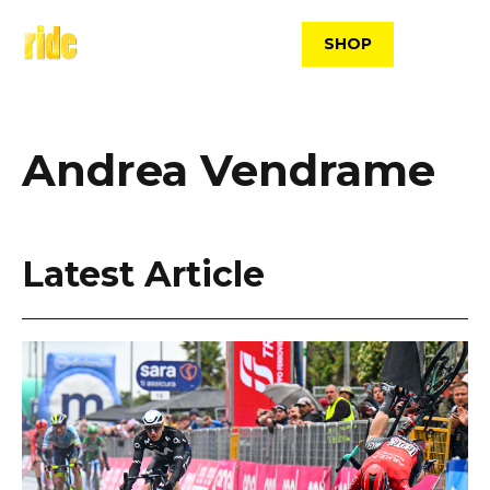
Skip
to
SHOP
content
Andrea Vendrame
Latest Article