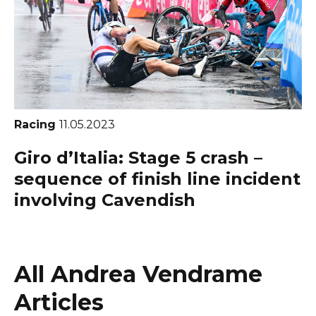
Racing
11.05.2023
Giro d’Italia: Stage 5 crash –
sequence of finish line incident
involving Cavendish
All Andrea Vendrame
Articles