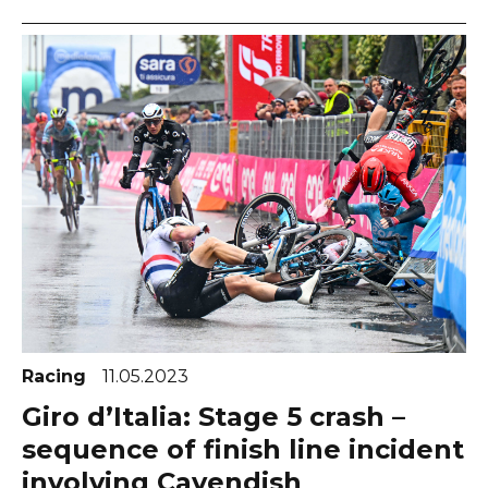
Racing
11.05.2023
Giro d’Italia: Stage 5 crash –
sequence of finish line incident
involving Cavendish