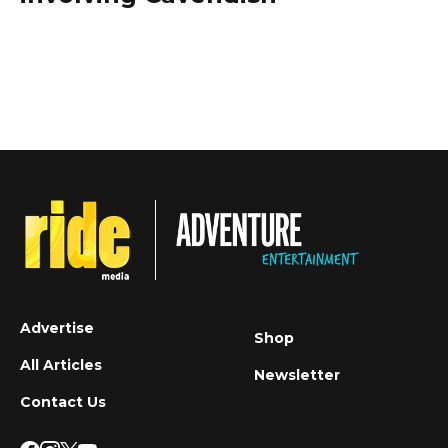
Advertise
Shop
All Articles
Newsletter
Contact Us