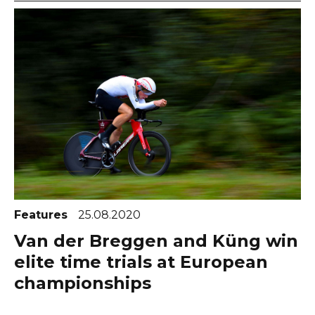
Features
25.08.2020
Van der Breggen and Küng win
elite time trials at European
championships