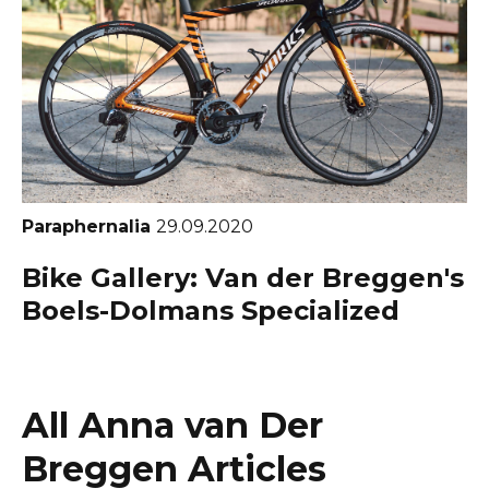
Paraphernalia
29.09.2020
Bike Gallery: Van der Breggen's
Boels-Dolmans Specialized
All Anna van Der
Breggen Articles