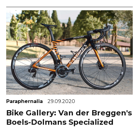
Paraphernalia
29.09.2020
Bike Gallery: Van der Breggen's
Boels-Dolmans Specialized