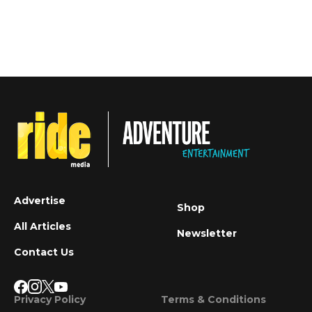
Advertise
Shop
All Articles
Newsletter
Contact Us
Privacy Policy
Terms & Conditions