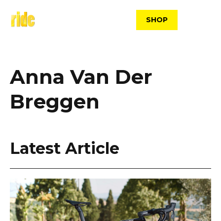
Skip
to
SHOP
content
Anna Van Der
Breggen
Latest Article