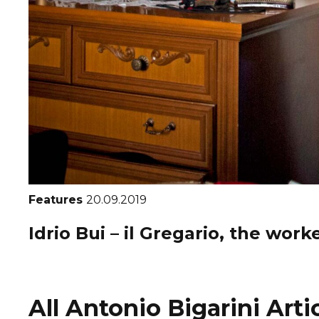
Features
20.09.2019
Idrio Bui – il Gregario, the work
All Antonio Bigarini Arti