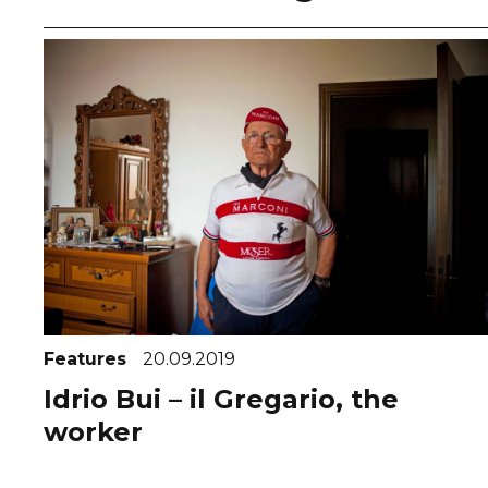
Features
20.09.2019
Idrio Bui – il Gregario, the
worker