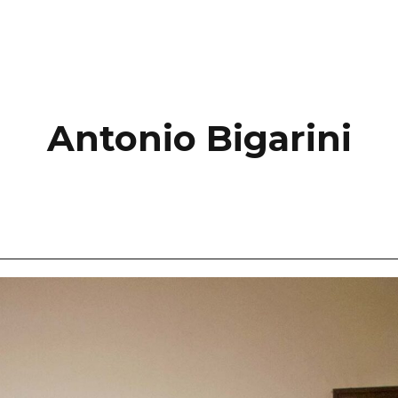
Antonio Bigarini