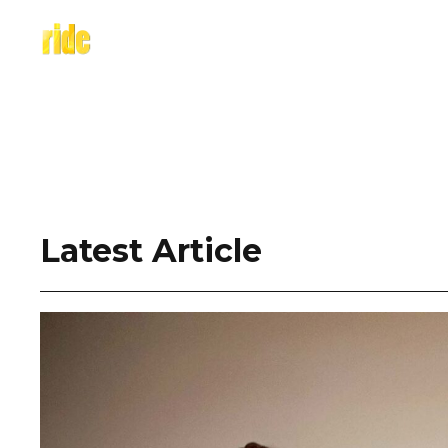
Skip
to
content
Latest Article