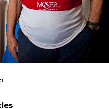
er
cles