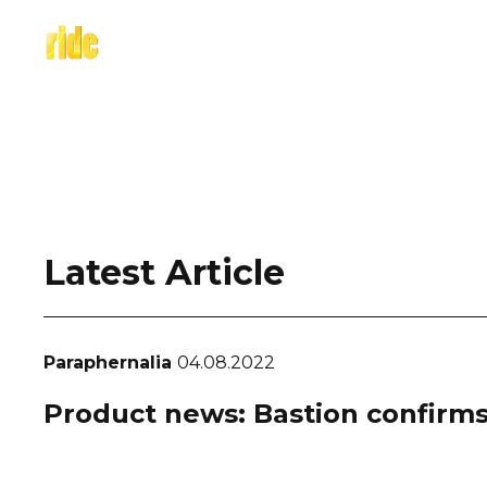
Skip
to
content
Latest Article
Paraphernalia
04.08.2022
Product news: Bastion confirms