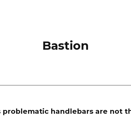
Bastion
 problematic handlebars are not th