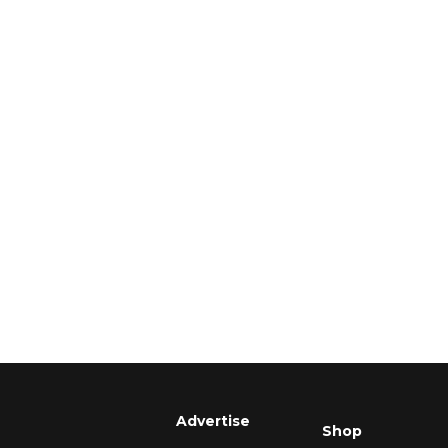
Advertise
Shop