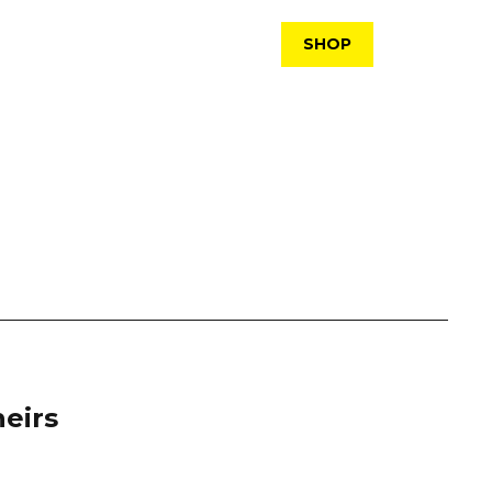
SHOP
eirs