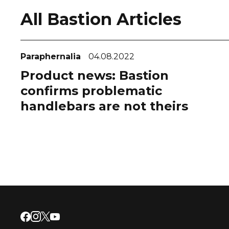
All Bastion Articles
Paraphernalia
04.08.2022
Product news: Bastion
confirms problematic
handlebars are not theirs