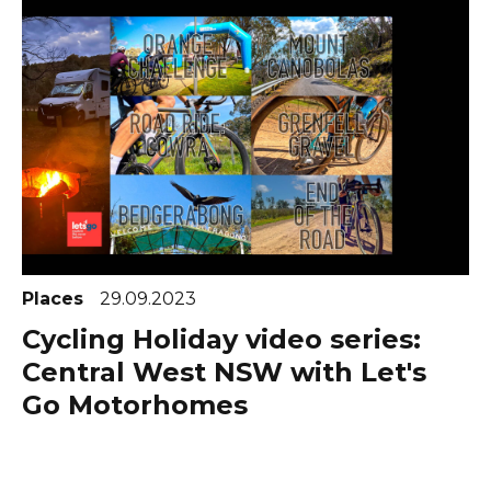
Places
29.09.2023
Cycling Holiday video series:
Central West NSW with Let's
Go Motorhomes