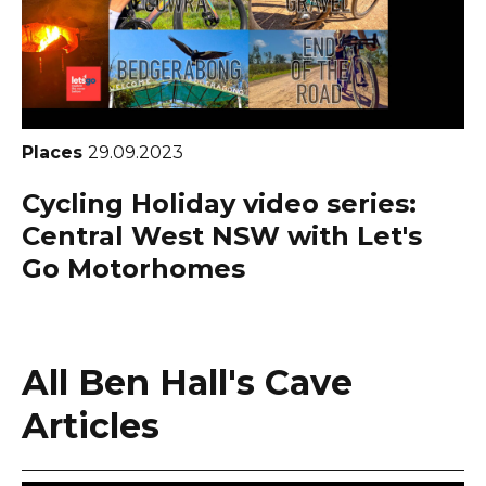
Places
29.09.2023
Cycling Holiday video series:
Central West NSW with Let's
Go Motorhomes
All Ben Hall's Cave
Articles