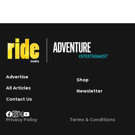
Advertise
Shop
All Articles
Newsletter
Contact Us
Privacy Policy
Terms & Conditions