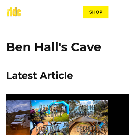
Skip
to
SHOP
content
Ben Hall's Cave
Latest Article