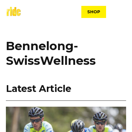
Skip
to
SHOP
content
Bennelong-
SwissWellness
Latest Article