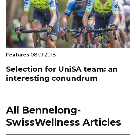
Features
08.01.2018
Selection for UniSA team: an
interesting conundrum
All Bennelong-
SwissWellness Articles