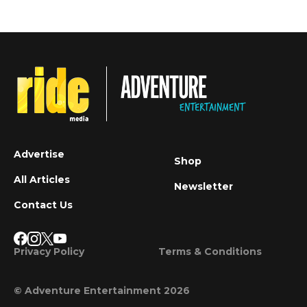
Advertise
Shop
All Articles
Newsletter
Contact Us
Privacy Policy
Terms & Conditions
© Adventure Entertainment 2026