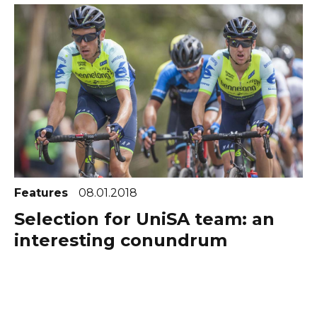
Features
08.01.2018
Selection for UniSA team: an
interesting conundrum