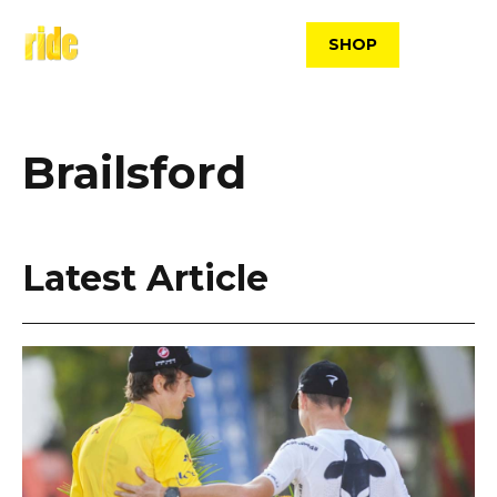
Skip
to
SHOP
content
Brailsford
Latest Article