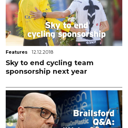
Features
12.12.2018
Sky to end cycling team
sponsorship next year