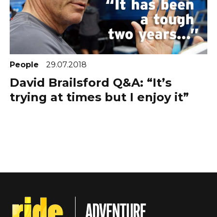
People
29.07.2018
David Brailsford Q&A: “It’s
trying at times but I enjoy it”