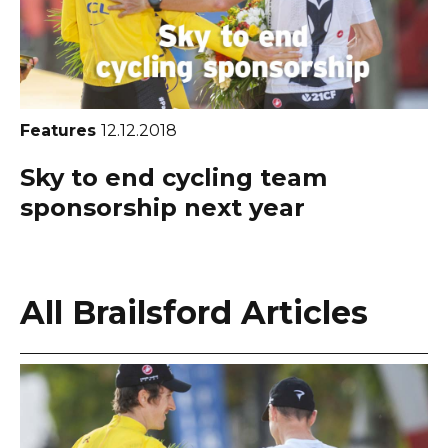
Features
12.12.2018
Sky to end cycling team
sponsorship next year
All Brailsford Articles