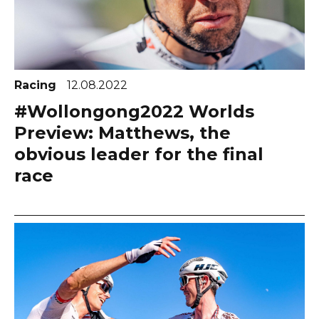
Racing
12.08.2022
#Wollongong2022 Worlds
Preview: Matthews, the
obvious leader for the final
race