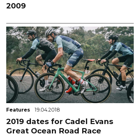
2009
Features
19.04.2018
2019 dates for Cadel Evans
Great Ocean Road Race