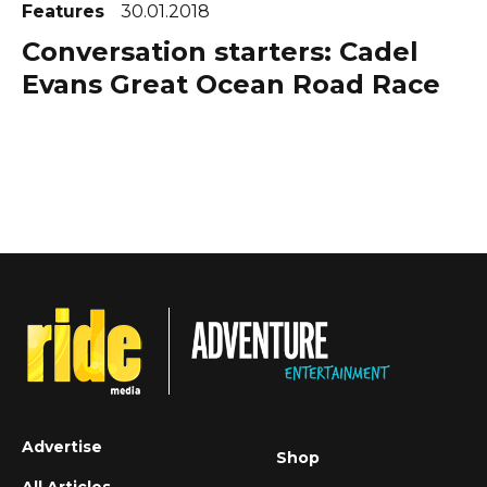
Features
30.01.2018
Conversation starters: Cadel
Evans Great Ocean Road Race
Advertise
Shop