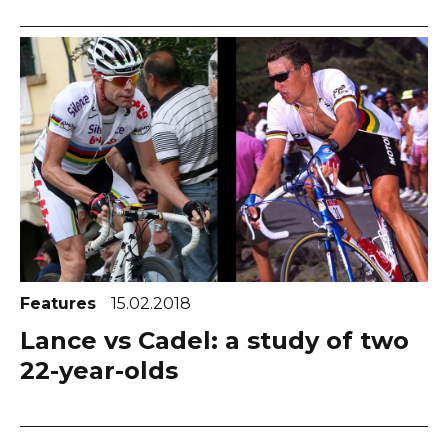
Features
15.02.2018
Lance vs Cadel: a study of two
22-year-olds