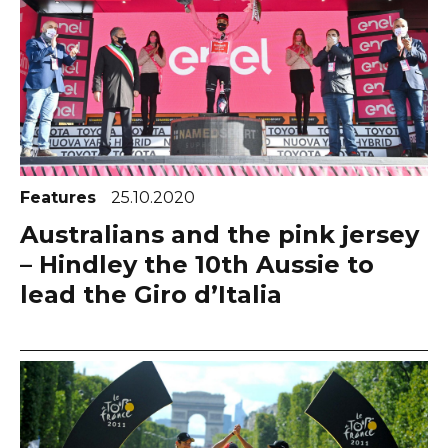
Features
25.10.2020
Australians and the pink jersey
– Hindley the 10th Aussie to
lead the Giro d’Italia