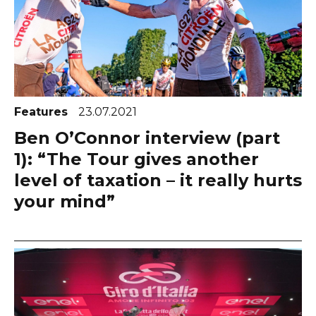
Features
23.07.2021
Ben O’Connor interview (part
1): “The Tour gives another
level of taxation – it really hurts
your mind”