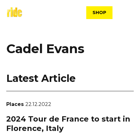
Skip
to
SHOP
content
Cadel Evans
Latest Article
Places
22.12.2022
2024 Tour de France to start in
Florence, Italy