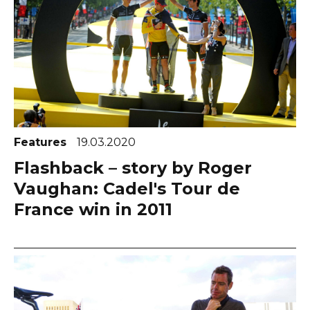
Features
19.03.2020
Flashback – story by Roger
Vaughan: Cadel's Tour de
France win in 2011