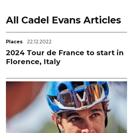
All Cadel Evans Articles
Places
22.12.2022
2024 Tour de France to start in
Florence, Italy