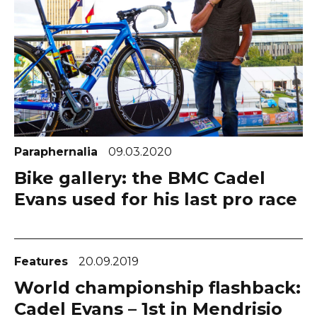
Paraphernalia
09.03.2020
Bike gallery: the BMC Cadel
Evans used for his last pro race
Features
20.09.2019
World championship flashback:
Cadel Evans – 1st in Mendrisio