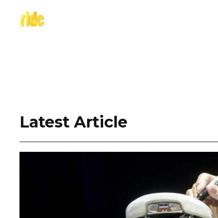
Skip
to
content
Latest Article