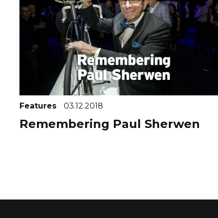
Features
03.12.2018
Remembering Paul Sherwen