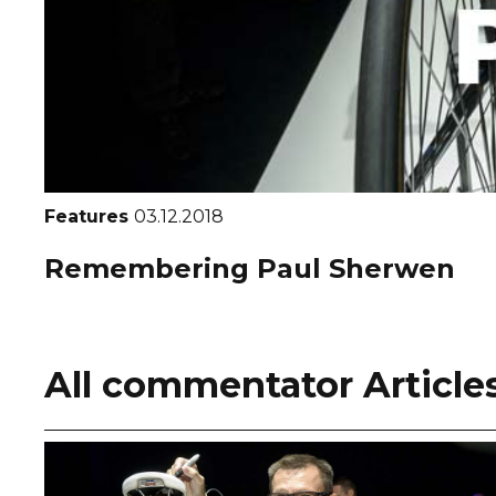
Features
03.12.2018
Remembering Paul Sherwen
All commentator Article