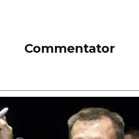
Commentator