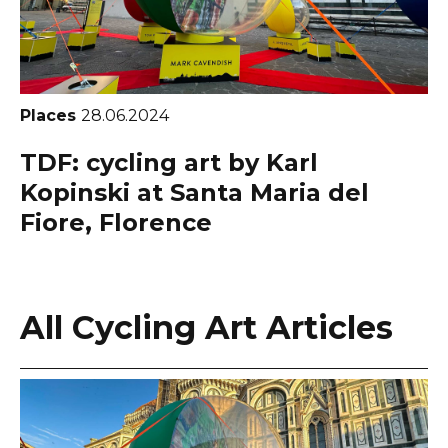
Places
28.06.2024
TDF: cycling art by Karl
Kopinski at Santa Maria del
Fiore, Florence
All Cycling Art Articles