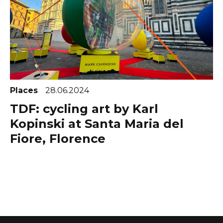
Places
28.06.2024
TDF: cycling art by Karl
Kopinski at Santa Maria del
Fiore, Florence