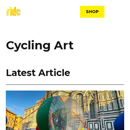
Skip
to
SHOP
content
Cycling Art
Latest Article