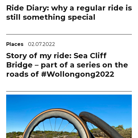
Ride Diary: why a regular ride is
still something special
Places
02.07.2022
Story of my ride: Sea Cliff
Bridge – part of a series on the
roads of #Wollongong2022