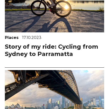
Places
17.10.2023
Story of my ride: Cycling from
Sydney to Parramatta