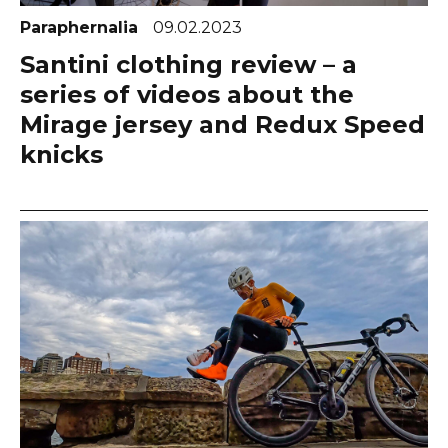
Paraphernalia
09.02.2023
Santini clothing review – a
series of videos about the
Mirage jersey and Redux Speed
knicks