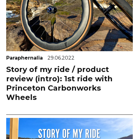
Paraphernalia
29.06.2022
Story of my ride / product
review (intro): 1st ride with
Princeton Carbonworks
Wheels