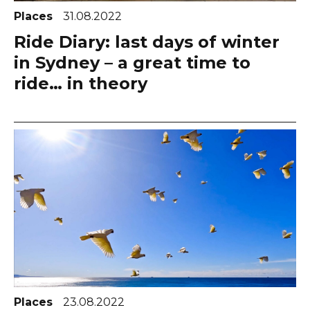
Places
31.08.2022
Ride Diary: last days of winter
in Sydney – a great time to
ride… in theory
Places
23.08.2022