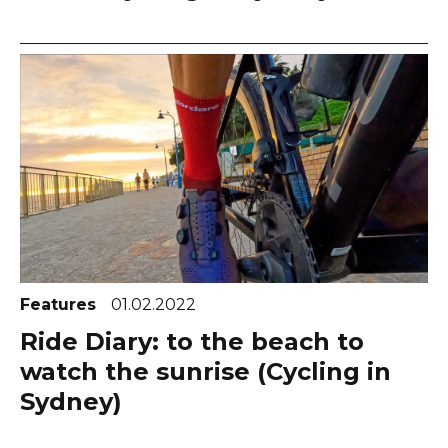
Features
01.02.2022
Ride Diary: to the beach to
watch the sunrise (Cycling in
Sydney)