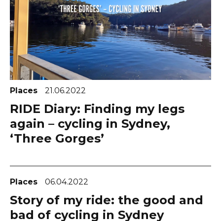
Places
21.06.2022
RIDE Diary: Finding my legs
again – cycling in Sydney,
‘Three Gorges’
Places
06.04.2022
Story of my ride: the good and
bad of cycling in Sydney