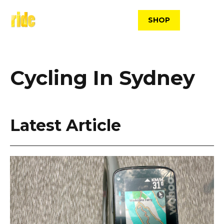
Skip
to
SHOP
content
Cycling In Sydney
Latest Article