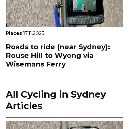
Places
17.11.2025
Roads to ride (near Sydney):
Rouse Hill to Wyong via
Wisemans Ferry
All Cycling in Sydney
Articles