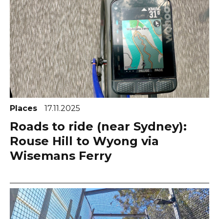
Places
17.11.2025
Roads to ride (near Sydney):
Rouse Hill to Wyong via
Wisemans Ferry