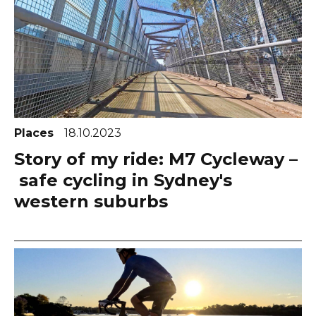
Places
18.10.2023
Story of my ride: M7 Cycleway –
safe cycling in Sydney's
western suburbs