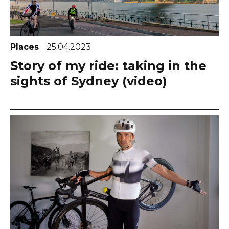
Places
25.04.2023
Story of my ride: taking in the
sights of Sydney (video)