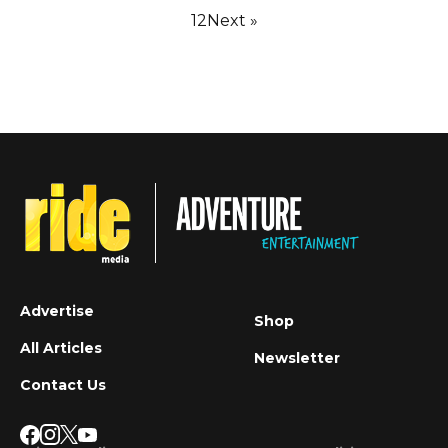
1
2
Next »
Advertise
Shop
All Articles
Newsletter
Contact Us