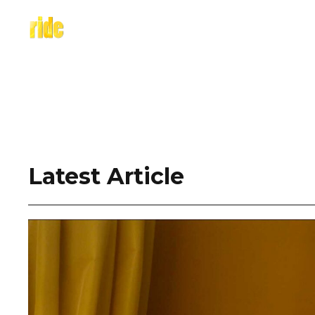
Skip
to
content
Latest Article