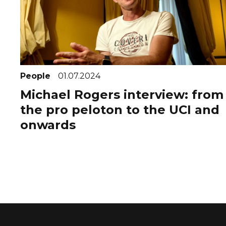
People
01.07.2024
Michael Rogers interview: from
the pro peloton to the UCI and
onwards