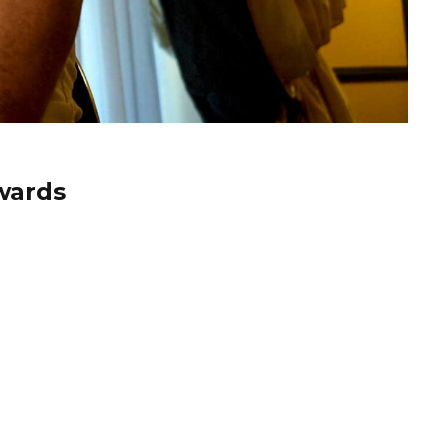
wards