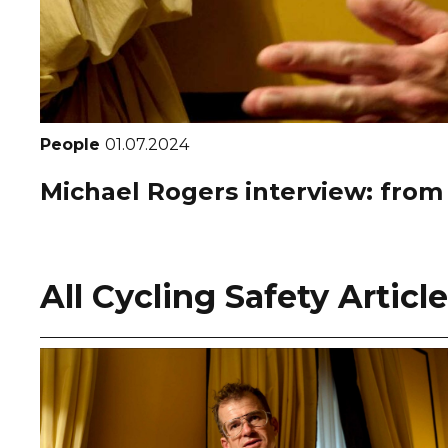
People
01.07.2024
Michael Rogers interview: from
All Cycling Safety Articl