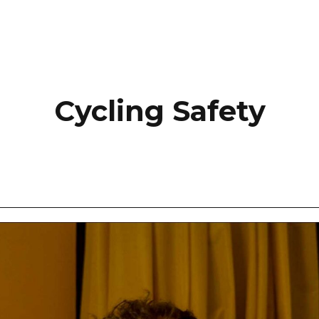
Cycling Safety