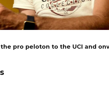
 the pro peloton to the UCI and on
es