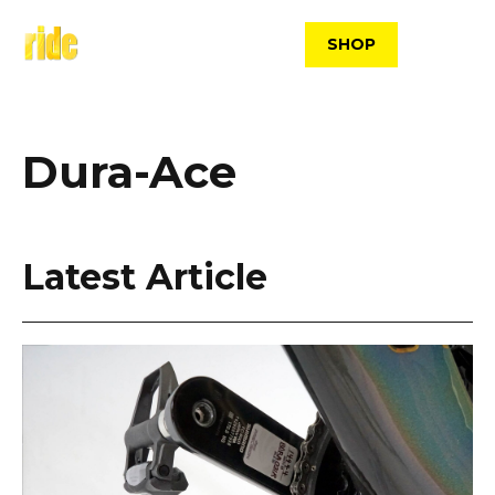
Skip
to
SHOP
content
Dura-Ace
Latest Article