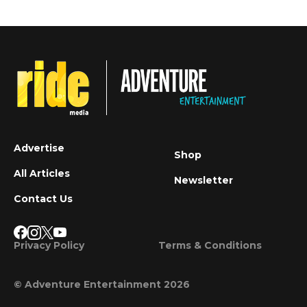
Advertise
Shop
All Articles
Newsletter
Contact Us
Privacy Policy
Terms & Conditions
© Adventure Entertainment 2026