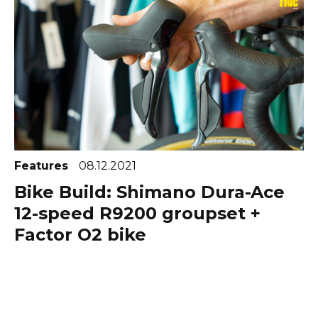
Features
08.12.2021
Bike Build: Shimano Dura-Ace
12-speed R9200 groupset +
Factor O2 bike