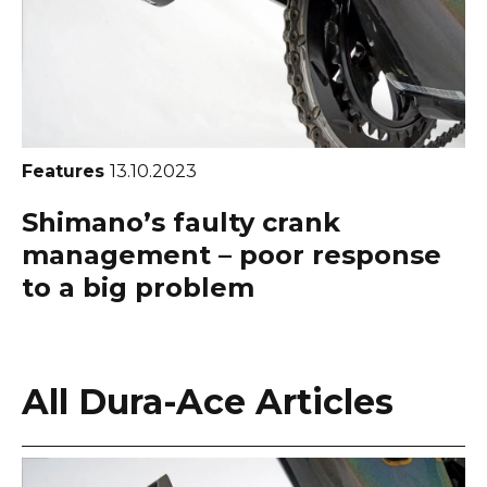
Features
13.10.2023
Shimano’s faulty crank
management – poor response
to a big problem
All Dura-Ace Articles