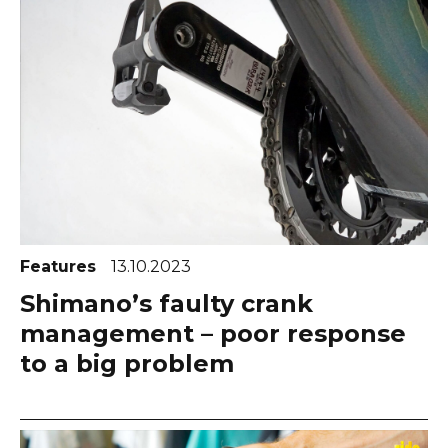
Features
13.10.2023
Shimano’s faulty crank
management – poor response
to a big problem