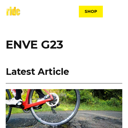
Skip
to
SHOP
content
ENVE G23
Latest Article