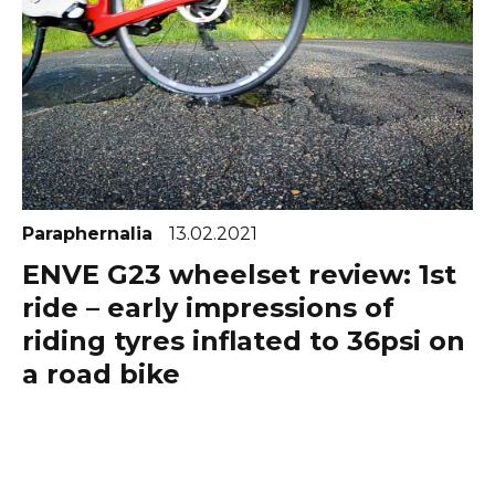
Paraphernalia
13.02.2021
ENVE G23 wheelset review: 1st
ride – early impressions of
riding tyres inflated to 36psi on
a road bike