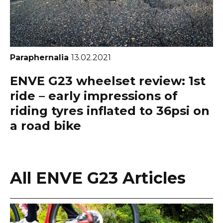
Paraphernalia
13.02.2021
ENVE G23 wheelset review: 1st
ride – early impressions of
riding tyres inflated to 36psi on
a road bike
All ENVE G23 Articles