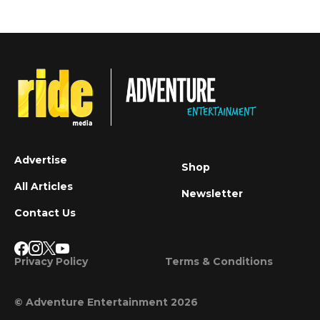
Advertise
Shop
All Articles
Newsletter
Contact Us
Privacy Policy
Terms & Conditions
© Adventure Entertainment 2026