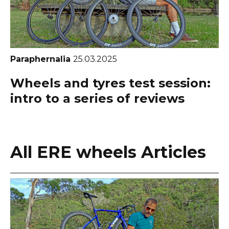
Paraphernalia
25.03.2025
Wheels and tyres test session:
intro to a series of reviews
All ERE wheels Articles