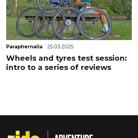
Paraphernalia
25.03.2025
Wheels and tyres test session:
intro to a series of reviews