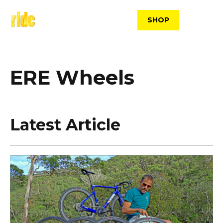
Skip
to
SHOP
content
ERE Wheels
Latest Article