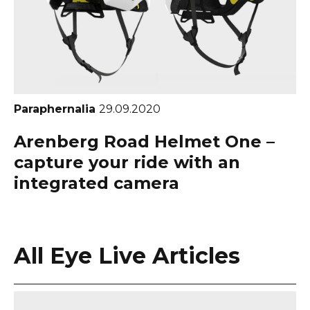
Paraphernalia
29.09.2020
Arenberg Road Helmet One –
capture your ride with an
integrated camera
All Eye Live Articles