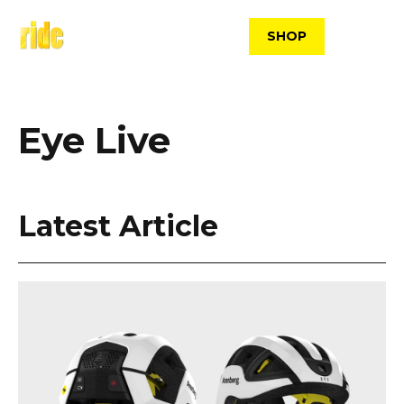
Skip
to
SHOP
content
Eye Live
Latest Article