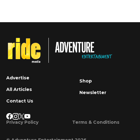
Advertise
Shop
All Articles
Newsletter
Contact Us
Privacy Policy
Terms & Conditions
© Adventure Entertainment 2026