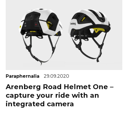
Paraphernalia
29.09.2020
Arenberg Road Helmet One –
capture your ride with an
integrated camera