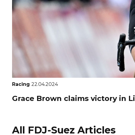
Racing
22.04.2024
Grace Brown claims victory in 
All FDJ-Suez Articles