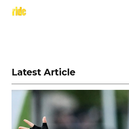
Skip
to
content
Latest Article