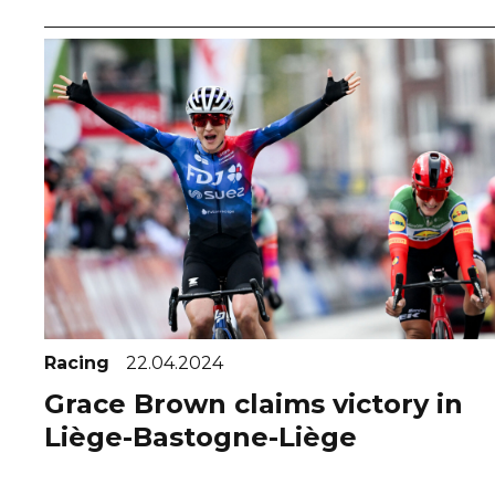
Racing
22.04.2024
Grace Brown claims victory in
Liège-Bastogne-Liège