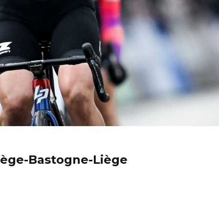
Liège-Bastogne-Liège