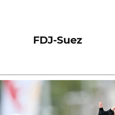
FDJ-Suez