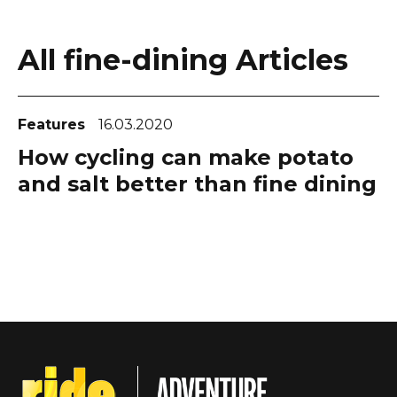
All fine-dining Articles
Features
16.03.2020
How cycling can make potato
and salt better than fine dining