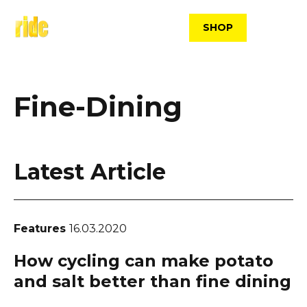
Skip
to
SHOP
content
Fine-Dining
Latest Article
Features
16.03.2020
How cycling can make potato
and salt better than fine dining