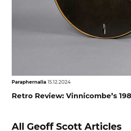
Paraphernalia
15.12.2024
Retro Review: Vinnicombe’s 1986
All Geoff Scott Articles