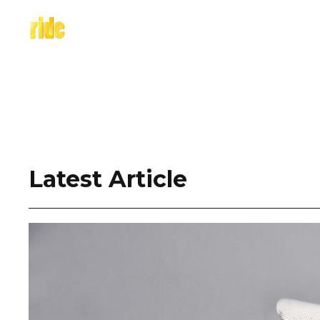
Skip
to
content
Latest Article