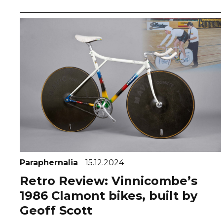
Paraphernalia
15.12.2024
Retro Review: Vinnicombe’s
1986 Clamont bikes, built by
Geoff Scott