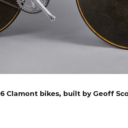
 Clamont bikes, built by Geoff Sco