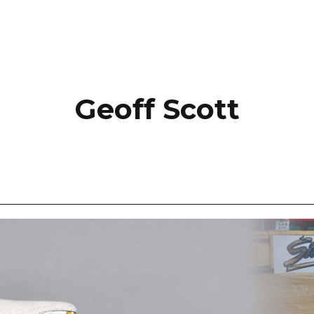
Geoff Scott