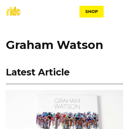
Skip
to
SHOP
content
Graham Watson
Latest Article