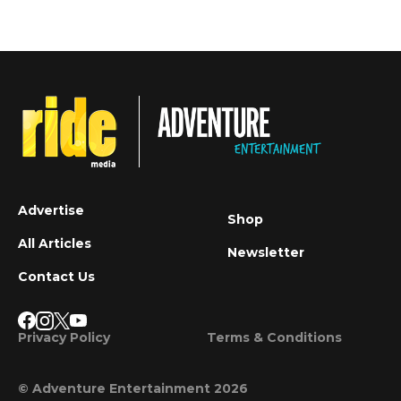
Advertise
Shop
All Articles
Newsletter
Contact Us
Privacy Policy
Terms & Conditions
© Adventure Entertainment 2026