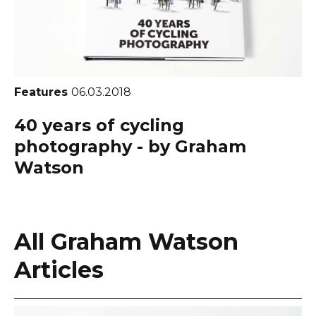
Features
06.03.2018
40 years of cycling
photography - by Graham
Watson
All Graham Watson
Articles