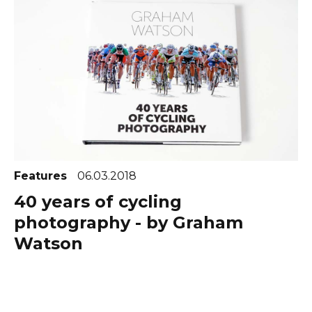
Features
06.03.2018
40 years of cycling
photography - by Graham
Watson