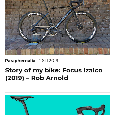
Paraphernalia
26.11.2019
Story of my bike: Focus Izalco
(2019) – Rob Arnold