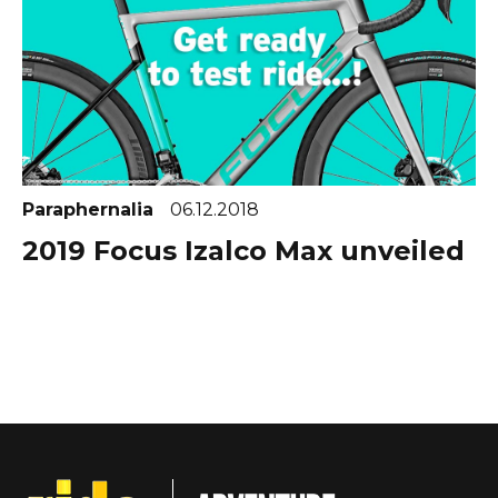
Paraphernalia
06.12.2018
2019 Focus Izalco Max unveiled