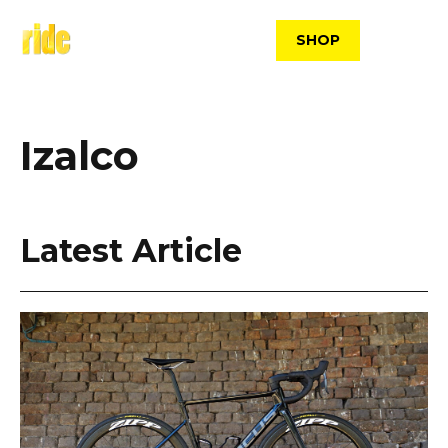
Skip
to
SHOP
content
Izalco
Latest Article