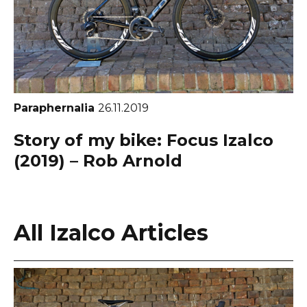
Paraphernalia
26.11.2019
Story of my bike: Focus Izalco
(2019) – Rob Arnold
All Izalco Articles