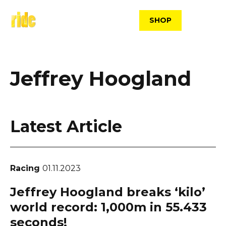
Skip
to
SHOP
content
Jeffrey Hoogland
Latest Article
Racing
01.11.2023
Jeffrey Hoogland breaks ‘kilo’
world record: 1,000m in 55.433
seconds!