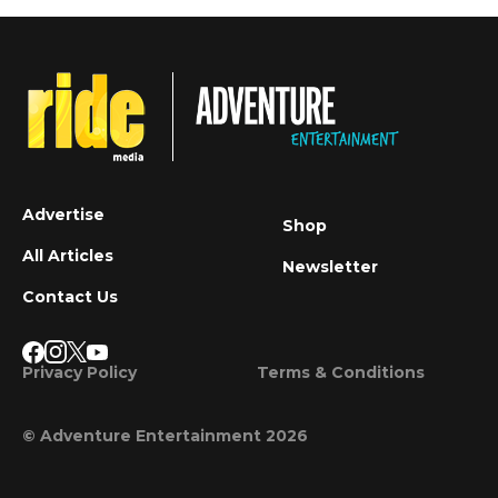
Advertise
Shop
All Articles
Newsletter
Contact Us
Privacy Policy
Terms & Conditions
© Adventure Entertainment 2026