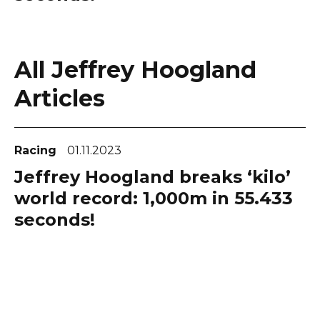
All Jeffrey Hoogland
Articles
Racing
01.11.2023
Jeffrey Hoogland breaks ‘kilo’
world record: 1,000m in 55.433
seconds!