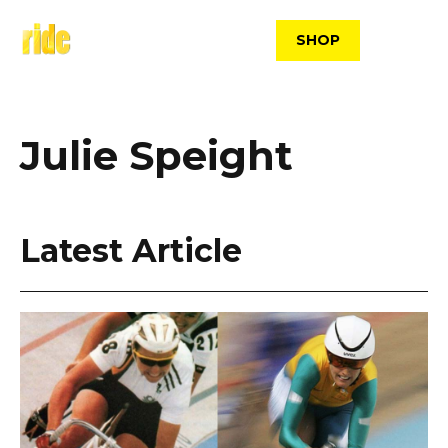
Skip
to
SHOP
content
Julie Speight
Latest Article