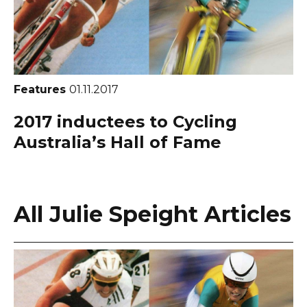
Features
01.11.2017
2017 inductees to Cycling
Australia’s Hall of Fame
All Julie Speight Articles