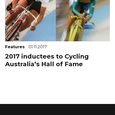
Features
01.11.2017
2017 inductees to Cycling
Australia’s Hall of Fame