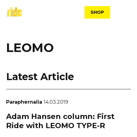
Skip
to
SHOP
content
LEOMO
Latest Article
Paraphernalia
14.03.2019
Adam Hansen column: First
Ride with LEOMO TYPE-R