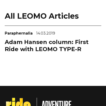
All LEOMO Articles
Paraphernalia
14.03.2019
Adam Hansen column: First
Ride with LEOMO TYPE-R