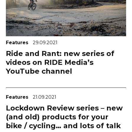
Features
29.09.2021
Ride and Rant: new series of
videos on RIDE Media’s
YouTube channel
Features
21.09.2021
Lockdown Review series – new
(and old) products for your
bike / cycling… and lots of talk