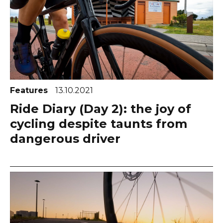
Features
13.10.2021
Ride Diary (Day 2): the joy of
cycling despite taunts from
dangerous driver