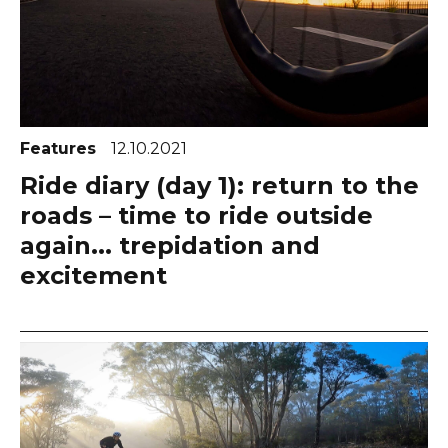
Features
12.10.2021
Ride diary (day 1): return to the
roads – time to ride outside
again... trepidation and
excitement