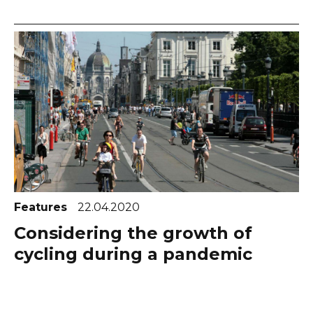
Features
22.04.2020
Considering the growth of
cycling during a pandemic