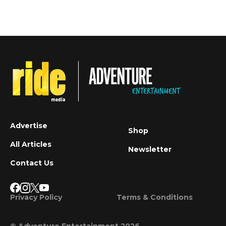
Advertise
Shop
All Articles
Newsletter
Contact Us
Privacy Policy
Terms & Conditions
© Adventure Entertainment 2026