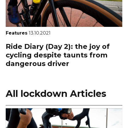
Features
13.10.2021
Ride Diary (Day 2): the joy of
cycling despite taunts from
dangerous driver
All lockdown Articles