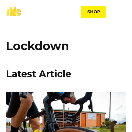
Skip
to
SHOP
content
Lockdown
Latest Article