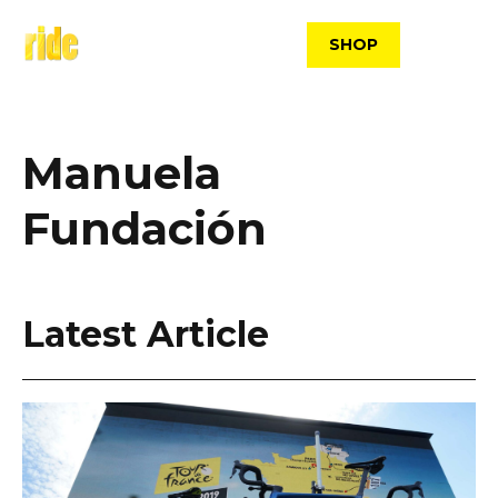
Skip
to
SHOP
content
Manuela
Fundación
Latest Article