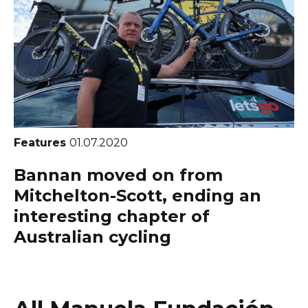
Features
01.07.2020
Bannan moved on from
Mitchelton-Scott, ending an
interesting chapter of
Australian cycling