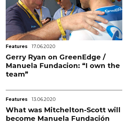
Features
17.06.2020
Gerry Ryan on GreenEdge /
Manuela Fundacion: “I own the
team”
Features
13.06.2020
What was Mitchelton-Scott will
become Manuela Fundación