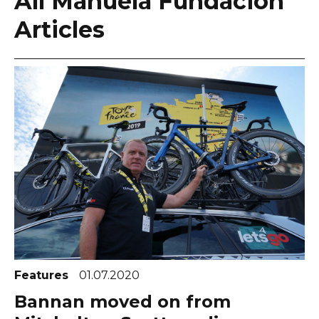
All Manuela Fundación
Articles
Features
01.07.2020
Bannan moved on from