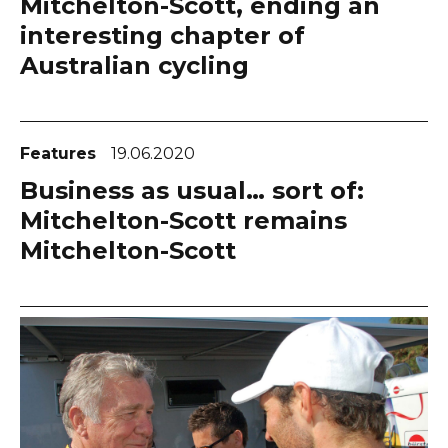
Mitchelton-Scott, ending an
interesting chapter of
Australian cycling
Features
19.06.2020
Business as usual… sort of:
Mitchelton-Scott remains
Mitchelton-Scott