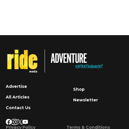
Advertise
Shop
All Articles
Newsletter
Contact Us
Privacy Policy
Terms & Conditions