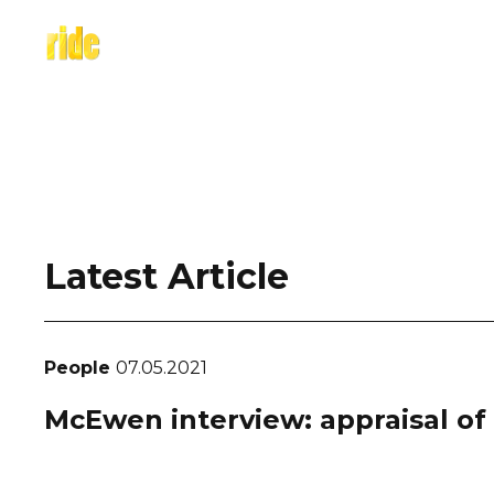
Skip
to
content
Latest Article
People
07.05.2021
McEwen interview: appraisal of c