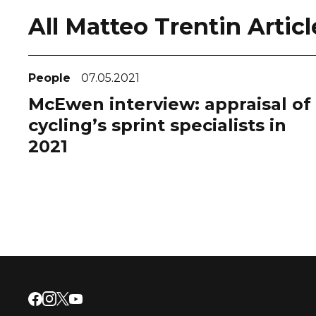
All Matteo Trentin Articl
People
07.05.2021
McEwen interview: appraisal of
cycling’s sprint specialists in
2021