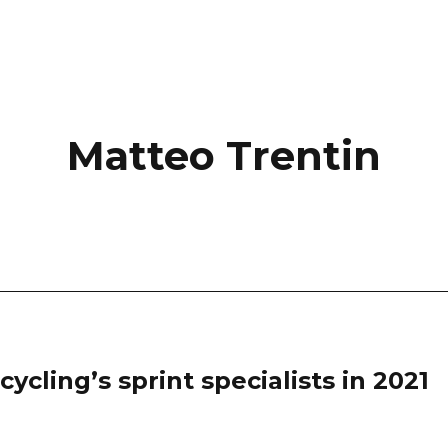
Matteo Trentin
ycling’s sprint specialists in 2021