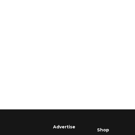
Advertise
Shop