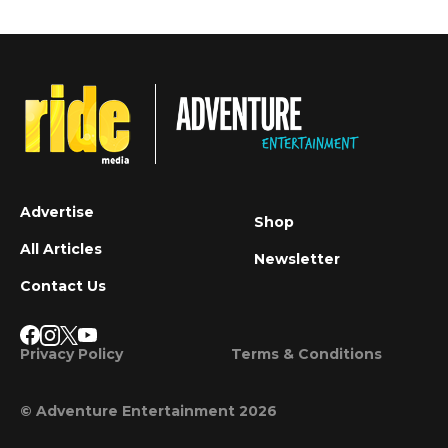
Advertise
Shop
All Articles
Newsletter
Contact Us
Privacy Policy
Terms & Conditions
© Adventure Entertainment 2026