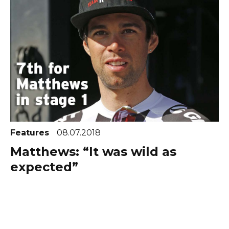
Features
08.07.2018
Matthews: “It was wild as
expected”