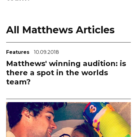
All Matthews Articles
Features
10.09.2018
Matthews' winning audition: is
there a spot in the worlds
team?