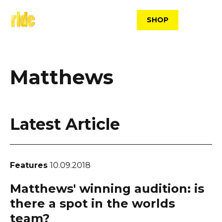
Skip
to
SHOP
content
Matthews
Latest Article
Features
10.09.2018
Matthews' winning audition: is
there a spot in the worlds
team?