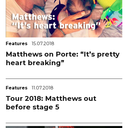
Features
15.07.2018
Matthews on Porte: “It’s pretty
heart breaking”
Features
11.07.2018
Tour 2018: Matthews out
before stage 5