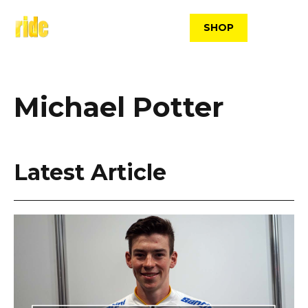
Skip
to
SHOP
content
Michael Potter
Latest Article