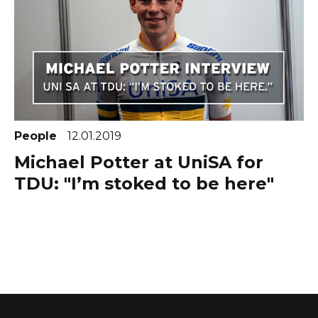
People
12.01.2019
Michael Potter at UniSA for
TDU: "I’m stoked to be here"