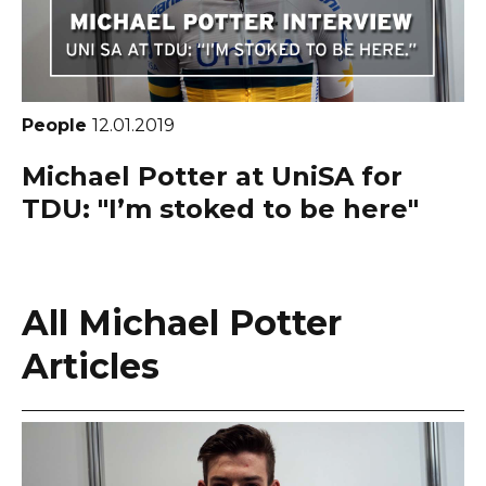
People
12.01.2019
Michael Potter at UniSA for
TDU: "I’m stoked to be here"
All Michael Potter
Articles