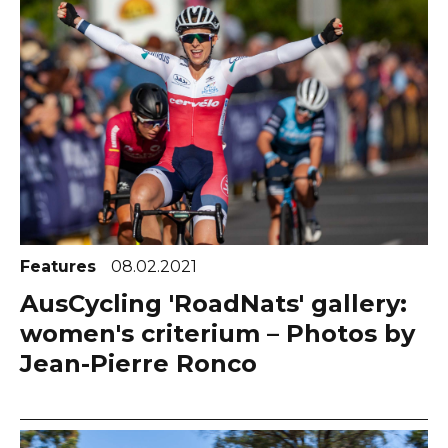
Features
08.02.2021
AusCycling 'RoadNats' gallery:
women's criterium – Photos by
Jean-Pierre Ronco