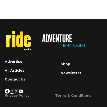
Advertise
Shop
All Articles
Newsletter
Contact Us
Privacy Policy
Terms & Conditions