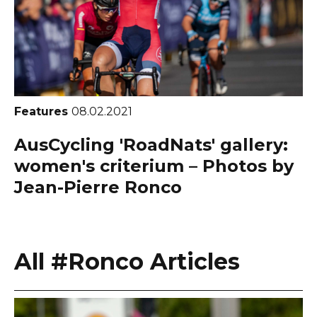
Features
08.02.2021
AusCycling 'RoadNats' gallery:
women's criterium – Photos by
Jean-Pierre Ronco
All #Ronco Articles