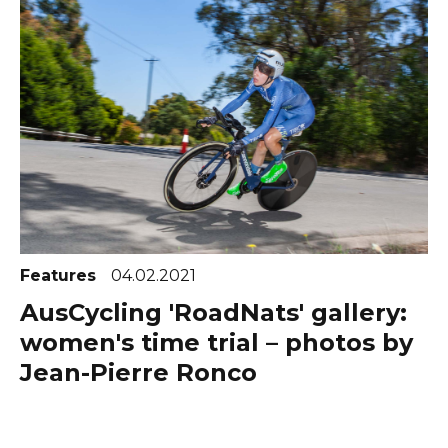
Features
04.02.2021
AusCycling 'RoadNats' gallery:
women's time trial – photos by
Jean-Pierre Ronco