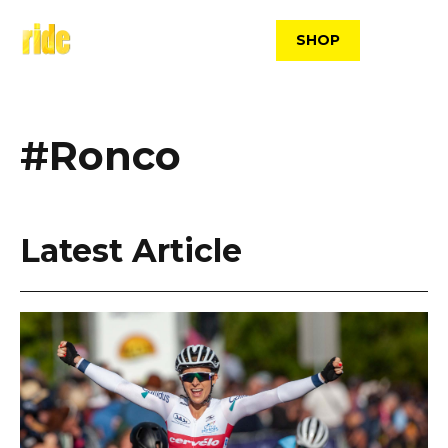
Skip
to
SHOP
content
#Ronco
Latest Article