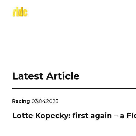
Skip
to
content
Latest Article
Racing
03.04.2023
Lotte Kopecky: first again – a F