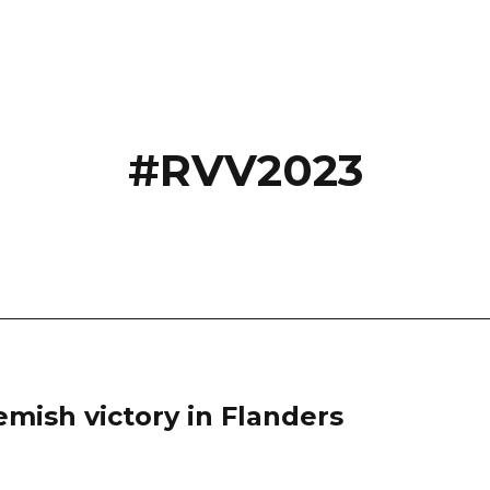
#RVV2023
lemish victory in Flanders