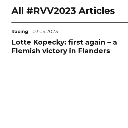
All #RVV2023 Articles
Racing
03.04.2023
Lotte Kopecky: first again – a
Flemish victory in Flanders