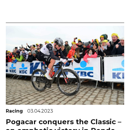
Racing
03.04.2023
Pogacar conquers the Classic –