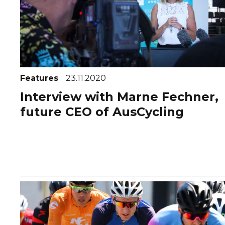
Features
23.11.2020
Interview with Marne Fechner,
future CEO of AusCycling