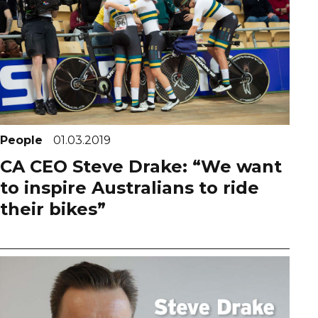
People
01.03.2019
CA CEO Steve Drake: “We want
to inspire Australians to ride
their bikes”