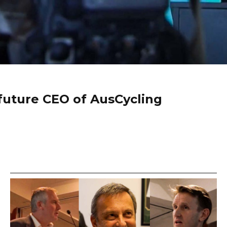
future CEO of AusCycling