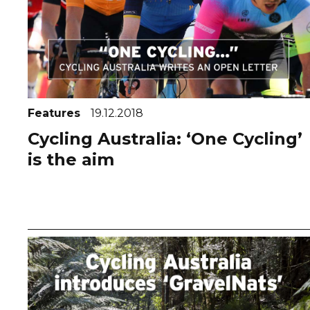
Features
19.12.2018
Cycling Australia: ‘One Cycling’
is the aim