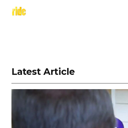
Skip
to
content
Latest Article