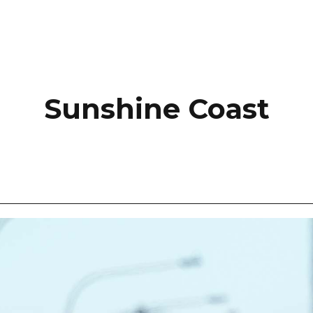
Sunshine Coast