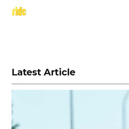
Skip
to
content
Latest Article