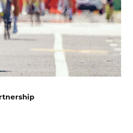
rtnership