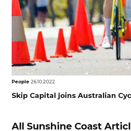
People
26.10.2022
Skip Capital joins Australian C
All Sunshine Coast Artic