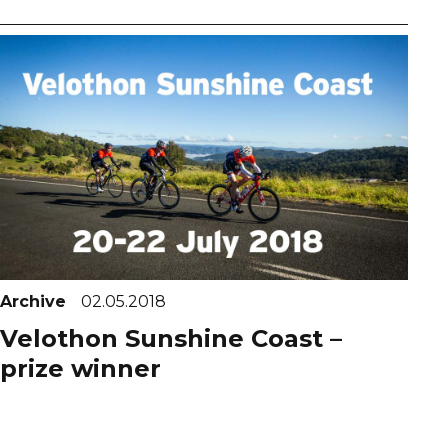
Archive
02.05.2018
Velothon Sunshine Coast –
prize winner