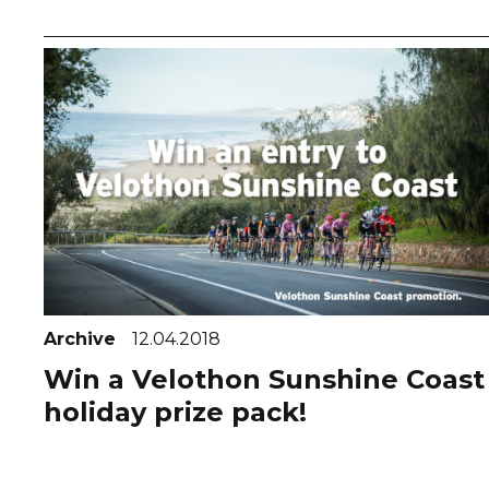
Archive
12.04.2018
Win a Velothon Sunshine Coast
holiday prize pack!