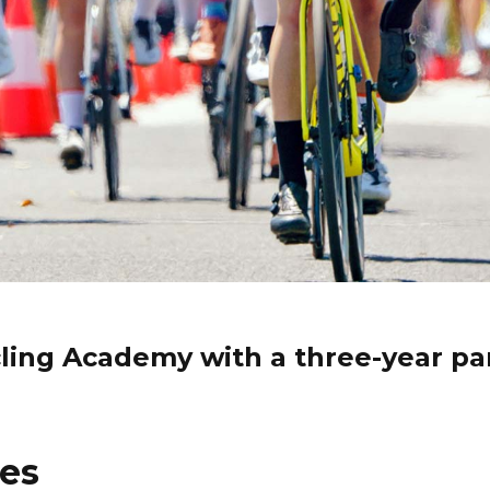
ycling Academy with a three-year pa
les