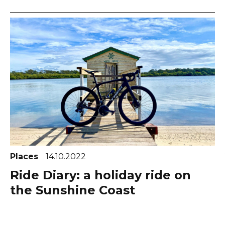
Places
14.10.2022
Ride Diary: a holiday ride on
the Sunshine Coast