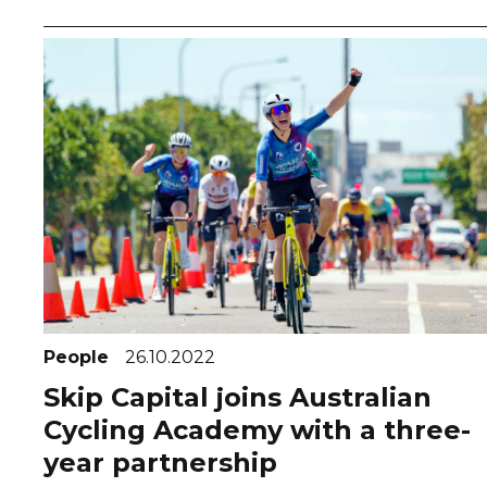
People
26.10.2022
Skip Capital joins Australian
Cycling Academy with a three-
year partnership