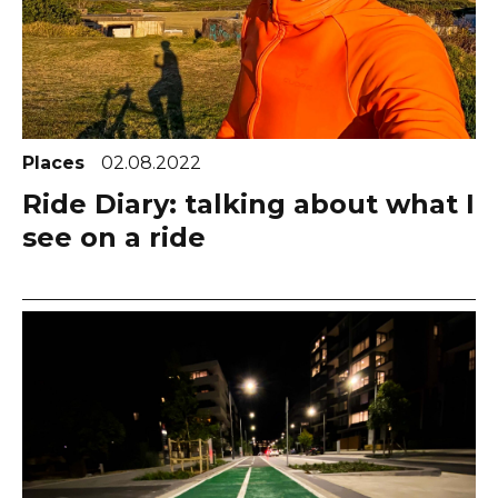
Places
02.08.2022
Ride Diary: talking about what I
see on a ride