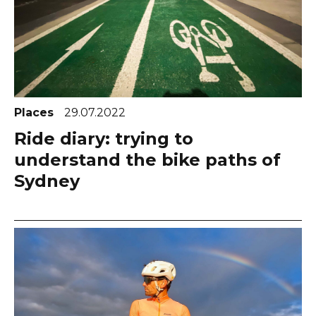
Places
29.07.2022
Ride diary: trying to
understand the bike paths of
Sydney