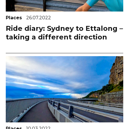
Places
26.07.2022
Ride diary: Sydney to Ettalong –
taking a different direction
Places
10.03.2022