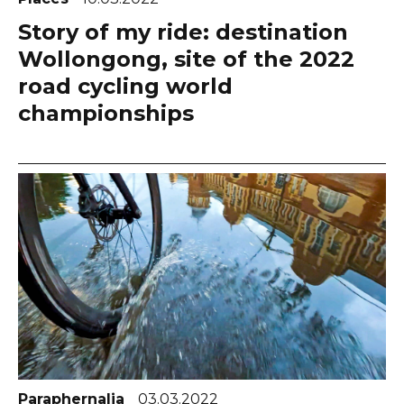
Story of my ride: destination
Wollongong, site of the 2022
road cycling world
championships
Paraphernalia
03.03.2022