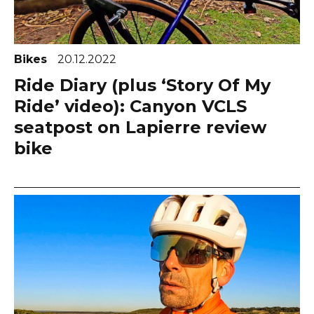
Bikes
20.12.2022
Ride Diary (plus ‘Story Of My
Ride’ video): Canyon VCLS
seatpost on Lapierre review
bike