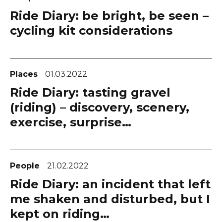
Ride Diary: be bright, be seen –
cycling kit considerations
Places
01.03.2022
Ride Diary: tasting gravel
(riding) – discovery, scenery,
exercise, surprise…
People
21.02.2022
Ride Diary: an incident that left
me shaken and disturbed, but I
kept on riding…