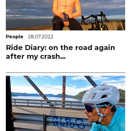
People
28.07.2022
Ride Diary: on the road again
after my crash…