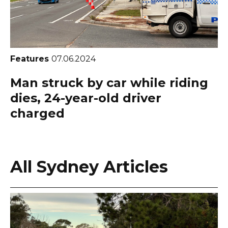
Features
07.06.2024
Man struck by car while riding
dies, 24-year-old driver
charged
All Sydney Articles