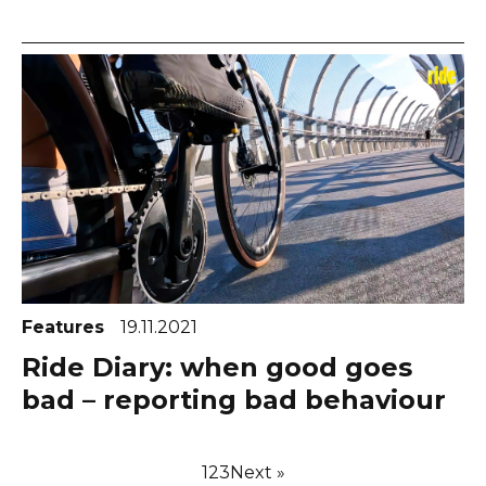
Features
19.11.2021
Ride Diary: when good goes
bad – reporting bad behaviour
1
2
3
Next »