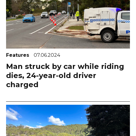
Features
07.06.2024
Man struck by car while riding
dies, 24-year-old driver
charged