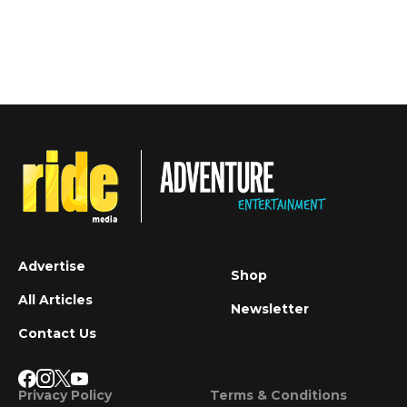
Advertise
Shop
All Articles
Newsletter
Contact Us
Privacy Policy
Terms & Conditions