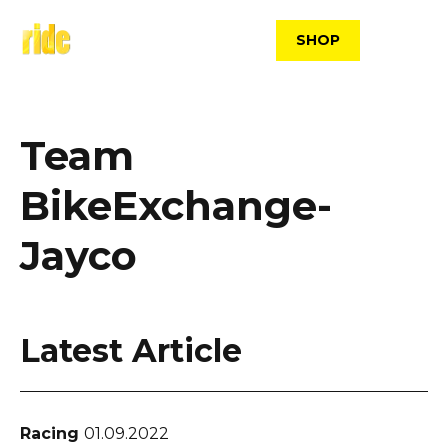
Skip
to
SHOP
content
Team
BikeExchange-
Jayco
Latest Article
Racing
01.09.2022