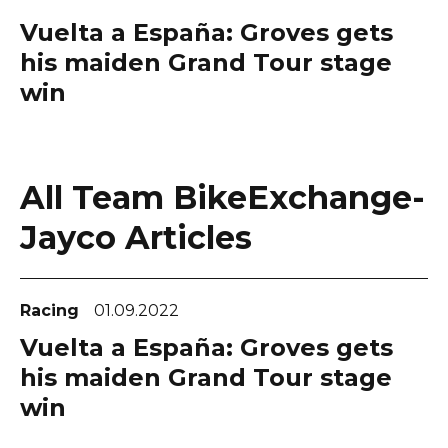
Vuelta a España: Groves gets
his maiden Grand Tour stage
win
All Team BikeExchange-
Jayco Articles
Racing
01.09.2022
Vuelta a España: Groves gets
his maiden Grand Tour stage
win