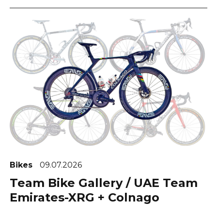
Bikes
09.07.2026
Team Bike Gallery / UAE Team
Emirates-XRG + Colnago