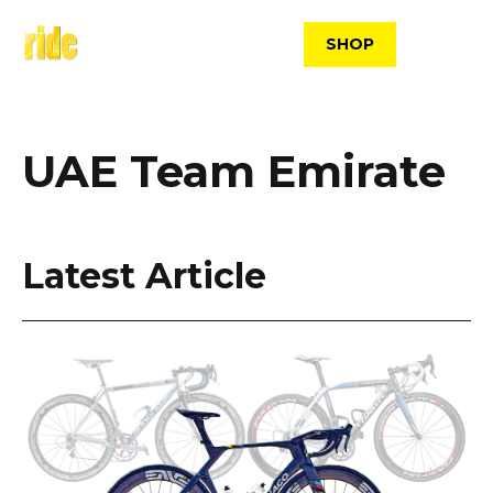
Skip
to
SHOP
content
UAE Team Emirate
Latest Article