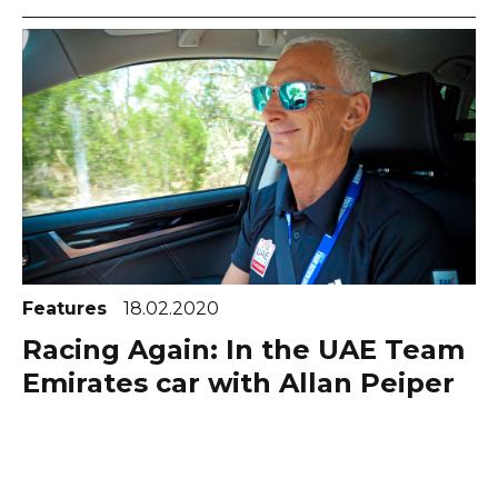
Features
18.02.2020
Racing Again: In the UAE Team
Emirates car with Allan Peiper