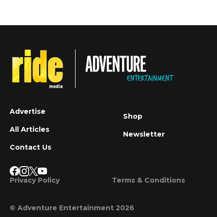
Advertise
Shop
All Articles
Newsletter
Contact Us
Privacy Policy
Terms & Conditions
© Adventure Entertainment 2026