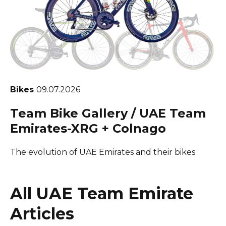
Bikes
09.07.2026
Team Bike Gallery / UAE Team
Emirates-XRG + Colnago
The evolution of UAE Emirates and their bikes
All UAE Team Emirate
Articles