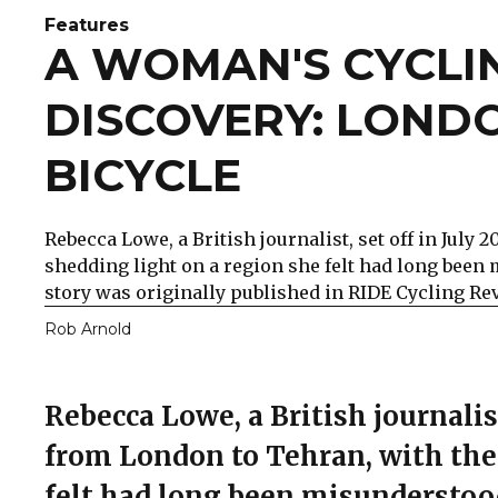
Features
A WOMAN'S CYCLI
DISCOVERY: LOND
BICYCLE
Rebecca Lowe, a British journalist, set off in July
shedding light on a region she felt had long been
story was originally published in RIDE Cycling Re
Rob Arnold
Rebecca Lowe, a British journalist
from London to Tehran, with the 
felt had long been misunderstoo