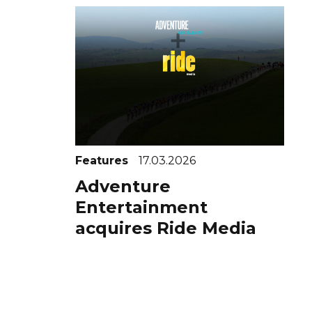
Features
17.03.2026
Adventure
Entertainment
acquires Ride Media