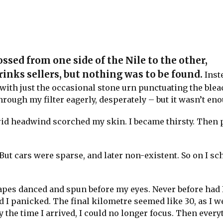
ossed from one side of the Nile to the other,
nks sellers, but nothing was to be found.
Inste
with just the occasional stone urn punctuating the ble
rough my filter eagerly, desperately – but it wasn’t en
id headwind scorched my skin. I became thirsty. Then 
ut cars were sparse, and later non-existent. So on I sc
hapes danced and spun before my eyes. Never before had 
ad I panicked. The final kilometre seemed like 30, as I 
 the time I arrived, I could no longer focus. Then every