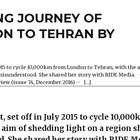
NG JOURNEY OF
ON TO TEHRAN BY
 2015 to cycle 10,000km from London to Tehran, with the 
 misunderstood. She shared her story with RIDE Media.
view (issue 74, December 2016) – […]
, set off in July 2015 to cycle 10,00
aim of shedding light on a region s
d. She shared her story with RIDE M