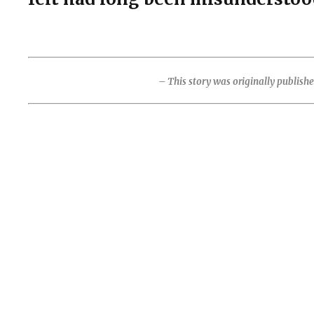
– This story was originally publish