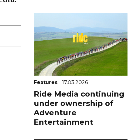
Features
17.03.2026
Ride Media continuing
under ownership of
Adventure
Entertainment