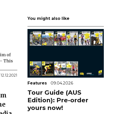
You might also like
aim of
 – This
12.12.2021
Features
09.04.2026
Tour Guide (AUS
0km
Edition): Pre-order
he
yours now!
edia.