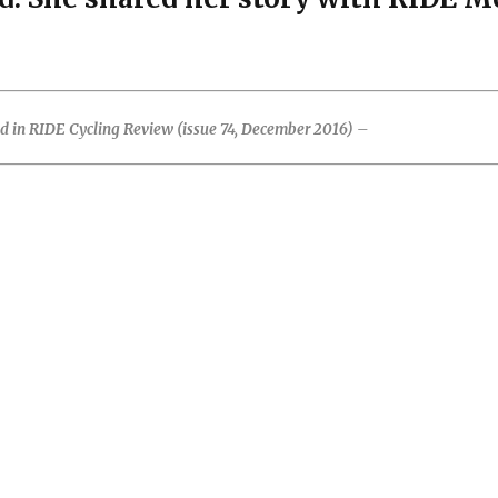
ed in RIDE Cycling Review (issue 74, December 2016) –