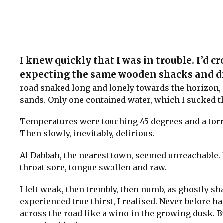
I knew quickly that I was in trouble. I’d cr
expecting the same wooden shacks and dri
road snaked long and lonely towards the horizon, 
sands. Only one contained water, which I sucked th
Temperatures were touching 45 degrees and a torr
Then slowly, inevitably, delirious.
Al Dabbah, the nearest town, seemed unreachable. B
throat sore, tongue swollen and raw.
I felt weak, then trembly, then numb, as ghostly s
experienced true thirst, I realised. Never before h
across the road like a wino in the growing dusk. By