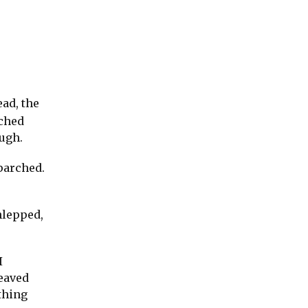
ad, the
ached
ough.
parched.
hlepped,
I
weaved
thing