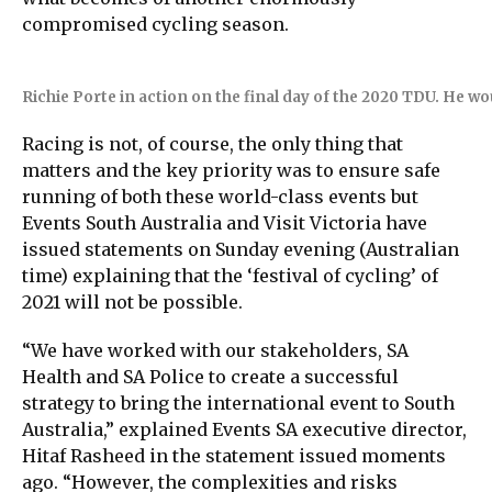
compromised cycling season.
Richie Porte in action on the final day of the 2020 TDU. He woul
Racing is not, of course, the only thing that
matters and the key priority was to ensure safe
running of both these world-class events but
Events South Australia and Visit Victoria have
issued statements on Sunday evening (Australian
time) explaining that the ‘festival of cycling’ of
2021 will not be possible.
“We have worked with our stakeholders, SA
Health and SA Police to create a successful
strategy to bring the international event to South
Australia,” explained Events SA executive director,
Hitaf Rasheed in the statement issued moments
ago. “However, the complexities and risks