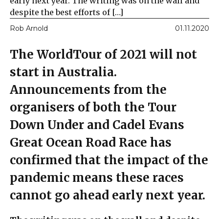
early next year. The writing was on the wall and
despite the best efforts of […]
Rob Arnold
01.11.2020
The WorldTour of 2021 will not
start in Australia.
Announcements from the
organisers of both the Tour
Down Under and Cadel Evans
Great Ocean Road Race has
confirmed that the impact of the
pandemic means these races
cannot go ahead early next year.