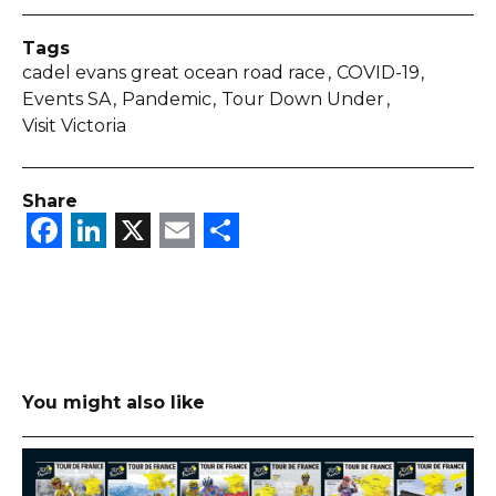
Tags
cadel evans great ocean road race
COVID-19
Events SA
Pandemic
Tour Down Under
Visit Victoria
Share
Facebook
LinkedIn
X
Email
Share
You might also like