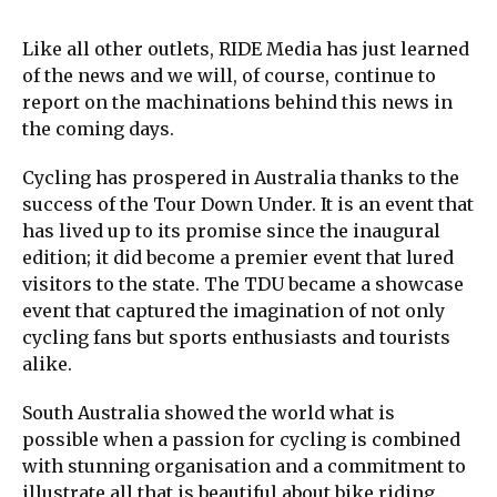
Like all other outlets, RIDE Media has just learned
of the news and we will, of course, continue to
report on the machinations behind this news in
the coming days.
Cycling has prospered in Australia thanks to the
success of the Tour Down Under. It is an event that
has lived up to its promise since the inaugural
edition; it did become a premier event that lured
visitors to the state. The TDU became a showcase
event that captured the imagination of not only
cycling fans but sports enthusiasts and tourists
alike.
South Australia showed the world what is
possible when a passion for cycling is combined
with stunning organisation and a commitment to
illustrate all that is beautiful about bike riding.