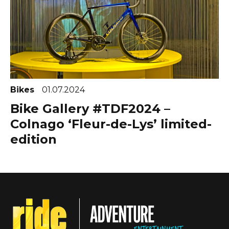
Bikes
01.07.2024
Bike Gallery #TDF2024 –
Colnago ‘Fleur-de-Lys’ limited-
edition