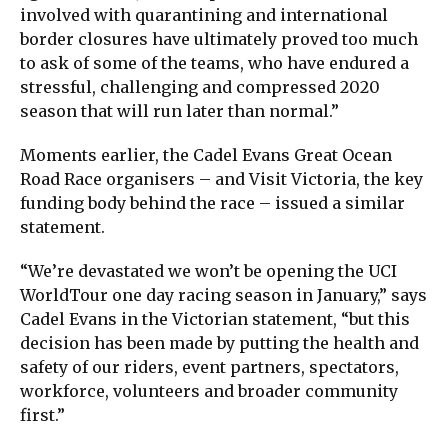
involved with quarantining and international
border closures have ultimately proved too much
to ask of some of the teams, who have endured a
stressful, challenging and compressed 2020
season that will run later than normal.”
Moments earlier, the Cadel Evans Great Ocean
Road Race organisers – and Visit Victoria, the key
funding body behind the race – issued a similar
statement.
“We’re devastated we won’t be opening the UCI
WorldTour one day racing season in January,” says
Cadel Evans in the Victorian statement, “but this
decision has been made by putting the health and
safety of our riders, event partners, spectators,
workforce, volunteers and broader community
first.”