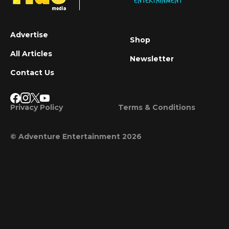
Advertise
Shop
All Articles
Newsletter
Contact Us
Privacy Policy
Terms & Conditions
© Adventure Entertainment 2026