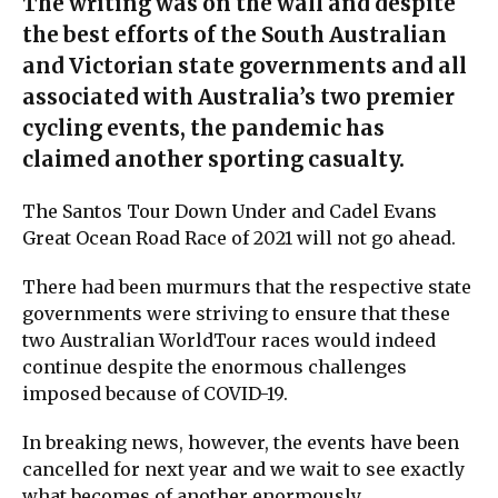
The writing was on the wall and despite
the best efforts of the South Australian
and Victorian state governments and all
associated with Australia’s two premier
cycling events, the pandemic has
claimed another sporting casualty.
The Santos Tour Down Under and Cadel Evans
Great Ocean Road Race of 2021 will not go ahead.
There had been murmurs that the respective state
governments were striving to ensure that these
two Australian WorldTour races would indeed
continue despite the enormous challenges
imposed because of COVID-19.
In breaking news, however, the events have been
cancelled for next year and we wait to see exactly
what becomes of another enormously