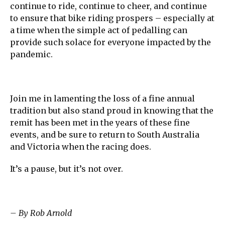
continue to ride, continue to cheer, and continue
to ensure that bike riding prospers – especially at
a time when the simple act of pedalling can
provide such solace for everyone impacted by the
pandemic.
Join me in lamenting the loss of a fine annual
tradition but also stand proud in knowing that the
remit has been met in the years of these fine
events, and be sure to return to South Australia
and Victoria when the racing does.
It’s a pause, but it’s not over.
– By Rob Arnold