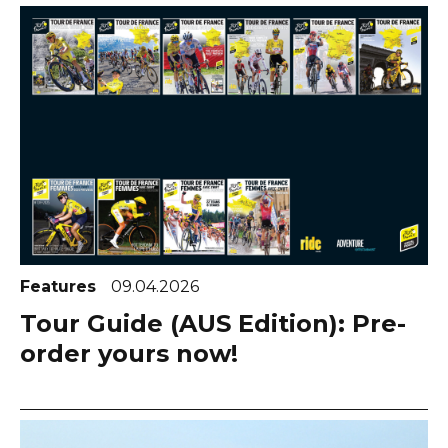
Features
09.04.2026
Tour Guide (AUS Edition): Pre-
order yours now!