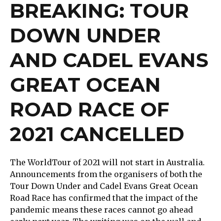
BREAKING: TOUR
DOWN UNDER
AND CADEL EVANS
GREAT OCEAN
ROAD RACE OF
2021 CANCELLED
The WorldTour of 2021 will not start in Australia.
Announcements from the organisers of both the
Tour Down Under and Cadel Evans Great Ocean
Road Race has confirmed that the impact of the
pandemic means these races cannot go ahead