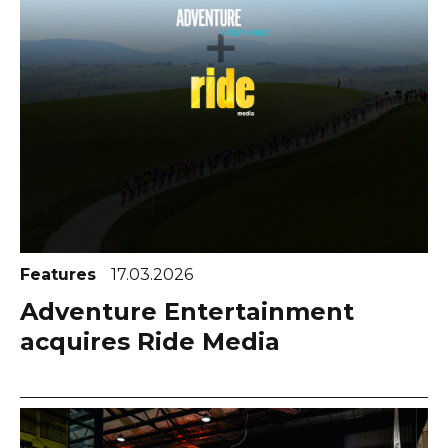
Features
17.03.2026
Adventure Entertainment
acquires Ride Media