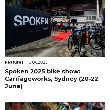
Features
18.06.2025
Spoken 2025 bike show:
Carriageworks, Sydney (20-22
June)