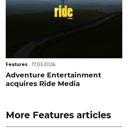
Features
17.03.2026
Adventure Entertainment
acquires Ride Media
More Features articles