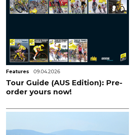
Features
09.04.2026
Tour Guide (AUS Edition): Pre-
order yours now!