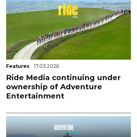
Features
17.03.2026
Ride Media continuing under
ownership of Adventure
Entertainment