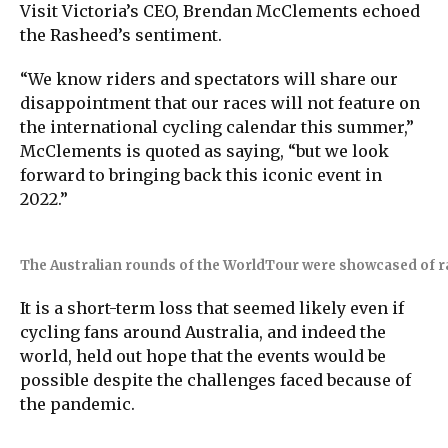
Visit Victoria’s CEO, Brendan McClements echoed
the Rasheed’s sentiment.
“We know riders and spectators will share our
disappointment that our races will not feature on
the international cycling calendar this summer,”
McClements is quoted as saying, “but we look
forward to bringing back this iconic event in
2022.”
The Australian rounds of the WorldTour were showcased of r
It is a short-term loss that seemed likely even if
cycling fans around Australia, and indeed the
world, held out hope that the events would be
possible despite the challenges faced because of
the pandemic.