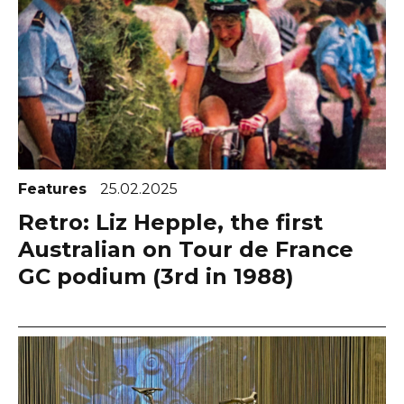
Features
25.02.2025
Retro: Liz Hepple, the first
Australian on Tour de France
GC podium (3rd in 1988)