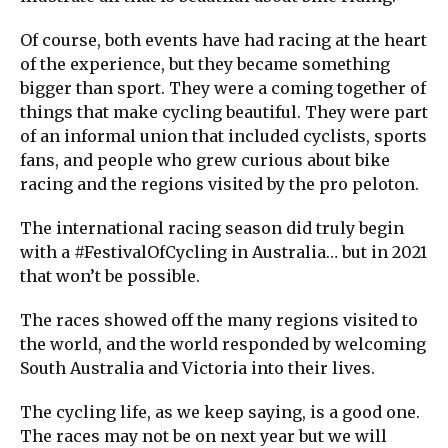
Of course, both events have had racing at the heart
of the experience, but they became something
bigger than sport. They were a coming together of
things that make cycling beautiful. They were part
of an informal union that included cyclists, sports
fans, and people who grew curious about bike
racing and the regions visited by the pro peloton.
The international racing season did truly begin
with a #FestivalOfCycling in Australia… but in 2021
that won’t be possible.
The races showed off the many regions visited to
the world, and the world responded by welcoming
South Australia and Victoria into their lives.
The cycling life, as we keep saying, is a good one.
The races may not be on next year but we will