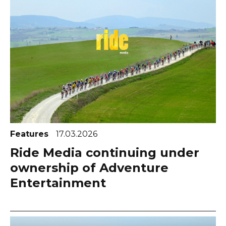
Features
17.03.2026
Ride Media continuing under
ownership of Adventure
Entertainment