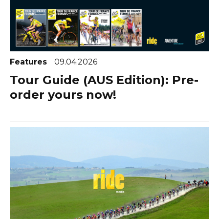
Features
09.04.2026
Tour Guide (AUS Edition): Pre-
order yours now!