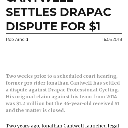
SETTLES DRAPAC
DISPUTE FOR $1
Rob Arnold
16.05.2018
Two weeks prior to a scheduled court hearing,
former pro rider Jonathan Cantwell has settled
a dispute against Drapac Professional Cycling.
His original claim against his team from 2014
was $1.2 million but the 36-year-old received $1
and the matter is closed.
Two years ago, Jonathan Cantwell launched legal