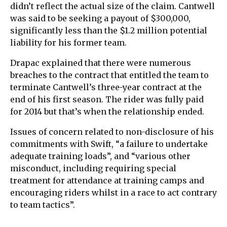
didn’t reflect the actual size of the claim. Cantwell
was said to be seeking a payout of $300,000,
significantly less than the $1.2 million potential
liability for his former team.
Drapac explained that there were numerous
breaches to the contract that entitled the team to
terminate Cantwell’s three-year contract at the
end of his first season. The rider was fully paid
for 2014 but that’s when the relationship ended.
Issues of concern related to non-disclosure of his
commitments with Swift, “a failure to undertake
adequate training loads”, and “various other
misconduct, including requiring special
treatment for attendance at training camps and
encouraging riders whilst in a race to act contrary
to team tactics”.