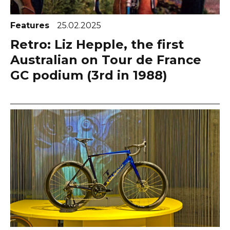
Features
25.02.2025
Retro: Liz Hepple, the first
Australian on Tour de France
GC podium (3rd in 1988)