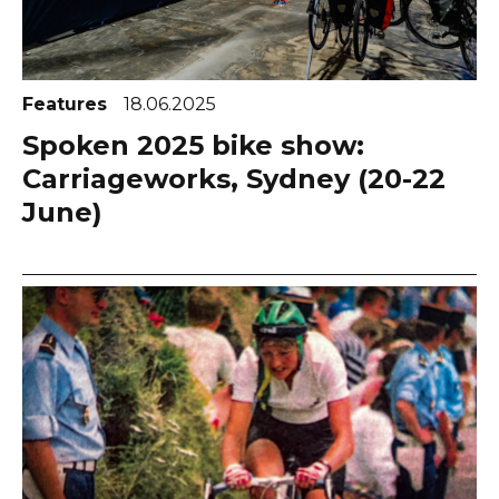
Features
18.06.2025
Spoken 2025 bike show:
Carriageworks, Sydney (20-22
June)