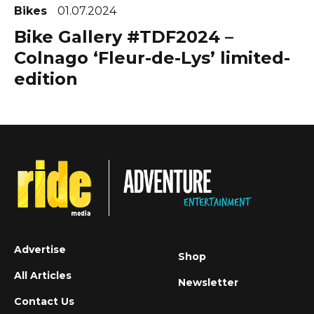
Bikes
01.07.2024
Bike Gallery #TDF2024 –
Colnago ‘Fleur-de-Lys’ limited-
edition
Advertise
Shop
All Articles
Newsletter
Contact Us