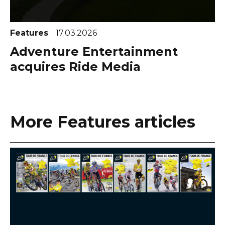
Features
17.03.2026
Adventure Entertainment
acquires Ride Media
More Features articles