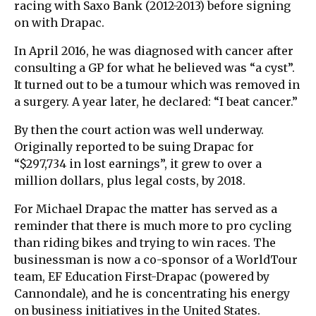
racing with Saxo Bank (2012-2013) before signing
on with Drapac.
In April 2016, he was diagnosed with cancer after
consulting a GP for what he believed was “a cyst”.
It turned out to be a tumour which was removed in
a surgery. A year later, he declared: “I beat cancer.”
By then the court action was well underway.
Originally reported to be suing Drapac for
“$297,734 in lost earnings”, it grew to over a
million dollars, plus legal costs, by 2018.
For Michael Drapac the matter has served as a
reminder that there is much more to pro cycling
than riding bikes and trying to win races. The
businessman is now a co-sponsor of a WorldTour
team, EF Education First-Drapac (powered by
Cannondale), and he is concentrating his energy
on business initiatives in the United States.