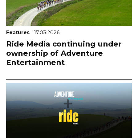
Features
17.03.2026
Ride Media continuing under
ownership of Adventure
Entertainment