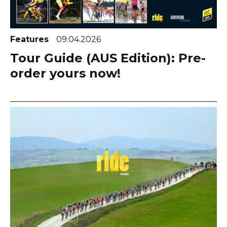
Features
09.04.2026
Tour Guide (AUS Edition): Pre-
order yours now!