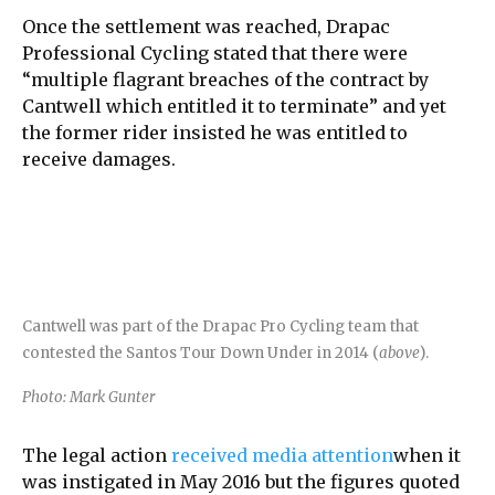
Once the settlement was reached, Drapac
Professional Cycling stated that there were
“multiple flagrant breaches of the contract by
Cantwell which entitled it to terminate” and yet
the former rider insisted he was entitled to
receive damages.
Cantwell was part of the Drapac Pro Cycling team that
contested the Santos Tour Down Under in 2014 (
above
).
Photo: Mark Gunter
The legal action
received media attention
when it
was instigated in May 2016 but the figures quoted