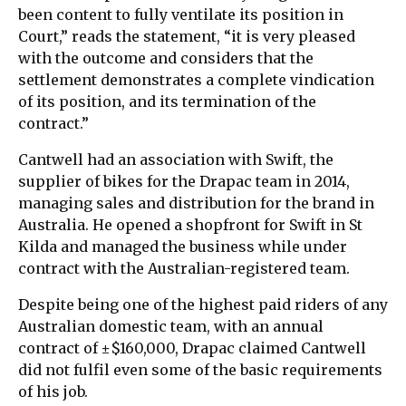
been content to fully ventilate its position in
Court,” reads the statement, “it is very pleased
with the outcome and considers that the
settlement demonstrates a complete vindication
of its position, and its termination of the
contract.”
Cantwell had an association with Swift, the
supplier of bikes for the Drapac team in 2014,
managing sales and distribution for the brand in
Australia. He opened a shopfront for Swift in St
Kilda and managed the business while under
contract with the Australian-registered team.
Despite being one of the highest paid riders of any
Australian domestic team, with an annual
contract of ±$160,000, Drapac claimed Cantwell
did not fulfil even some of the basic requirements
of his job.