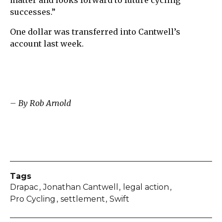
successes.”
One dollar was transferred into Cantwell’s
account last week.
– By Rob Arnold
Tags
Drapac
Jonathan Cantwell
legal action
Pro Cycling
settlement
Swift