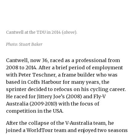
Cantwell at the TDU in 2014 (
above
).
Photo: Stuart Baker
Cantwell, now 36, raced as a professional from
2008 to 2014. After a brief period of employment
with Peter Teschner, a frame builder who was
based in Coffs Harbour for many years, the
sprinter decided to refocus on his cycling career.
He raced for Jittery Joe’s (2008) and Fly-V
Australia (2009-2010) with the focus of
competition in the USA.
After the collapse of the V-Australia team, he
joined a WorldTour team and enjoyed two seasons