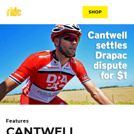
Skip
to
SHOP
content
Features
CANTWELL