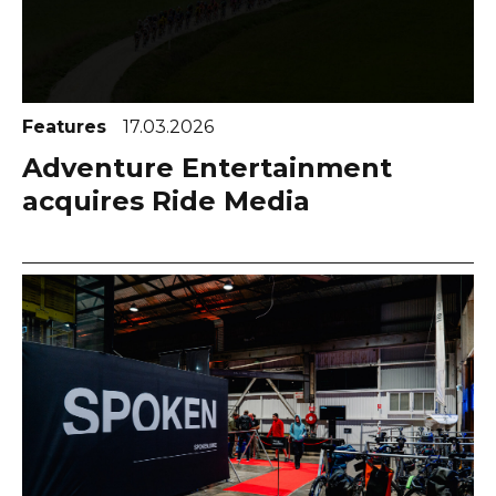
Features
17.03.2026
Adventure Entertainment
acquires Ride Media