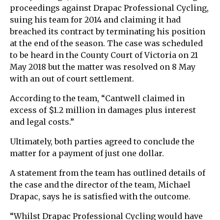
proceedings against Drapac Professional Cycling,
suing his team for 2014 and claiming it had
breached its contract by terminating his position
at the end of the season. The case was scheduled
to be heard in the County Court of Victoria on 21
May 2018 but the matter was resolved on 8 May
with an out of court settlement.
According to the team, “Cantwell claimed in
excess of $1.2 million in damages plus interest
and legal costs.”
Ultimately, both parties agreed to conclude the
matter for a payment of just one dollar.
A statement from the team has outlined details of
the case and the director of the team, Michael
Drapac, says he is satisfied with the outcome.
“Whilst Drapac Professional Cycling would have