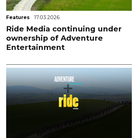
Features
17.03.2026
Ride Media continuing under
ownership of Adventure
Entertainment