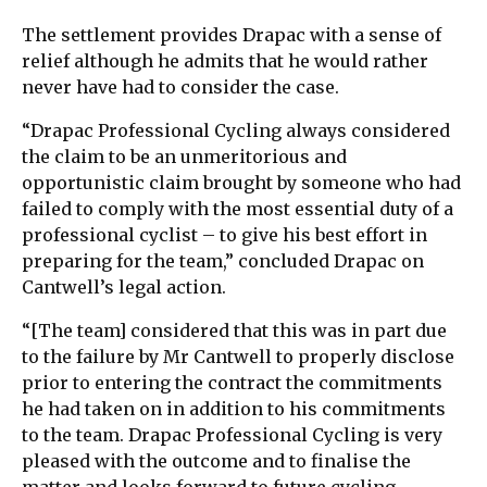
The settlement provides Drapac with a sense of
relief although he admits that he would rather
never have had to consider the case.
“Drapac Professional Cycling always considered
the claim to be an unmeritorious and
opportunistic claim brought by someone who had
failed to comply with the most essential duty of a
professional cyclist – to give his best effort in
preparing for the team,” concluded Drapac on
Cantwell’s legal action.
“[The team] considered that this was in part due
to the failure by Mr Cantwell to properly disclose
prior to entering the contract the commitments
he had taken on in addition to his commitments
to the team. Drapac Professional Cycling is very
pleased with the outcome and to finalise the
matter and looks forward to future cycling