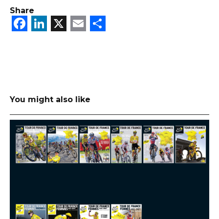
Share
Facebook
LinkedIn
X
Email
Share
You might also like