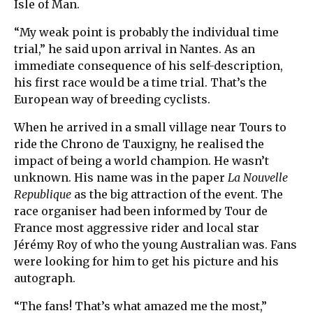
Isle of Man.
“My weak point is probably the individual time
trial,” he said upon arrival in Nantes. As an
immediate consequence of his self-description,
his first race would be a time trial. That’s the
European way of breeding cyclists.
When he arrived in a small village near Tours to
ride the Chrono de Tauxigny, he realised the
impact of being a world champion. He wasn’t
unknown. His name was in the paper
La Nouvelle
Republique
as the big attraction of the event. The
race organiser had been informed by Tour de
France most aggressive rider and local star
Jérémy Roy of who the young Australian was. Fans
were looking for him to get his picture and his
autograph.
“The fans! That’s what amazed me the most,”