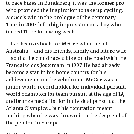
to race bikes in Bundaberg, it was the former pro
who provided the inspiration to take up cycling.
McGee’s win in the prologue of the centenary
Tour in 2003 left a big impression on a boy who
turned 11 the following week.
It had been a shock for McGee when he left
Australia – and his friends, family and future wife
– so that he could race a bike on the road with the
Française des Jeux team in 1997. He had already
become a star in his home country for his
achievements on the velodrome. McGee was a
junior world record holder for individual pursuit,
world champion for team pursuit at the age of 19,
and bronze medallist for individual pursuit at the
Atlanta Olympics… but his reputation meant
nothing when he was thrown into the deep end of
the peloton in Europe.