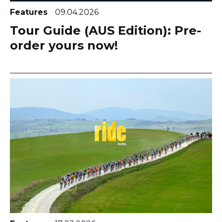
Features
09.04.2026
Tour Guide (AUS Edition): Pre-
order yours now!