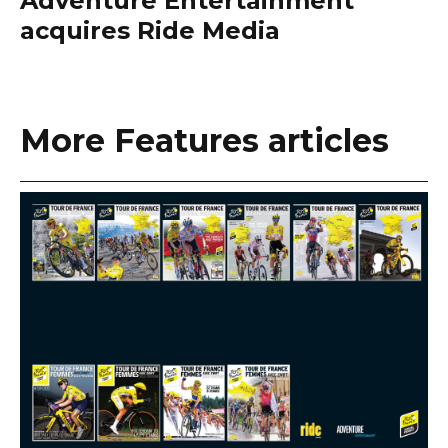
Adventure Entertainment
acquires Ride Media
More Features articles