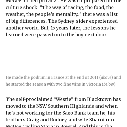
McGee turned pro at 21. He wasn’t prepared for the
culture shock. “The way of racing, the food, the
weather, the people’s mentality…” there was a list
of big differences. The Sydney-sider experienced
another world. But, 15 years later, the lessons he
learned were passed on to the boy next door.
He made the podium in France at the end of 2011 (
above
) and
he started the season with two fine wins in Victoria (
below
).
The self-proclaimed “Westie” from Blacktown has
moved to the NSW Southern Highlands and when
he’s not working for the Saxo Bank team he, his
brothers Craig and Rodney, and wife Sharni run
McGee Cycling Store in Bowral. And this is the