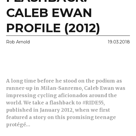
CALEB EWAN
PROFILE (2012)
Rob Arnold
19.03.2018
A long time before he stood on the podium as
runner-up in Milan-Sanremo, Caleb Ewan was
impressing cycling aficionados around the
world. We take a flashback to #RIDE55,
published in January 2012, when we first
featured a story on this promising teenage
protégé…