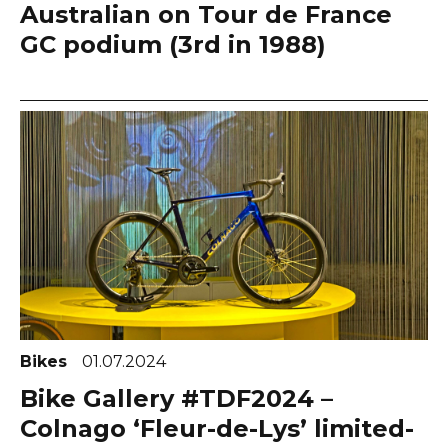
Australian on Tour de France
GC podium (3rd in 1988)
Bikes
01.07.2024
Bike Gallery #TDF2024 –
Colnago ‘Fleur-de-Lys’ limited-