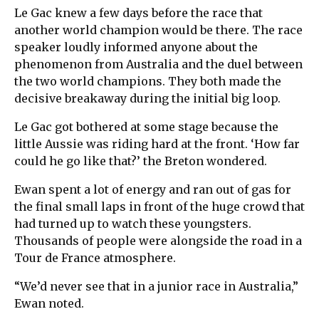
Le Gac knew a few days before the race that
another world champion would be there. The race
speaker loudly informed anyone about the
phenomenon from Australia and the duel between
the two world champions. They both made the
decisive breakaway during the initial big loop.
Le Gac got bothered at some stage because the
little Aussie was riding hard at the front. ‘How far
could he go like that?’ the Breton wondered.
Ewan spent a lot of energy and ran out of gas for
the final small laps in front of the huge crowd that
had turned up to watch these youngsters.
Thousands of people were alongside the road in a
Tour de France atmosphere.
“We’d never see that in a junior race in Australia,”
Ewan noted.