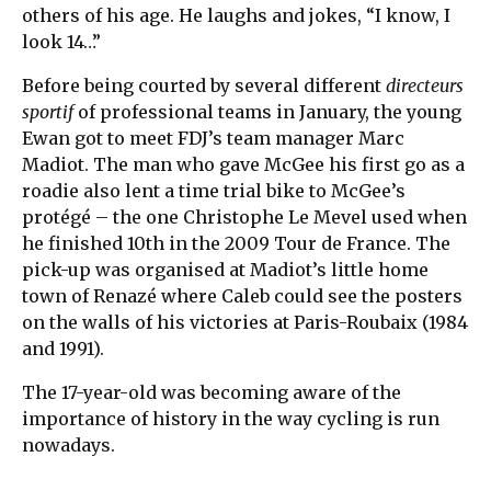
others of his age. He laughs and jokes, “I know, I
look 14…”
Before being courted by several different
directeurs
sportif
of professional teams in January, the young
Ewan got to meet FDJ’s team manager Marc
Madiot. The man who gave McGee his first go as a
roadie also lent a time trial bike to McGee’s
protégé – the one Christophe Le Mevel used when
he finished 10th in the 2009 Tour de France. The
pick-up was organised at Madiot’s little home
town of Renazé where Caleb could see the posters
on the walls of his victories at Paris-Roubaix (1984
and 1991).
The 17-year-old was becoming aware of the
importance of history in the way cycling is run
nowadays.