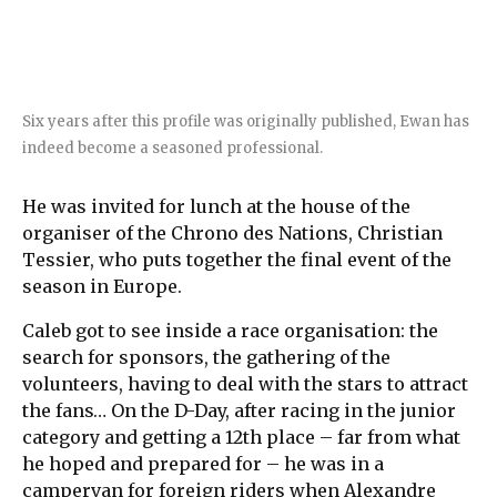
Six years after this profile was originally published, Ewan has
indeed become a seasoned professional.
He was invited for lunch at the house of the
organiser of the Chrono des Nations, Christian
Tessier, who puts together the final event of the
season in Europe.
Caleb got to see inside a race organisation: the
search for sponsors, the gathering of the
volunteers, having to deal with the stars to attract
the fans… On the D-Day, after racing in the junior
category and getting a 12th place – far from what
he hoped and prepared for – he was in a
campervan for foreign riders when Alexandre