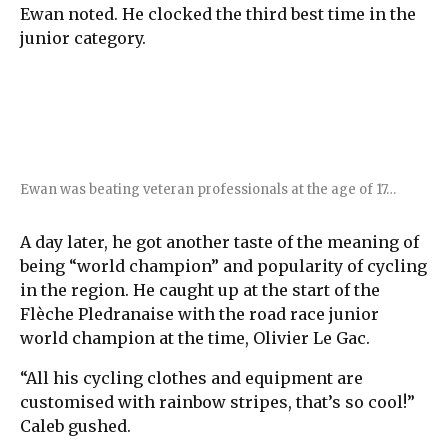
Ewan noted. He clocked the third best time in the
junior category.
Ewan was beating veteran professionals at the age of 17…
A day later, he got another taste of the meaning of
being “world champion” and popularity of cycling
in the region. He caught up at the start of the
Flèche Pledranaise with the road race junior
world champion at the time, Olivier Le Gac.
“All his cycling clothes and equipment are
customised with rainbow stripes, that’s so cool!”
Caleb gushed.