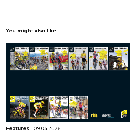
You might also like
Features
09.04.2026