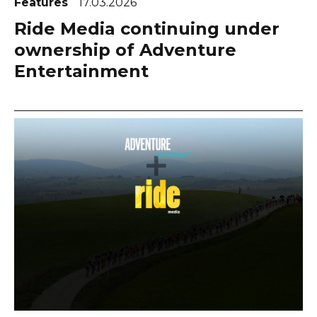
Features
17.03.2026
Ride Media continuing under
ownership of Adventure
Entertainment