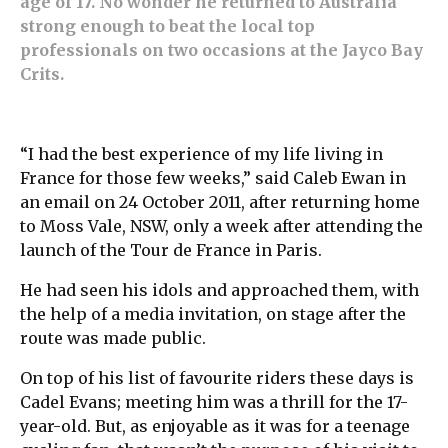
age of 17. No wonder he returned to Australia
strong enough to beat the local top
professionals on two occasions at the Jayco Bay
Crits.
“I had the best experience of my life living in
France for those few weeks,” said Caleb Ewan in
an email on 24 October 2011, after returning home
to Moss Vale, NSW, only a week after attending the
launch of the Tour de France in Paris.
He had seen his idols and approached them, with
the help of a media invitation, on stage after the
route was made public.
On top of his list of favourite riders these days is
Cadel Evans; meeting him was a thrill for the 17-
year-old. But, as enjoyable as it was for a teenage