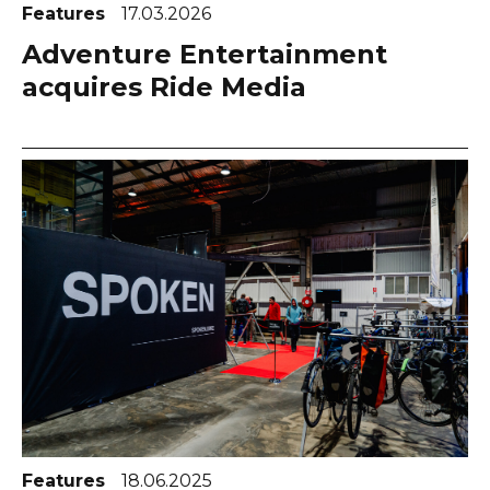
Features
17.03.2026
Adventure Entertainment
acquires Ride Media
Features
18.06.2025