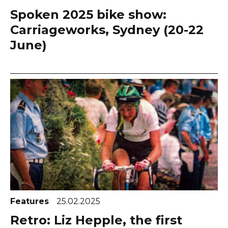
Spoken 2025 bike show:
Carriageworks, Sydney (20-22
June)
Features
25.02.2025
Retro: Liz Hepple, the first