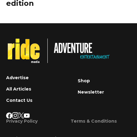
edition
Advertise
Shop
All Articles
Newsletter
Contact Us
Privacy Policy
Terms & Conditions