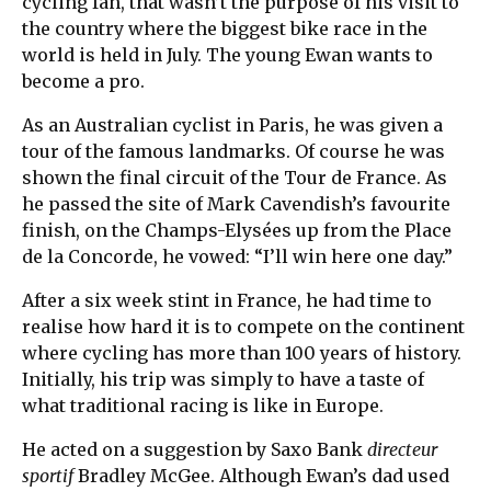
cycling fan, that wasn’t the purpose of his visit to
the country where the biggest bike race in the
world is held in July. The young Ewan wants to
become a pro.
As an Australian cyclist in Paris, he was given a
tour of the famous landmarks. Of course he was
shown the final circuit of the Tour de France. As
he passed the site of Mark Cavendish’s favourite
finish, on the Champs-Elysées up from the Place
de la Concorde, he vowed: “I’ll win here one day.”
After a six week stint in France, he had time to
realise how hard it is to compete on the continent
where cycling has more than 100 years of history.
Initially, his trip was simply to have a taste of
what traditional racing is like in Europe.
He acted on a suggestion by Saxo Bank
directeur
sportif
Bradley McGee. Although Ewan’s dad used