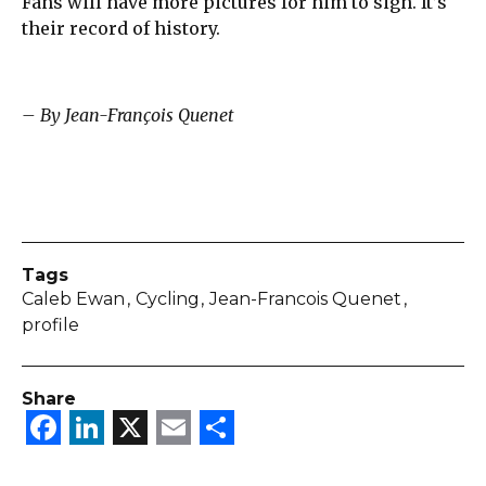
Fans will have more pictures for him to sign. It’s
their record of history.
– By Jean-François Quenet
Tags
Caleb Ewan
Cycling
Jean-Francois Quenet
profile
Share
Facebook
LinkedIn
X
Email
Share