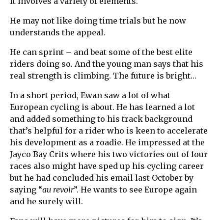
it involves a variety of elements.
He may not like doing time trials but he now
understands the appeal.
He can sprint – and beat some of the best elite
riders doing so. And the young man says that his
real strength is climbing. The future is bright…
In a short period, Ewan saw a lot of what
European cycling is about. He has learned a lot
and added something to his track background
that’s helpful for a rider who is keen to accelerate
his development as a roadie. He impressed at the
Jayco Bay Crits where his two victories out of four
races also might have sped up his cycling career
but he had concluded his email last October by
saying “
au revoir
”. He wants to see Europe again
and he surely will.