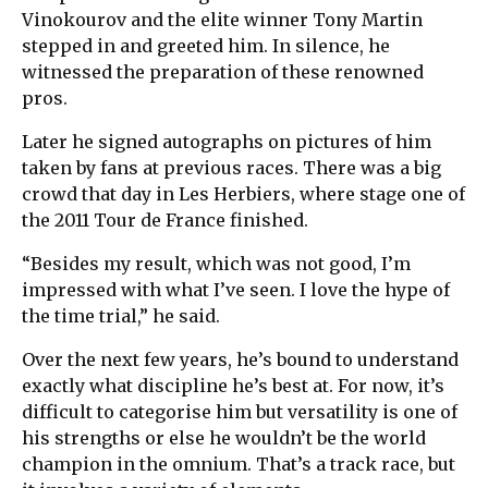
Vinokourov and the elite winner Tony Martin
stepped in and greeted him. In silence, he
witnessed the preparation of these renowned
pros.
Later he signed autographs on pictures of him
taken by fans at previous races. There was a big
crowd that day in Les Herbiers, where stage one of
the 2011 Tour de France finished.
“Besides my result, which was not good, I’m
impressed with what I’ve seen. I love the hype of
the time trial,” he said.
Over the next few years, he’s bound to understand
exactly what discipline he’s best at. For now, it’s
difficult to categorise him but versatility is one of
his strengths or else he wouldn’t be the world
champion in the omnium. That’s a track race, but