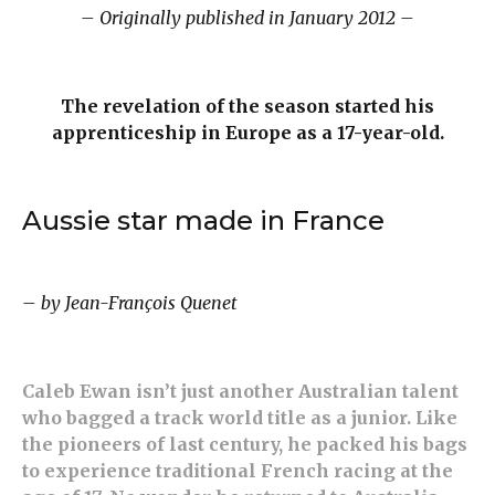
– Originally published in January 2012 –
The revelation of the season started his
apprenticeship in Europe as a 17-year-old.
Aussie star made in France
– by Jean-François Quenet
Caleb Ewan isn’t just another Australian talent
who bagged a track world title as a junior. Like
the pioneers of last century, he packed his bags
to experience traditional French racing at the