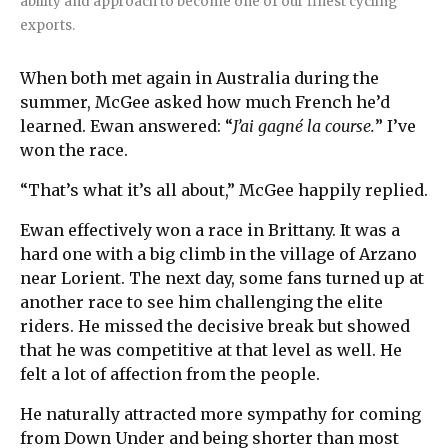
ability and approach to become one of our finest cycling
exports.
When both met again in Australia during the
summer, McGee asked how much French he’d
learned. Ewan answered: “
J’ai gagné la course.
” I’ve
won the race.
“That’s what it’s all about,” McGee happily replied.
Ewan effectively won a race in Brittany. It was a
hard one with a big climb in the village of Arzano
near Lorient. The next day, some fans turned up at
another race to see him challenging the elite
riders. He missed the decisive break but showed
that he was competitive at that level as well. He
felt a lot of affection from the people.
He naturally attracted more sympathy for coming
from Down Under and being shorter than most