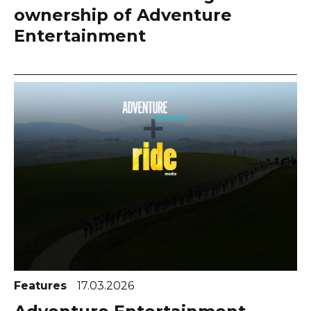
ownership of Adventure
Entertainment
Features
17.03.2026