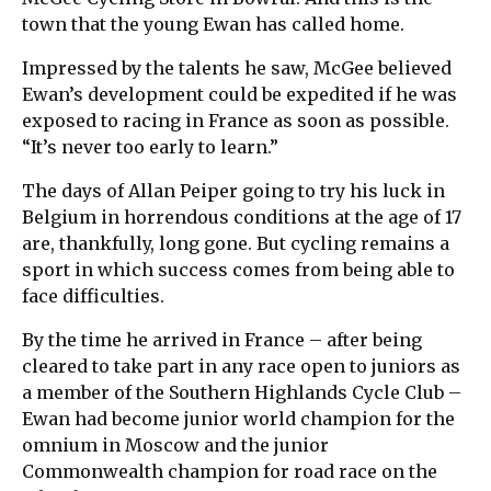
town that the young Ewan has called home.
Impressed by the talents he saw, McGee believed
Ewan’s development could be expedited if he was
exposed to racing in France as soon as possible.
“It’s never too early to learn.”
The days of Allan Peiper going to try his luck in
Belgium in horrendous conditions at the age of 17
are, thankfully, long gone. But cycling remains a
sport in which success comes from being able to
face difficulties.
By the time he arrived in France – after being
cleared to take part in any race open to juniors as
a member of the Southern Highlands Cycle Club –
Ewan had become junior world champion for the
omnium in Moscow and the junior
Commonwealth champion for road race on the