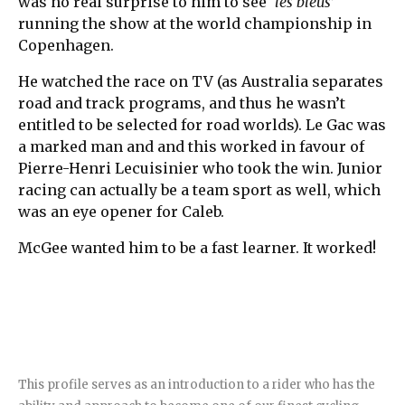
was no real surprise to him to see ‘
les bleus
’
running the show at the world championship in
Copenhagen.
He watched the race on TV (as Australia separates
road and track programs, and thus he wasn’t
entitled to be selected for road worlds). Le Gac was
a marked man and and this worked in favour of
Pierre-Henri Lecuisinier who took the win. Junior
racing can actually be a team sport as well, which
was an eye opener for Caleb.
McGee wanted him to be a fast learner. It worked!
This profile serves as an introduction to a rider who has the