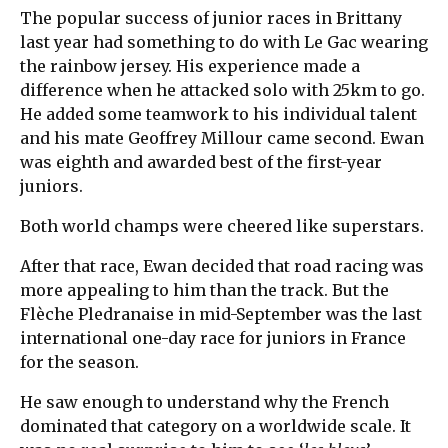
The popular success of junior races in Brittany
last year had something to do with Le Gac wearing
the rainbow jersey. His experience made a
difference when he attacked solo with 25km to go.
He added some teamwork to his individual talent
and his mate Geoffrey Millour came second. Ewan
was eighth and awarded best of the first-year
juniors.
Both world champs were cheered like superstars.
After that race, Ewan decided that road racing was
more appealing to him than the track. But the
Flèche Pledranaise in mid-September was the last
international one-day race for juniors in France
for the season.
He saw enough to understand why the French
dominated that category on a worldwide scale. It