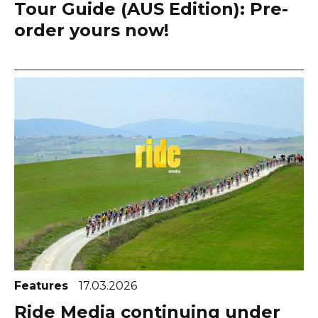
Tour Guide (AUS Edition): Pre-
order yours now!
Features
17.03.2026
Ride Media continuing under