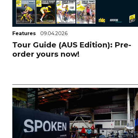
Features
09.04.2026
Tour Guide (AUS Edition): Pre-
order yours now!