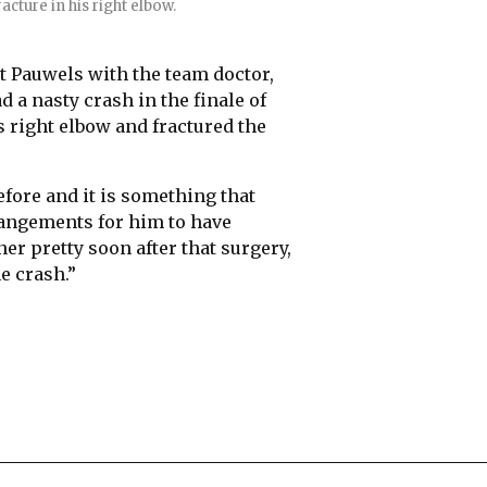
acture in his right elbow.
t Pauwels with the team doctor,
 a nasty crash in the finale of
 right elbow and fractured the
before and it is something that
rangements for him to have
er pretty soon after that surgery,
e crash.”