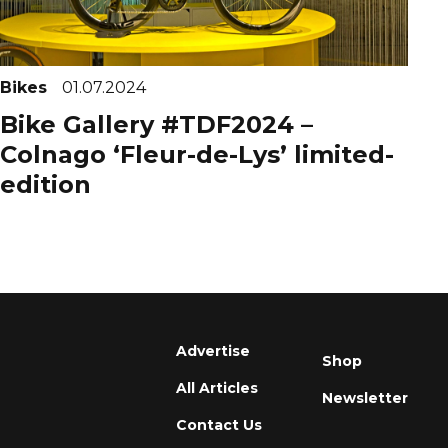
Bikes
01.07.2024
Bike Gallery #TDF2024 –
Colnago ‘Fleur-de-Lys’ limited-
edition
Advertise
Shop
All Articles
Newsletter
Contact Us