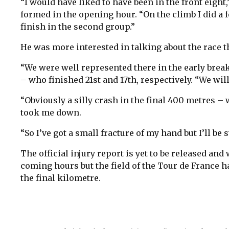
“I would have liked to have been in the front eig
formed in the opening hour. “On the climb I did a f
finish in the second group.”
He was more interested in talking about the race th
“We were well represented there in the early break
– who finished 21st and 17th, respectively. “We wil
“Obviously a silly crash in the final 400 metres –
took me down.
“So I’ve got a small fracture of my hand but I’ll be s
The official injury report is yet to be released and
coming hours but the field of the Tour de France ha
the final kilometre.