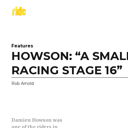
Skip
to
content
Features
HOWSON: “A SMALL
RACING STAGE 16”
Rob Arnold
Damien Howson was
one of the riders in