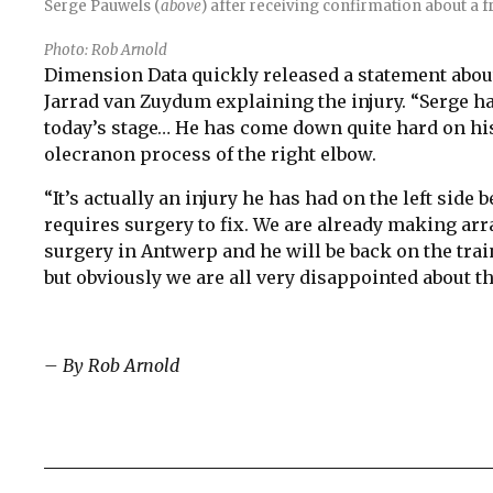
Serge Pauwels (
above
) after receiving confirmation about a fr
Photo: Rob Arnold
Dimension Data quickly released a statement abou
Jarrad van Zuydum explaining the injury. “Serge had
today’s stage… He has come down quite hard on his
olecranon process of the right elbow.
“It’s actually an injury he has had on the left side 
requires surgery to fix. We are already making ar
surgery in Antwerp and he will be back on the train
but obviously we are all very disappointed about th
– By Rob Arnold