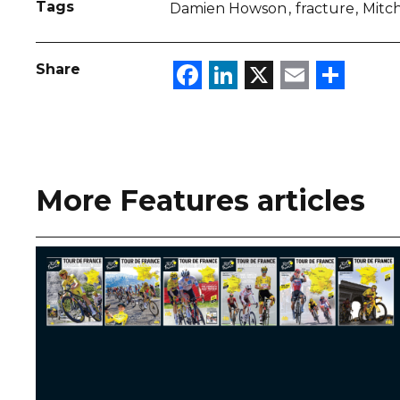
Tags
Damien Howson
fracture
Mitc
Facebook
LinkedIn
X
Email
Sha
Share
More Features articles