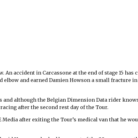
w. An accident in Carcassone at the end of stage 15 has 
red elbow and earned Damien Howson a small fracture in
s and although the Belgian Dimension Data rider know
racing after the second rest day of the Tour.
Media after exiting the Tour’s medical van that he wou