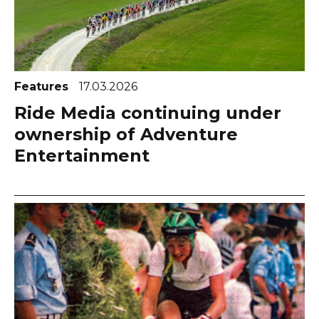
Features
17.03.2026
Ride Media continuing under
ownership of Adventure
Entertainment