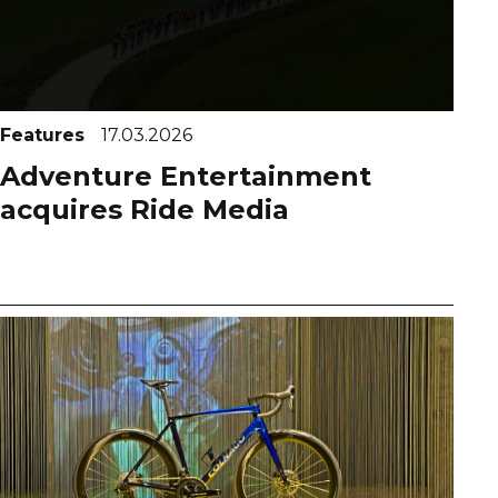
Features
17.03.2026
Adventure Entertainment
acquires Ride Media