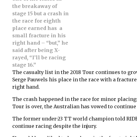
the breakaway of
stage 15 but a crash in
the race for eighth
place earned has a
small fracture in his
right hand – “but,” he
said after being X-
rayed, “I’ll be racing
stage 16.”
The casualty list in the 2018 Tour continues to gro
Serge Pauwels his place in the race with a fractu
right hand.
The crash happened in the race for minor placing
Tour is over, the Australian has vowed to continue 
The former under-23 TT world champion told RIDE 
continue racing despite the injury.