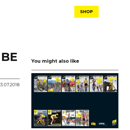
SHOP
 BE
You might also like
23.07.2018