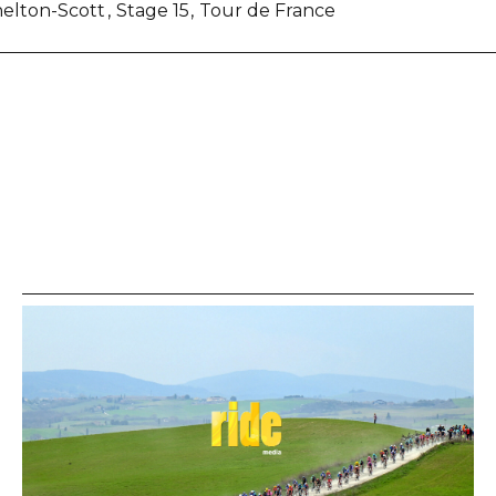
helton-Scott
Stage 15
Tour de France
re