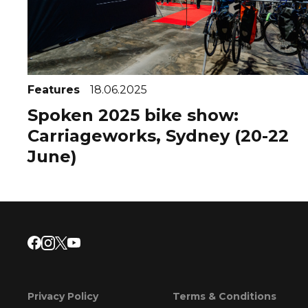
Features
18.06.2025
Spoken 2025 bike show:
Carriageworks, Sydney (20-22
June)
Privacy Policy
Terms & Conditions