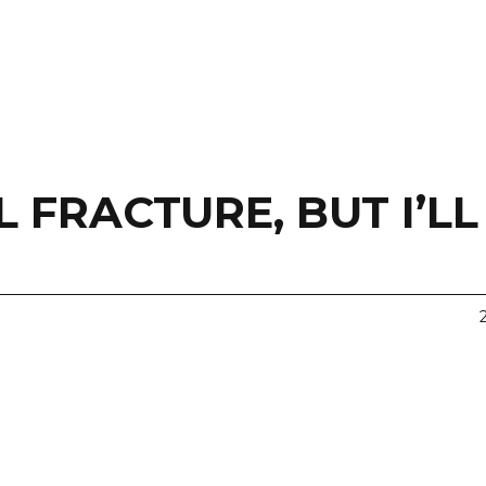
 FRACTURE, BUT I’LL