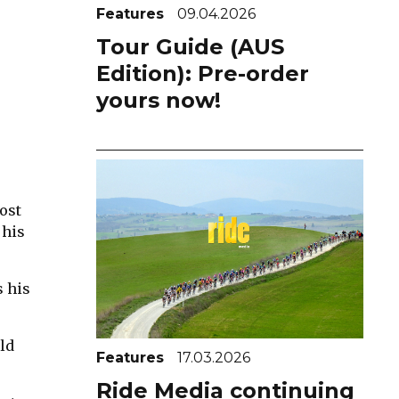
Features
09.04.2026
Tour Guide (AUS
Edition): Pre-order
yours now!
cost
 his
s his
ld
Features
17.03.2026
Ride Media continuing