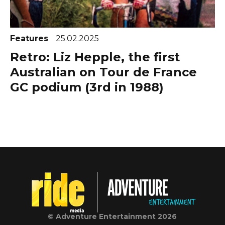
Features
25.02.2025
Retro: Liz Hepple, the first
Australian on Tour de France
GC podium (3rd in 1988)
© Adventure Entertainment 2026