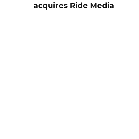
acquires Ride Media