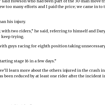
ht,” said Howson who had been part of the 30-man move t
ew too many efforts and I paid the price; we came in to 
an his injury.
 with two riders,” he said, referring to himself and Dar
l keep trying.
 with guys racing for eighth position taking unnecessar
tarting stage 16 in a few days.”
 we’ll learn more about the others injured in the crash in
s been reduced by at least one rider after the incident i