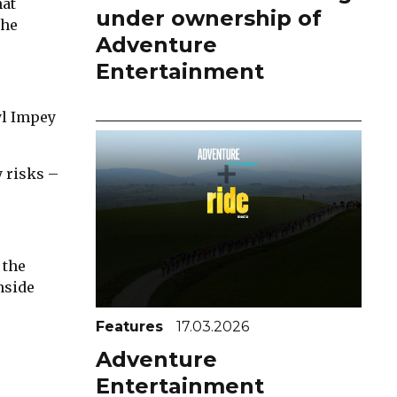
hat
under ownership of
the
Adventure
Entertainment
yl Impey
y risks –
 the
nside
Features
17.03.2026
Adventure
Entertainment