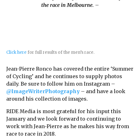
the race in Melbourne. –
Click here
for full results of the men’s race.
Jean-Pierre Ronco has covered the entire ‘Summer
of Cycling’ and he continues to supply photos
daily. Be sure to follow him on Instagram –
@ImageWriterPhotography
– and have a look
around his collection of images.
RIDE Media is most grateful for his input this
January and we look forward to continuing to
work with Jean-Pierre as he makes his way from
race to race in 2018.