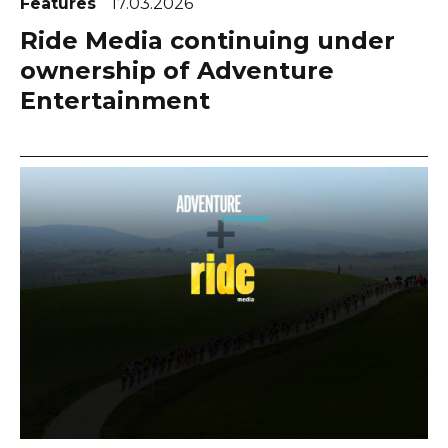
Features
17.03.2026
Ride Media continuing under
ownership of Adventure
Entertainment