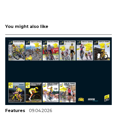
You might also like
Features
09.04.2026