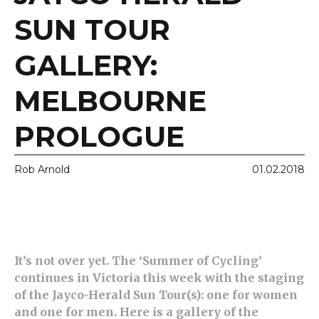
SUN TOUR
GALLERY:
MELBOURNE
PROLOGUE
Rob Arnold
01.02.2018
It’s not over yet. The ‘Summer of Cycling’
continues in Victoria this week with the staging
of the Jayco-Herald Sun Tour(s): one for women
and one for men. Here is a gallery of the