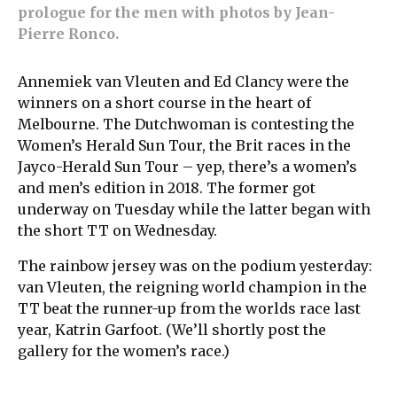
prologue for the men with photos by Jean-
Pierre Ronco.
Annemiek van Vleuten and Ed Clancy were the
winners on a short course in the heart of
Melbourne. The Dutchwoman is contesting the
Women’s Herald Sun Tour, the Brit races in the
Jayco-Herald Sun Tour – yep, there’s a women’s
and men’s edition in 2018. The former got
underway on Tuesday while the latter began with
the short TT on Wednesday.
The rainbow jersey was on the podium yesterday:
van Vleuten, the reigning world champion in the
TT beat the runner-up from the worlds race last
year, Katrin Garfoot. (We’ll shortly post the
gallery for the women’s race.)