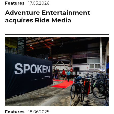
Features
17.03.2026
Adventure Entertainment
acquires Ride Media
Features
18.06.2025