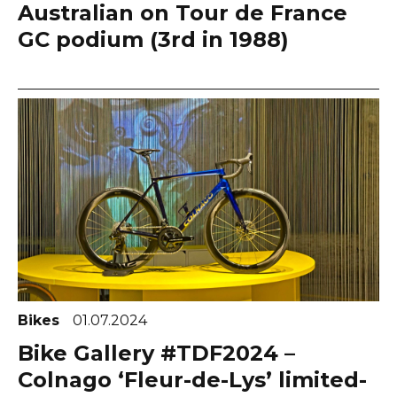
Australian on Tour de France
GC podium (3rd in 1988)
Bikes
01.07.2024
Bike Gallery #TDF2024 –
Colnago ‘Fleur-de-Lys’ limited-