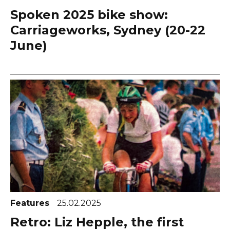
Spoken 2025 bike show:
Carriageworks, Sydney (20-22
June)
Features
25.02.2025
Retro: Liz Hepple, the first