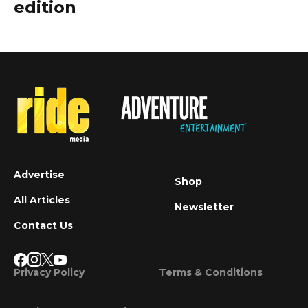
edition
Advertise
Shop
All Articles
Newsletter
Contact Us
Privacy Policy
Terms & Conditions