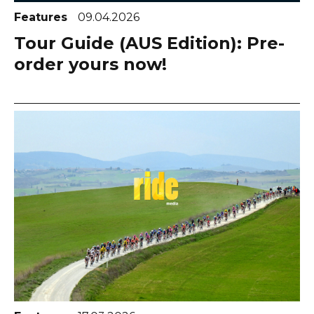
Features
09.04.2026
Tour Guide (AUS Edition): Pre-
order yours now!