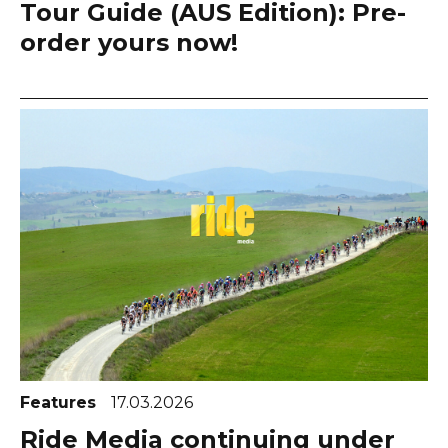
Tour Guide (AUS Edition): Pre-
order yours now!
Features
17.03.2026
Ride Media continuing under