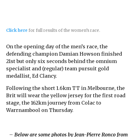
Click here
for full results of the women’s race.
On the opening day of the men’s race, the
defending champion Damian Howson finished
21st but only six seconds behind the omnium
specialist and (regular) team pursuit gold
medallist, Ed Clancy.
Following the short 1.6km TT in Melbourne, the
Brit will wear the yellow jersey for the first road
stage, the 162km journey from Colac to
Warrnambool on Thursday.
– Below are some photos by Jean-Pierre Ronco from