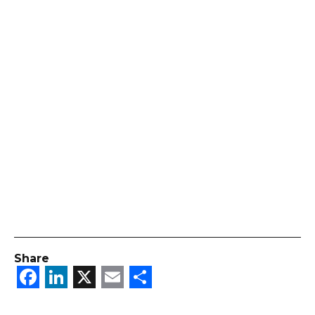
Share
Facebook
LinkedIn
X
Email
Share