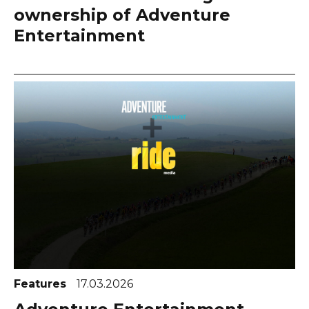
ownership of Adventure
Entertainment
Features
17.03.2026