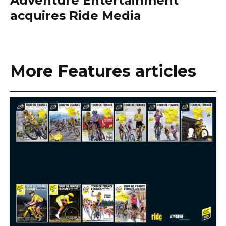
Adventure Entertainment
acquires Ride Media
More Features articles