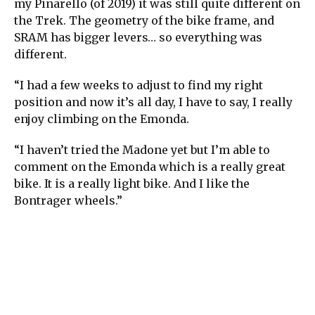
my Pinarello (of 2019) it was still quite different on
the Trek. The geometry of the bike frame, and
SRAM has bigger levers… so everything was
different.
“I had a few weeks to adjust to find my right
position and now it’s all day, I have to say, I really
enjoy climbing on the Emonda.
“I haven’t tried the Madone yet but I’m able to
comment on the Emonda which is a really great
bike. It is a really light bike. And I like the
Bontrager wheels.”