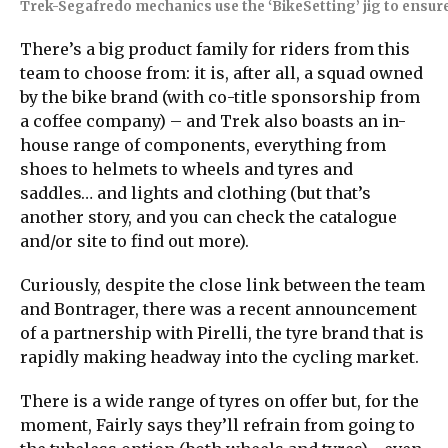
Trek-Segafredo mechanics use the ‘BikeSetting’ jig to ensu
There’s a big product family for riders from this
team to choose from: it is, after all, a squad owned
by the bike brand (with co-title sponsorship from
a coffee company) – and Trek also boasts an in-
house range of components, everything from
shoes to helmets to wheels and tyres and
saddles… and lights and clothing (but that’s
another story, and you can check the catalogue
and/or site to find out more).
Curiously, despite the close link between the team
and Bontrager, there was a recent announcement
of a partnership with Pirelli, the tyre brand that is
rapidly making headway into the cycling market.
There is a wide range of tyres on offer but, for the
moment, Fairly says they’ll refrain from going to