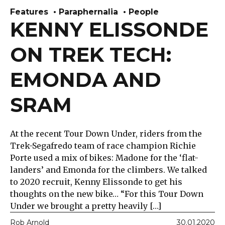
Features
Paraphernalia
People
KENNY ELISSONDE
ON TREK TECH:
EMONDA AND
SRAM
At the recent Tour Down Under, riders from the
Trek-Segafredo team of race champion Richie
Porte used a mix of bikes: Madone for the ‘flat-
landers’ and Emonda for the climbers. We talked
to 2020 recruit, Kenny Elissonde to get his
thoughts on the new bike… “For this Tour Down
Under we brought a pretty heavily […]
Rob Arnold
30.01.2020