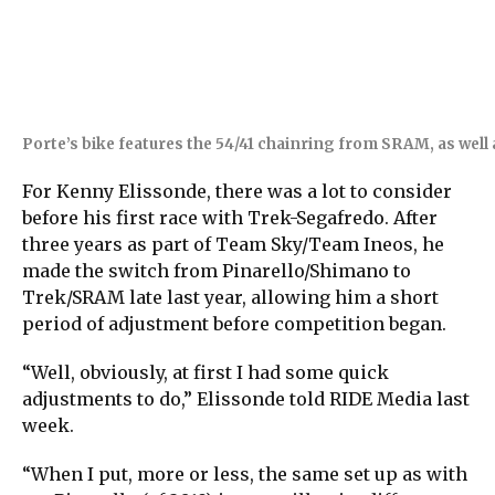
Porte’s bike features the 54/41 chainring from SRAM, as well
For Kenny Elissonde, there was a lot to consider
before his first race with Trek-Segafredo. After
three years as part of Team Sky/Team Ineos, he
made the switch from Pinarello/Shimano to
Trek/SRAM late last year, allowing him a short
period of adjustment before competition began.
“Well, obviously, at first I had some quick
adjustments to do,” Elissonde told RIDE Media last
week.
“When I put, more or less, the same set up as with