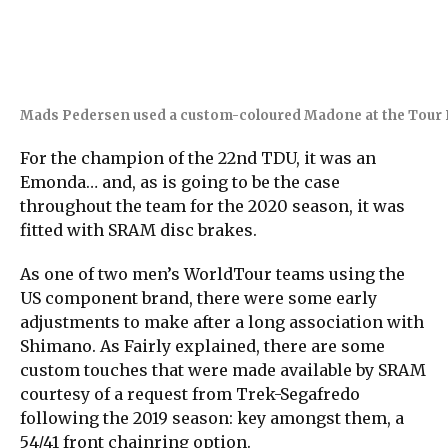
Mads Pedersen used a custom-coloured Madone at the Tour 
For the champion of the 22nd TDU, it was an
Emonda… and, as is going to be the case
throughout the team for the 2020 season, it was
fitted with SRAM disc brakes.
As one of two men’s WorldTour teams using the
US component brand, there were some early
adjustments to make after a long association with
Shimano. As Fairly explained, there are some
custom touches that were made available by SRAM
courtesy of a request from Trek-Segafredo
following the 2019 season: key amongst them, a
54/41 front chainring option.