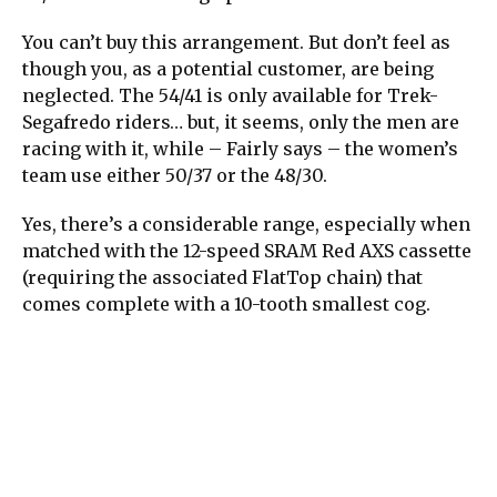
You can’t buy this arrangement. But don’t feel as
though you, as a potential customer, are being
neglected. The 54/41 is only available for Trek-
Segafredo riders… but, it seems, only the men are
racing with it, while – Fairly says – the women’s
team use either 50/37 or the 48/30.
Yes, there’s a considerable range, especially when
matched with the 12-speed SRAM Red AXS cassette
(requiring the associated FlatTop chain) that
comes complete with a 10-tooth smallest cog.