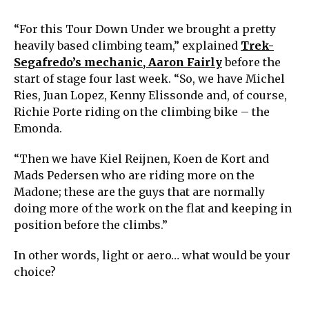
“For this Tour Down Under we brought a pretty
heavily based climbing team,” explained
Trek-
Segafredo’s mechanic, Aaron Fairly
before the
start of stage four last week. “So, we have Michel
Ries, Juan Lopez, Kenny Elissonde and, of course,
Richie Porte riding on the climbing bike – the
Emonda.
“Then we have Kiel Reijnen, Koen de Kort and
Mads Pedersen who are riding more on the
Madone; these are the guys that are normally
doing more of the work on the flat and keeping in
position before the climbs.”
In other words, light or aero… what would be your
choice?