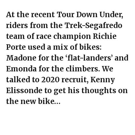
At the recent Tour Down Under,
riders from the Trek-Segafredo
team of race champion Richie
Porte used a mix of bikes:
Madone for the ‘flat-landers’ and
Emonda for the climbers. We
talked to 2020 recruit, Kenny
Elissonde to get his thoughts on
the new bike…