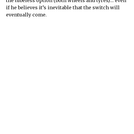
the tubeless option (both wheels and tyres)… even
if he believes it’s inevitable that the switch will
eventually come.