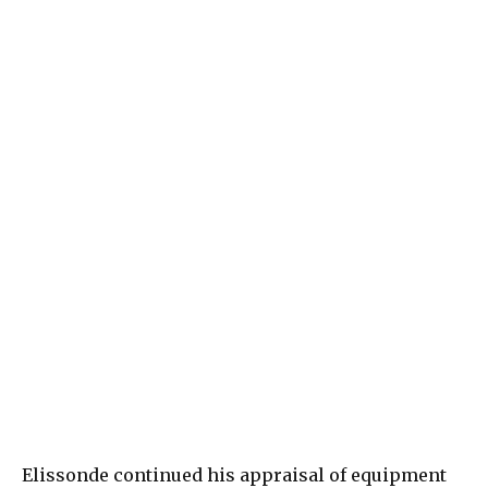
Elissonde continued his appraisal of equipment