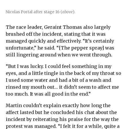
Nicolas Portal after stage 16 (
above
).
The race leader, Geraint Thomas also largely
brushed off the incident, stating that it was
managed quickly and effectively. “It’s certainly
unfortunate,” he said. “[The pepper spray] was
still lingering around when we went through.
“But I was lucky. I could feel something in my
eyes, and a little tingle in the back of my throat so
I used some water and had a bit of a wash and
rinsed my mouth out… it didn’t seem to affect me
too much. It was all good in the end.”
Martin couldn’t explain exactly how long the
affect lasted but he concluded his chat about the
incident by reiterating his praise for the way the
protest was managed. “I felt it for a while, quite a