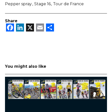
Pepper spray
Stage 16
Tour de France
Share
Facebook
LinkedIn
X
Email
Share
You might also like