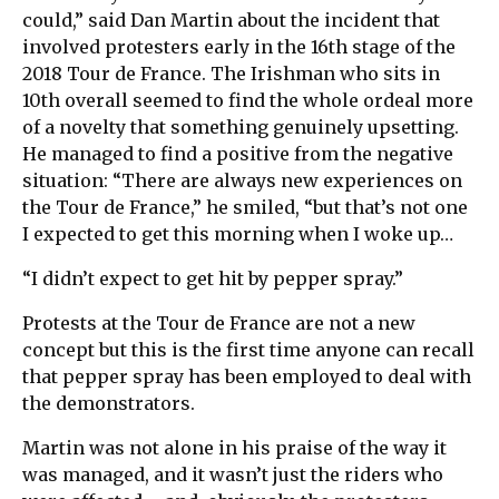
could,” said Dan Martin about the incident that
involved protesters early in the 16th stage of the
2018 Tour de France. The Irishman who sits in
10th overall seemed to find the whole ordeal more
of a novelty that something genuinely upsetting.
He managed to find a positive from the negative
situation: “There are always new experiences on
the Tour de France,” he smiled, “but that’s not one
I expected to get this morning when I woke up…
“I didn’t expect to get hit by pepper spray.”
Protests at the Tour de France are not a new
concept but this is the first time anyone can recall
that pepper spray has been employed to deal with
the demonstrators.
Martin was not alone in his praise of the way it
was managed, and it wasn’t just the riders who