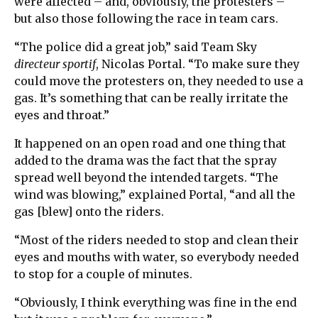
were affected – and, obviously, the protesters –
but also those following the race in team cars.
“The police did a great job,” said Team Sky
directeur sportif
, Nicolas Portal. “To make sure they
could move the protesters on, they needed to use a
gas. It’s something that can be really irritate the
eyes and throat.”
It happened on an open road and one thing that
added to the drama was the fact that the spray
spread well beyond the intended targets. “The
wind was blowing,” explained Portal, “and all the
gas [blew] onto the riders.
“Most of the riders needed to stop and clean their
eyes and mouths with water, so everybody needed
to stop for a couple of minutes.
“Obviously, I think everything was fine in the end