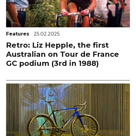
Features
25.02.2025
Retro: Liz Hepple, the first
Australian on Tour de France
GC podium (3rd in 1988)