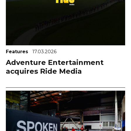
Features
17.03.2026
Adventure Entertainment
acquires Ride Media