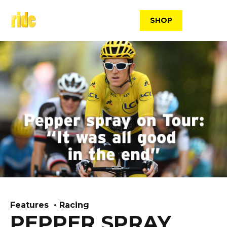
Skip
to
SHOP
content
Features
Racing
PEPPER SPRAY