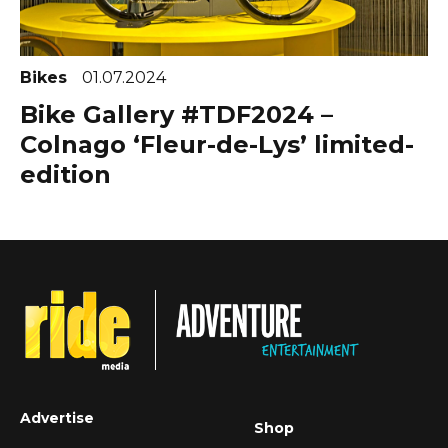
Bikes
01.07.2024
Bike Gallery #TDF2024 –
Colnago ‘Fleur-de-Lys’ limited-
edition
Advertise
Shop