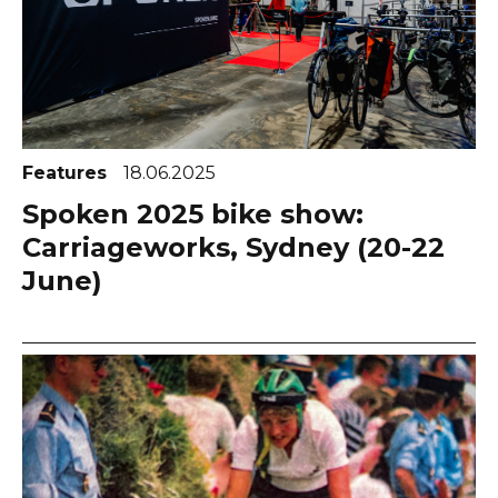
Features
18.06.2025
Spoken 2025 bike show:
Carriageworks, Sydney (20-22
June)