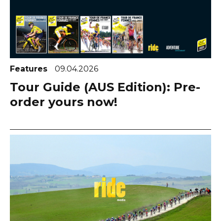
Features
09.04.2026
Tour Guide (AUS Edition): Pre-
order yours now!