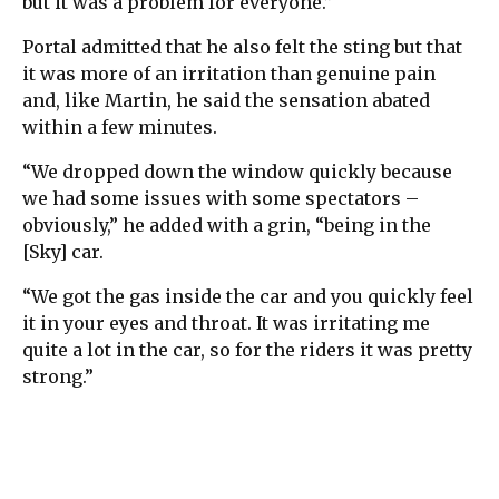
but it was a problem for everyone.”
Portal admitted that he also felt the sting but that
it was more of an irritation than genuine pain
and, like Martin, he said the sensation abated
within a few minutes.
“We dropped down the window quickly because
we had some issues with some spectators –
obviously,” he added with a grin, “being in the
[Sky] car.
“We got the gas inside the car and you quickly feel
it in your eyes and throat. It was irritating me
quite a lot in the car, so for the riders it was pretty
strong.”