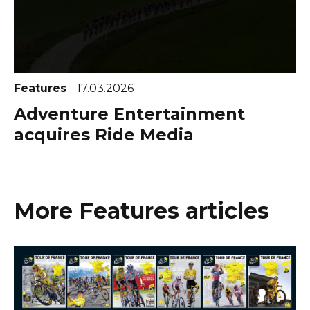
Features
17.03.2026
Adventure Entertainment
acquires Ride Media
More Features articles