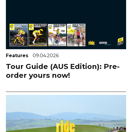
Features
09.04.2026
Tour Guide (AUS Edition): Pre-
order yours now!