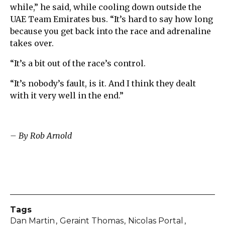
while,” he said, while cooling down outside the
UAE Team Emirates bus. “It’s hard to say how long
because you get back into the race and adrenaline
takes over.
“It’s a bit out of the race’s control.
“It’s nobody’s fault, is it. And I think they dealt
with it very well in the end.”
– By Rob Arnold
Tags
Dan Martin
Geraint Thomas
Nicolas Portal