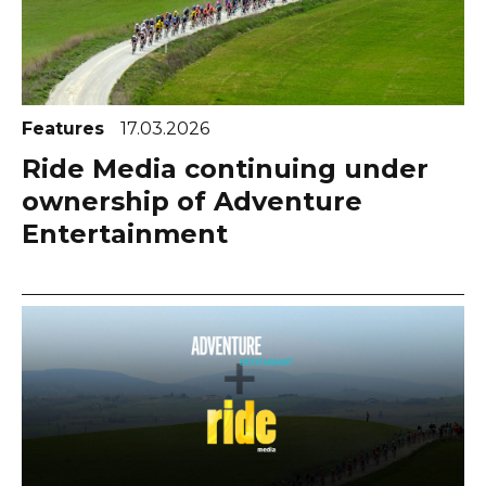
Features
17.03.2026
Ride Media continuing under
ownership of Adventure
Entertainment