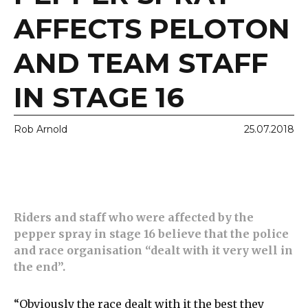
AFFECTS PELOTON
AND TEAM STAFF
IN STAGE 16
Rob Arnold
25.07.2018
Riders and staff who were affected by the
pepper spray in stage 16 believe that the police
and race organisation “dealt with it very well in
the end”.
“Obviously the race dealt with it the best they