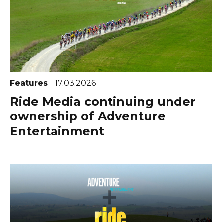
Features
17.03.2026
Ride Media continuing under
ownership of Adventure
Entertainment