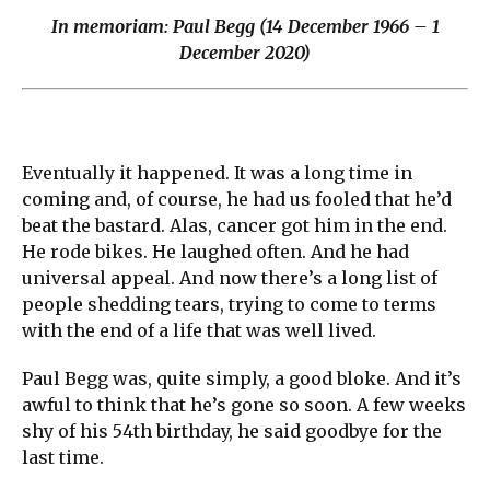
In memoriam: Paul Begg (14 December 1966 – 1
December 2020)
Eventually it happened. It was a long time in
coming and, of course, he had us fooled that he’d
beat the bastard. Alas, cancer got him in the end.
He rode bikes. He laughed often. And he had
universal appeal. And now there’s a long list of
people shedding tears, trying to come to terms
with the end of a life that was well lived.
Paul Begg was, quite simply, a good bloke. And it’s
awful to think that he’s gone so soon. A few weeks
shy of his 54th birthday, he said goodbye for the
last time.