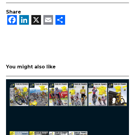
Share
Facebook
LinkedIn
X
Email
Share
You might also like