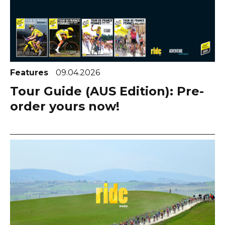
Features
09.04.2026
Tour Guide (AUS Edition): Pre-
order yours now!