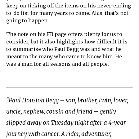
keep on ticking off the items on his never-ending
to-do list for many years to come. Alas, that’s not
going to happen.
The note on his FB page offers plenty for us to
consider, but it also highlights how difficult it is
to summarise who Paul Begg was and what he
meant to the many who came to know him. He
was a man for all seasons and all people.
“Paul Houston Begg – son, brother, twin, lover,
uncle, nephew, cousin and friend – gently
slipped away on Tuesday night after a 4-year
journey with cancer. A rider, adventurer,