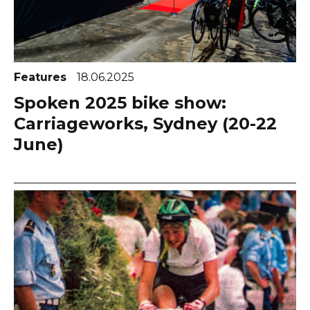
Features
18.06.2025
Spoken 2025 bike show:
Carriageworks, Sydney (20-22
June)