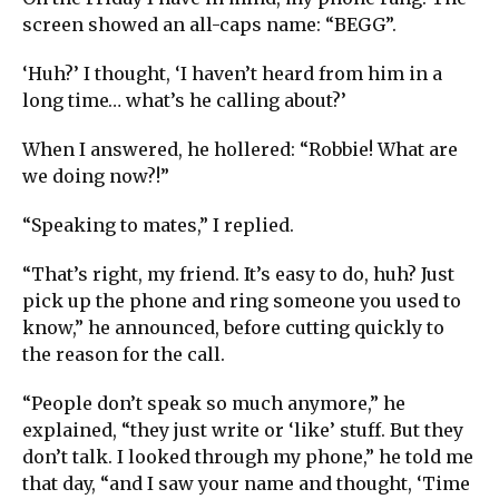
screen showed an all-caps name: “BEGG”.
‘Huh?’ I thought, ‘I haven’t heard from him in a
long time… what’s he calling about?’
When I answered, he hollered: “Robbie! What are
we doing now?!”
“Speaking to mates,” I replied.
“That’s right, my friend. It’s easy to do, huh? Just
pick up the phone and ring someone you used to
know,” he announced, before cutting quickly to
the reason for the call.
“People don’t speak so much anymore,” he
explained, “they just write or ‘like’ stuff. But they
don’t talk. I looked through my phone,” he told me
that day, “and I saw your name and thought, ‘Time