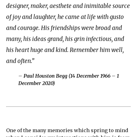
designer, maker, aesthete and inimitable source
of joy and laughter, he came at life with gusto
and courage. His friendships were broad and
many, his ideas grand, his grin infectious, and
his heart huge and kind. Remember him well,
and often.”
– Paul Houston Begg (14 December 1966 – 1
December 2020)
One of the many memories which spring to mind