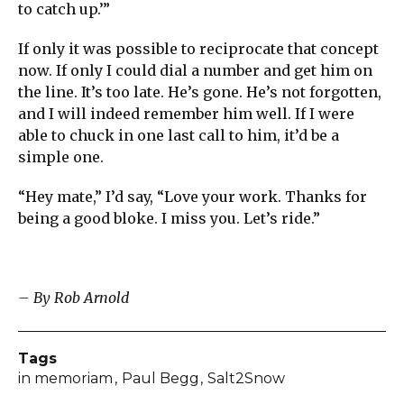
to catch up.’”
If only it was possible to reciprocate that concept
now. If only I could dial a number and get him on
the line. It’s too late. He’s gone. He’s not forgotten,
and I will indeed remember him well. If I were
able to chuck in one last call to him, it’d be a
simple one.
“Hey mate,” I’d say, “Love your work. Thanks for
being a good bloke. I miss you. Let’s ride.”
– By Rob Arnold
Tags
in memoriam
Paul Begg
Salt2Snow