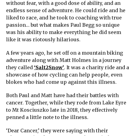
without fear, with a good dose of ability, and an
endless sense of adventure. He could ride and he
liked to race, and he took to coaching with true
passion… but what makes Paul Begg so unique
was his ability to make everything he did seem
like it was riotously hilarious.
A few years ago, he set off on a mountain biking
adventure along with Matt Holmes in a journey
they called
‘Salt2Snow’
. It was a charity ride and a
showcase of how cycling can help people, even
blokes who had come up against this illness.
Both Paul and Matt have had their battles with
cancer. Together, while they rode from Lake Eyre
to Mt Kosciuszko late in 2018, they effectively
penned a little note to the illness.
‘Dear Cancer,’ they were saying with their