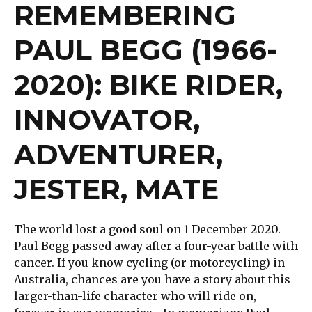
REMEMBERING
PAUL BEGG (1966-
2020): BIKE RIDER,
INNOVATOR,
ADVENTURER,
JESTER, MATE
The world lost a good soul on 1 December 2020.
Paul Begg passed away after a four-year battle with
cancer. If you know cycling (or motorcycling) in
Australia, chances are you have a story about this
larger-than-life character who will ride on,