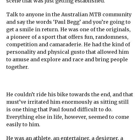
scene that was just getting established.
Talk to anyone in the Australian MTB community
and say the words ‘Paul Begg’ and you’re going to
get a smile in return. He was one of the originals,
a pioneer of a sport that offers fun, randomness,
competition and camaraderie. He had the kind of
personality and physical gusto that allowed him
to amuse and explore and race and bring people
together.
He couldn’t ride his bike towards the end, and that
must’ve irritated him enormously as sitting still
is one thing that Paul found difficult to do.
Everything else in life, however, seemed to come
easily to him.
He was an athlete, an entertainer, a designer, a