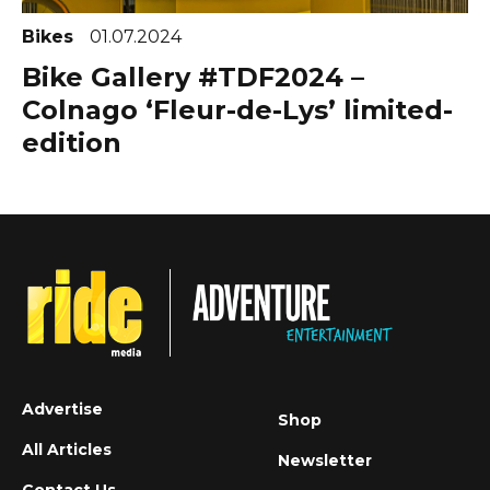
Bikes
01.07.2024
Bike Gallery #TDF2024 –
Colnago ‘Fleur-de-Lys’ limited-
edition
Advertise
Shop
All Articles
Newsletter