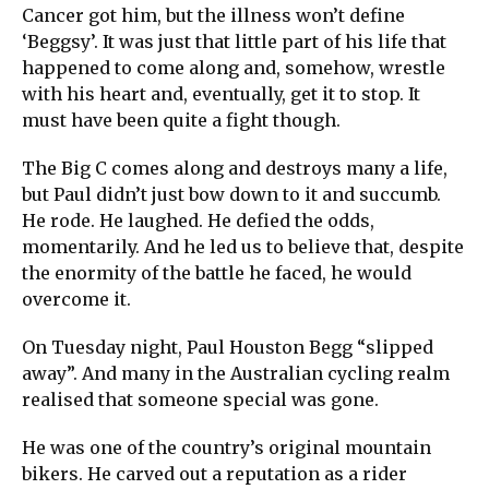
Cancer got him, but the illness won’t define
‘Beggsy’. It was just that little part of his life that
happened to come along and, somehow, wrestle
with his heart and, eventually, get it to stop. It
must have been quite a fight though.
The Big C comes along and destroys many a life,
but Paul didn’t just bow down to it and succumb.
He rode. He laughed. He defied the odds,
momentarily. And he led us to believe that, despite
the enormity of the battle he faced, he would
overcome it.
On Tuesday night, Paul Houston Begg “slipped
away”. And many in the Australian cycling realm
realised that someone special was gone.
He was one of the country’s original mountain
bikers. He carved out a reputation as a rider