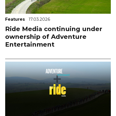
Features
17.03.2026
Ride Media continuing under
ownership of Adventure
Entertainment