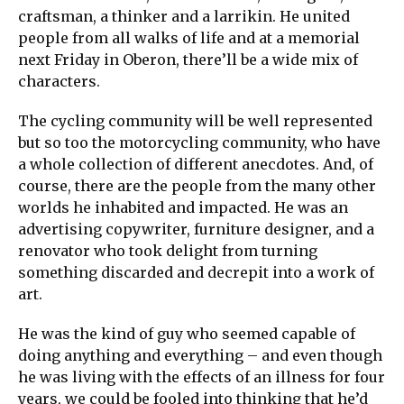
craftsman, a thinker and a larrikin. He united
people from all walks of life and at a memorial
next Friday in Oberon, there’ll be a wide mix of
characters.
The cycling community will be well represented
but so too the motorcycling community, who have
a whole collection of different anecdotes. And, of
course, there are the people from the many other
worlds he inhabited and impacted. He was an
advertising copywriter, furniture designer, and a
renovator who took delight from turning
something discarded and decrepit into a work of
art.
He was the kind of guy who seemed capable of
doing anything and everything – and even though
he was living with the effects of an illness for four
years, we could be fooled into thinking that he’d