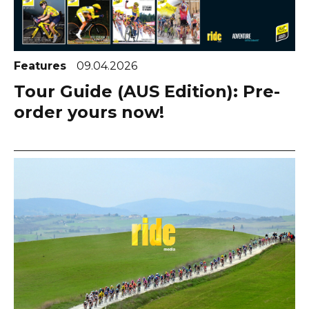
Features
09.04.2026
Tour Guide (AUS Edition): Pre-
order yours now!