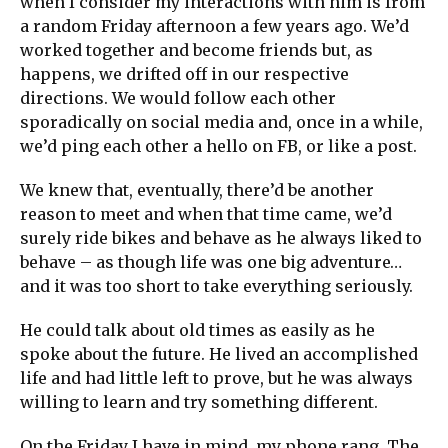
when I consider my interactions with him is from
a random Friday afternoon a few years ago. We’d
worked together and become friends but, as
happens, we drifted off in our respective
directions. We would follow each other
sporadically on social media and, once in a while,
we’d ping each other a hello on FB, or like a post.
We knew that, eventually, there’d be another
reason to meet and when that time came, we’d
surely ride bikes and behave as he always liked to
behave – as though life was one big adventure…
and it was too short to take everything seriously.
He could talk about old times as easily as he
spoke about the future. He lived an accomplished
life and had little left to prove, but he was always
willing to learn and try something different.
On the Friday I have in mind, my phone rang. The