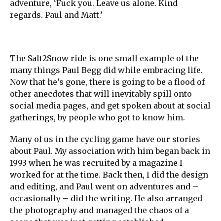
adventure, ‘Fuck you. Leave us alone. Kind
regards. Paul and Matt.’
The Salt2Snow ride is one small example of the
many things Paul Begg did while embracing life.
Now that he’s gone, there is going to be a flood of
other anecdotes that will inevitably spill onto
social media pages, and get spoken about at social
gatherings, by people who got to know him.
Many of us in the cycling game have our stories
about Paul. My association with him began back in
1993 when he was recruited by a magazine I
worked for at the time. Back then, I did the design
and editing, and Paul went on adventures and –
occasionally – did the writing. He also arranged
the photography and managed the chaos of a