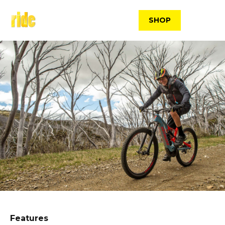
Skip
to
SHOP
content
Features