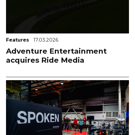
Features
17.03.2026
Adventure Entertainment
acquires Ride Media