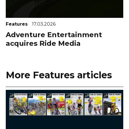
Features
17.03.2026
Adventure Entertainment
acquires Ride Media
More Features articles