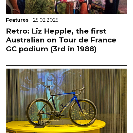
Features
25.02.2025
Retro: Liz Hepple, the first
Australian on Tour de France
GC podium (3rd in 1988)