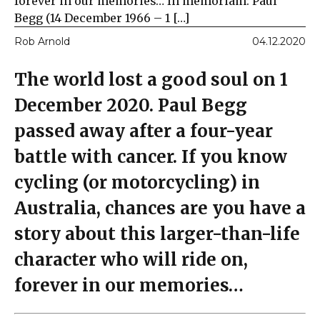
forever in our memories… In memoriam: Paul
Begg (14 December 1966 – 1 […]
Rob Arnold
04.12.2020
The world lost a good soul on 1
December 2020. Paul Begg
passed away after a four-year
battle with cancer. If you know
cycling (or motorcycling) in
Australia, chances are you have a
story about this larger-than-life
character who will ride on,
forever in our memories…