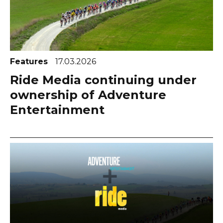
Features
17.03.2026
Ride Media continuing under
ownership of Adventure
Entertainment