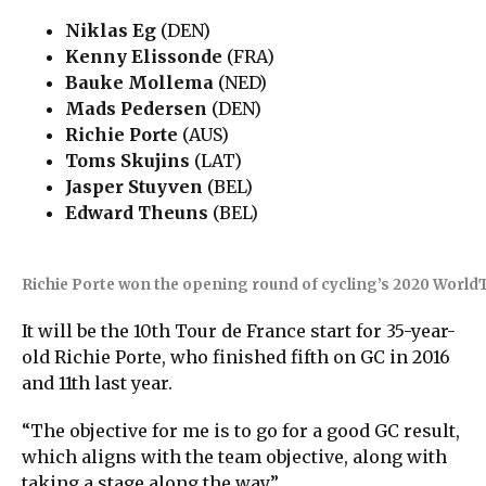
Niklas Eg
(DEN)
Kenny Elissonde
(FRA)
Bauke Mollema
(NED)
Mads Pedersen
(DEN)
Richie Porte
(AUS)
Toms Skujins
(LAT)
Jasper Stuyven
(BEL)
Edward Theuns
(BEL)
Richie Porte won the opening round of cycling’s 2020 WorldT
It will be the 10th Tour de France start for 35-year-
old Richie Porte, who finished fifth on GC in 2016
and 11th last year.
“The objective for me is to go for a good GC result,
which aligns with the team objective, along with
taking a stage along the way.”