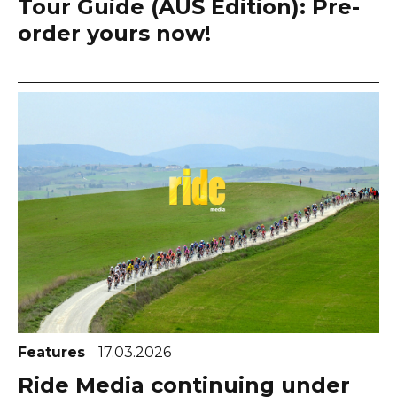
Tour Guide (AUS Edition): Pre-
order yours now!
Features
17.03.2026
Ride Media continuing under