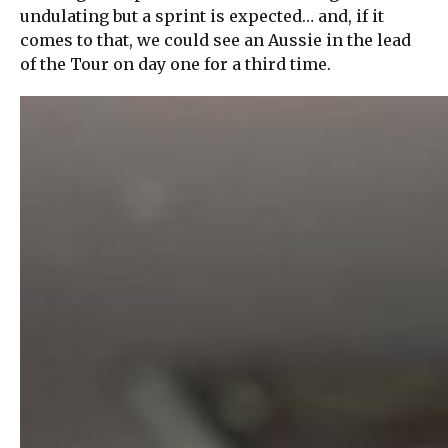
undulating but a sprint is expected… and, if it
comes to that, we could see an Aussie in the lead
of the Tour on day one for a third time.