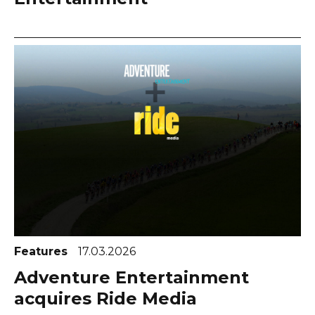
Features
17.03.2026
Adventure Entertainment
acquires Ride Media