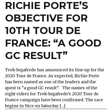
RICHIE PORTE’S
OBJECTIVE FOR
10TH TOUR DE
FRANCE: “A GOOD
GC RESULT”
Trek-Segafredo has announced its line-up for the
2020 Tour de France. As expected, Richie Porte
has been named as one of the leaders and the
quest is “a good GC result”. The names of the
eight riders for Trek-Segafredo’s 2020 Tour de
France campaign have been confirmed. The race
begins in Nice on Saturday […]