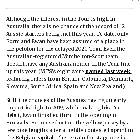
Although the interest in the Tour is high in
Australia, there is no chance of the record of 12
Aussie starters being met this year. To date, only
Porte and Ewan have been assured of a place in
the peloton for the delayed 2020 Tour. Even the
Australian-registered Mitchelton-Scott team
doesn’t have any Australian rider in the Tour line-
up this year. (MTS’s eight were
named last week
,
featuring riders from Britain, Colombia, Denmark,
Slovenia, South Africa, Spain and New Zealand.)
Still, the chances of the Aussies having an early
impact is high. In 2019, while making his Tour
debut, Ewan finished third in the opening in
Brussels. He missed out on the yellow jersey by a
few bike lengths after a tightly contested sprint in
the Belgian capital. The terrain for stage one is