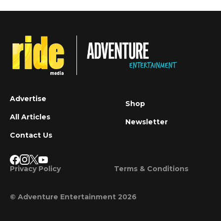
Advertise
Shop
All Articles
Newsletter
Contact Us
Privacy Policy
Terms & Conditions
© Adventure Entertainment 2026