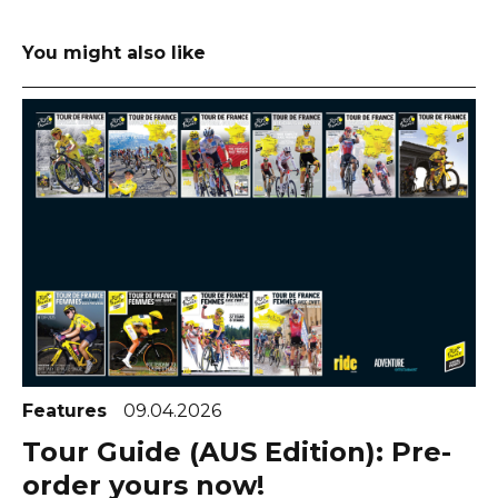
You might also like
Features
09.04.2026
Tour Guide (AUS Edition): Pre-
order yours now!