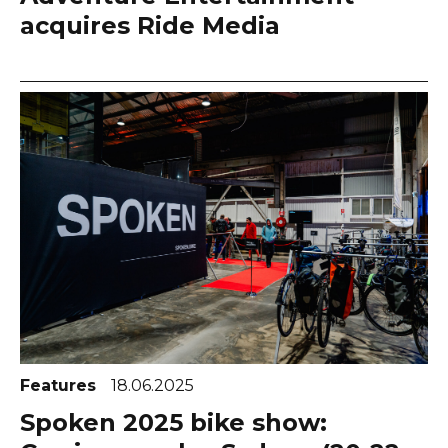
acquires Ride Media
Features
18.06.2025
Spoken 2025 bike show: