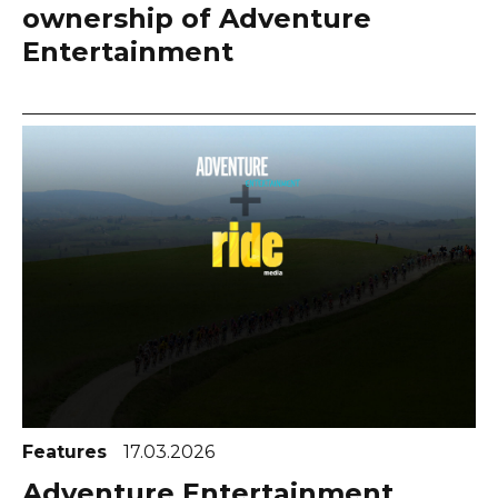
ownership of Adventure
Entertainment
Features
17.03.2026
Adventure Entertainment