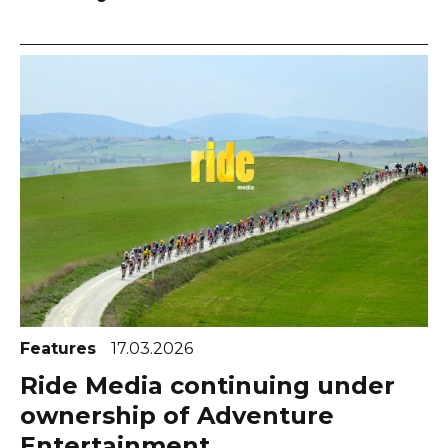
Features
17.03.2026
Ride Media continuing under
ownership of Adventure
Entertainment