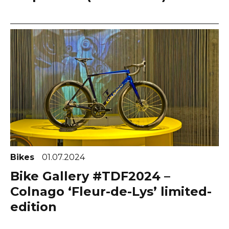
Bikes
01.07.2024
Bike Gallery #TDF2024 –
Colnago ‘Fleur-de-Lys’ limited-
edition