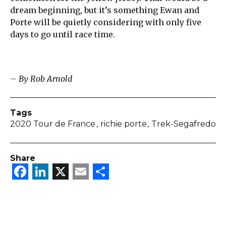
dream beginning, but it’s something Ewan and
Porte will be quietly considering with only five
days to go until race time.
– By Rob Arnold
Tags
2020 Tour de France
richie porte
Trek-Segafredo
Share
Facebook
LinkedIn
X
Email
Share