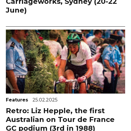
Carriageworks, Sydney (20-22
June)
Features
25.02.2025
Retro: Liz Hepple, the first
Australian on Tour de France
GC podium (3rd in 1988)