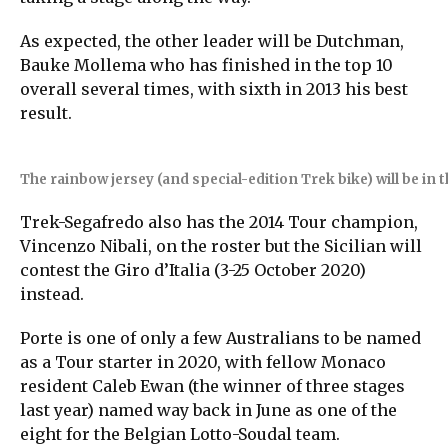
As expected, the other leader will be Dutchman,
Bauke Mollema who has finished in the top 10
overall several times, with sixth in 2013 his best
result.
The rainbow jersey (and special-edition Trek bike) will be in
Trek-Segafredo also has the 2014 Tour champion,
Vincenzo Nibali, on the roster but the Sicilian will
contest the Giro d’Italia (3-25 October 2020)
instead.
Porte is one of only a few Australians to be named
as a Tour starter in 2020, with fellow Monaco
resident Caleb Ewan (the winner of three stages
last year) named way back in June as one of the
eight for the Belgian Lotto-Soudal team.