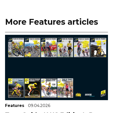
More Features articles
Features
09.04.2026