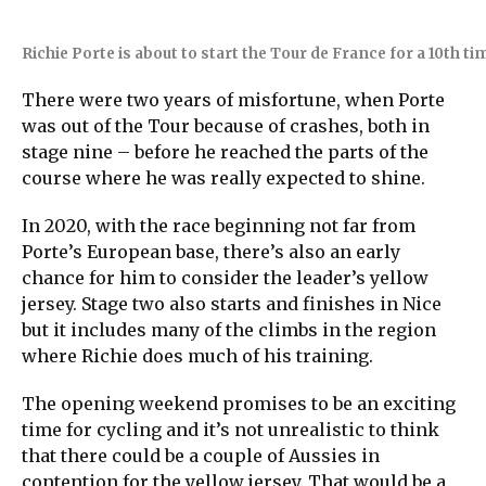
Richie Porte is about to start the Tour de France for a 10th t
There were two years of misfortune, when Porte
was out of the Tour because of crashes, both in
stage nine – before he reached the parts of the
course where he was really expected to shine.
In 2020, with the race beginning not far from
Porte’s European base, there’s also an early
chance for him to consider the leader’s yellow
jersey. Stage two also starts and finishes in Nice
but it includes many of the climbs in the region
where Richie does much of his training.
The opening weekend promises to be an exciting
time for cycling and it’s not unrealistic to think
that there could be a couple of Aussies in
contention for the yellow jersey. That would be a