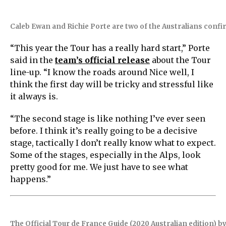
Caleb Ewan and Richie Porte are two of the Australians confi
“This year the Tour has a really hard start,” Porte
said in the
team’s official release
about the Tour
line-up. “I know the roads around Nice well, I
think the first day will be tricky and stressful like
it always is.
“The second stage is like nothing I’ve ever seen
before. I think it’s really going to be a decisive
stage, tactically I don’t really know what to expect.
Some of the stages, especially in the Alps, look
pretty good for me. We just have to see what
happens.”
The Official Tour de France Guide (2020 Australian edition) 