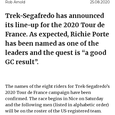
Rob Arnold
25.08.2020
Trek-Segafredo has announced
its line-up for the 2020 Tour de
France. As expected, Richie Porte
has been named as one of the
leaders and the quest is “a good
GC result”.
The names of the eight riders for Trek-Segafredo’s
2020 Tour de France campaign have been
confirmed. The race begins in Nice on Saturday
and the following men (listed in alphabetic order)
will be on the roster of the US-registered team.