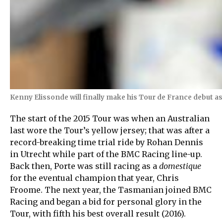
Kenny Elissonde will finally make his Tour de France debut a
The start of the 2015 Tour was when an Australian
last wore the Tour’s yellow jersey; that was after a
record-breaking time trial ride by Rohan Dennis
in Utrecht while part of the BMC Racing line-up.
Back then, Porte was still racing as a
domestique
for the eventual champion that year, Chris
Froome. The next year, the Tasmanian joined BMC
Racing and began a bid for personal glory in the
Tour, with fifth his best overall result (2016).