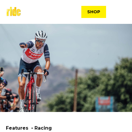
Skip
to
SHOP
content
Features
Racing